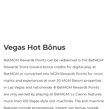
Vegas Hot Bônus
BetMGM Rewards Points can be redeemed in the BetMGM
Rewards Store toward bonus credits for digital play at
BetMGM or converted into MGM Rewards Points for room
nights and experiences at over 20 MGM Resort properties
in Las Vegas and nationwide. 8 BetMGM Rewards Points
are only earned by playing at BetMGM. Lv Casino features
more than 100 Vegas style slot machines. The slot machine
features include progressives, instant win bonus rounds