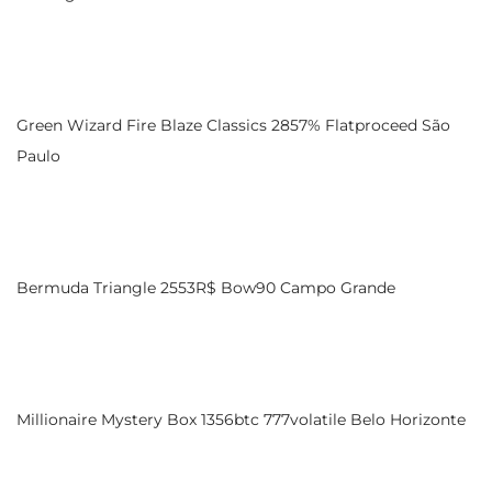
Green Wizard Fire Blaze Classics 2857% Flatproceed São
Paulo
Bermuda Triangle 2553R$ Bow90 Campo Grande
Millionaire Mystery Box 1356btc 777volatile Belo Horizonte