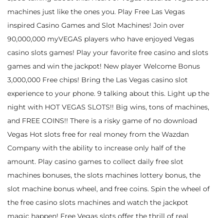
machines just like the ones you. Play Free Las Vegas
inspired Casino Games and Slot Machines! Join over
90,000,000 myVEGAS players who have enjoyed Vegas
casino slots games! Play your favorite free casino and slots
games and win the jackpot! New player Welcome Bonus
3,000,000 Free chips! Bring the Las Vegas casino slot
experience to your phone. 9 talking about this. Light up the
night with HOT VEGAS SLOTS!! Big wins, tons of machines,
and FREE COINS!! There is a risky game of no download
Vegas Hot slots free for real money from the Wazdan
Company with the ability to increase only half of the
amount. Play casino games to collect daily free slot
machines bonuses, the slots machines lottery bonus, the
slot machine bonus wheel, and free coins. Spin the wheel of
the free casino slots machines and watch the jackpot
magic happen! Free Vegas slots offer the thrill of real