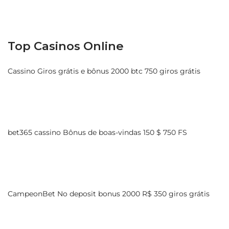
Top Casinos Online
Cassino Giros grátis e bônus 2000 btc 750 giros grátis
bet365 cassino Bônus de boas-vindas 150 $ 750 FS
CampeonBet No deposit bonus 2000 R$ 350 giros grátis