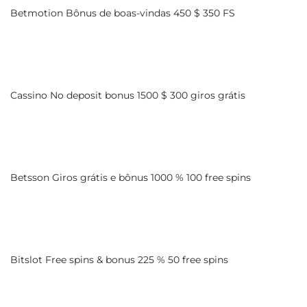
Betmotion Bônus de boas-vindas 450 $ 350 FS
Cassino No deposit bonus 1500 $ 300 giros grátis
Betsson Giros grátis e bônus 1000 % 100 free spins
Bitslot Free spins & bonus 225 % 50 free spins