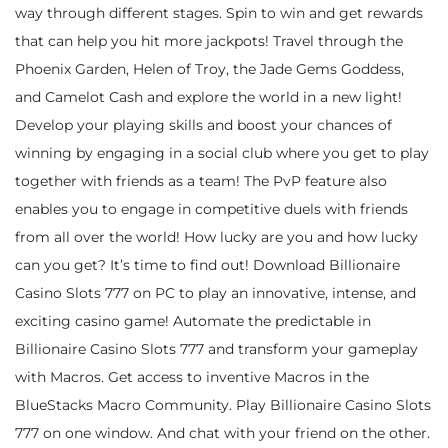
way through different stages. Spin to win and get rewards
that can help you hit more jackpots! Travel through the
Phoenix Garden, Helen of Troy, the Jade Gems Goddess,
and Camelot Cash and explore the world in a new light!
Develop your playing skills and boost your chances of
winning by engaging in a social club where you get to play
together with friends as a team! The PvP feature also
enables you to engage in competitive duels with friends
from all over the world! How lucky are you and how lucky
can you get? It’s time to find out! Download Billionaire
Casino Slots 777 on PC to play an innovative, intense, and
exciting casino game! Automate the predictable in
Billionaire Casino Slots 777 and transform your gameplay
with Macros. Get access to inventive Macros in the
BlueStacks Macro Community. Play Billionaire Casino Slots
777 on one window. And chat with your friend on the other.