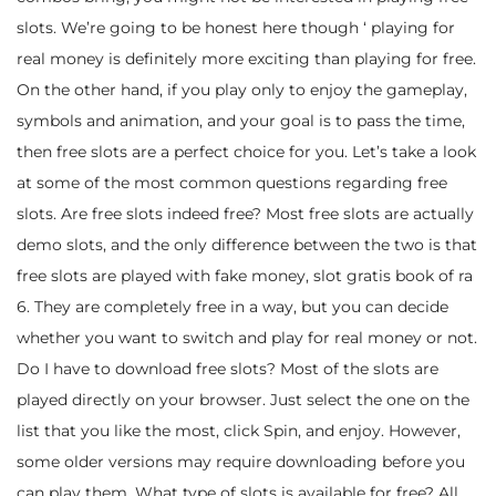
slots. We’re going to be honest here though ‘ playing for
real money is definitely more exciting than playing for free.
On the other hand, if you play only to enjoy the gameplay,
symbols and animation, and your goal is to pass the time,
then free slots are a perfect choice for you. Let’s take a look
at some of the most common questions regarding free
slots. Are free slots indeed free? Most free slots are actually
demo slots, and the only difference between the two is that
free slots are played with fake money, slot gratis book of ra
6. They are completely free in a way, but you can decide
whether you want to switch and play for real money or not.
Do I have to download free slots? Most of the slots are
played directly on your browser. Just select the one on the
list that you like the most, click Spin, and enjoy. However,
some older versions may require downloading before you
can play them. What type of slots is available for free? All