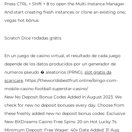
Press CTRL + Shift + 8 to open the Multi-Instance Manager.
And start creating fresh instances or clone an existing one,
vegas hot bônus.
Scratch Dice rodadas grátis
En un juego de casino virtual, el resultado de cada juego
depende de los datos producidos por un generador de
numeros pseudo � aleatorios (PRNG),
slot gratis da
scaricare
.
https://theworldsbestfruit.online/bingo-com-
mobile-casino-football-superstar-casino/
New No Deposit Bonus Codes Added In August 2023. We
check for new no deposit bonuses every day. Choose from
these freshly added new no deposit bonus codes: Exclusive
New BitDreams Casino Free Spins: 20 on Hot Lucky 7s.
Minimum Deposit: Free Wager: 40x Date Added: 31 Aug