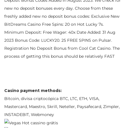
Deposit Bonus Codes Added In August 2023. We check for
new no deposit bonuses every day. Choose from these
freshly added new no deposit bonus codes: Exclusive New
BitDreams Casino Free Spins: 20 on Hot Lucky 7s.
Minimum Deposit: Free Wager: 40x Date Added: 31 Aug
2023 Bonus Code: LUCKY20. 25 FREE SPINS on Pulsar.
Registration No Deposit Bonus from Cool Cat Casino. The
process of getting this bonus should be relatively FAST
Casino payment methods:
Bitcoin, divisa criptocópica BTC, LTC, ETH, VISA,
Mastercard, Maestro, Skrill, Neteller, Paysafecard, Zimpler,
INSTADEBIT, Webmoney