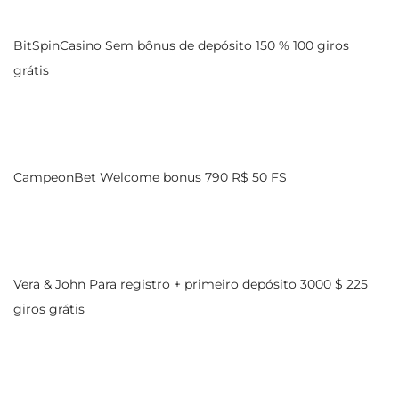
BitSpinCasino Sem bônus de depósito 150 % 100 giros
grátis
CampeonBet Welcome bonus 790 R$ 50 FS
Vera & John Para registro + primeiro depósito 3000 $ 225
giros grátis