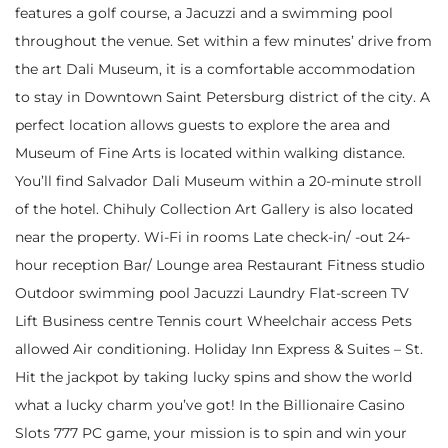
features a golf course, a Jacuzzi and a swimming pool
throughout the venue. Set within a few minutes’ drive from
the art Dali Museum, it is a comfortable accommodation
to stay in Downtown Saint Petersburg district of the city. A
perfect location allows guests to explore the area and
Museum of Fine Arts is located within walking distance.
You’ll find Salvador Dali Museum within a 20-minute stroll
of the hotel. Chihuly Collection Art Gallery is also located
near the property. Wi-Fi in rooms Late check-in/ -out 24-
hour reception Bar/ Lounge area Restaurant Fitness studio
Outdoor swimming pool Jacuzzi Laundry Flat-screen TV
Lift Business centre Tennis court Wheelchair access Pets
allowed Air conditioning. Holiday Inn Express & Suites – St.
Hit the jackpot by taking lucky spins and show the world
what a lucky charm you’ve got! In the Billionaire Casino
Slots 777 PC game, your mission is to spin and win your