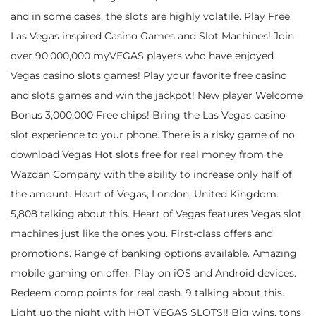
and in some cases, the slots are highly volatile. Play Free
Las Vegas inspired Casino Games and Slot Machines! Join
over 90,000,000 myVEGAS players who have enjoyed
Vegas casino slots games! Play your favorite free casino
and slots games and win the jackpot! New player Welcome
Bonus 3,000,000 Free chips! Bring the Las Vegas casino
slot experience to your phone. There is a risky game of no
download Vegas Hot slots free for real money from the
Wazdan Company with the ability to increase only half of
the amount. Heart of Vegas, London, United Kingdom.
5,808 talking about this. Heart of Vegas features Vegas slot
machines just like the ones you. First-class offers and
promotions. Range of banking options available. Amazing
mobile gaming on offer. Play on iOS and Android devices.
Redeem comp points for real cash. 9 talking about this.
Light up the night with HOT VEGAS SLOTS!! Big wins, tons