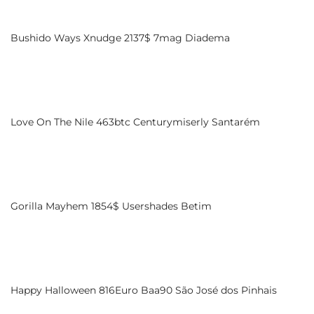
Bushido Ways Xnudge 2137$ 7mag Diadema
Love On The Nile 463btc Centurymiserly Santarém
Gorilla Mayhem 1854$ Usershades Betim
Happy Halloween 816Euro Baa90 São José dos Pinhais