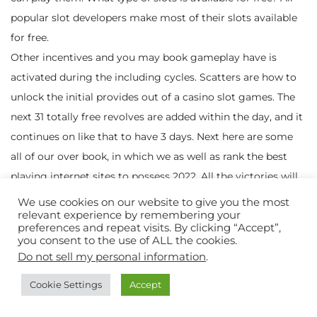
popular slot developers make most of their slots available
for free.
Other incentives and you may book gameplay have is
activated during the including cycles. Scatters are how to
unlock the initial provides out of a casino slot games. The
next 31 totally free revolves are added within the day, and it
continues on like that to have 3 days. Next here are some
all of our over book, in which we as well as rank the best
playing internet sites to possess 2022. All the victories will
be gambled for the Gamble Function, where you are able
We use cookies on our website to give you the most
relevant experience by remembering your
to double the prize by the anticipating the colour from a
preferences and repeat visits. By clicking “Accept”,
gaming card, or quadruple it by the forecasting the new fit.
you consent to the use of ALL the cookies.
However, all you liking, it is possible to winnings awards to
Do not sell my personal information
.
have whatever you clap attention on the,
vegas hot grátis
Cookie Settings
Accept
no deposit
. Keep in mind that before starting the online
game, you ought to take your own bonuses. The newest