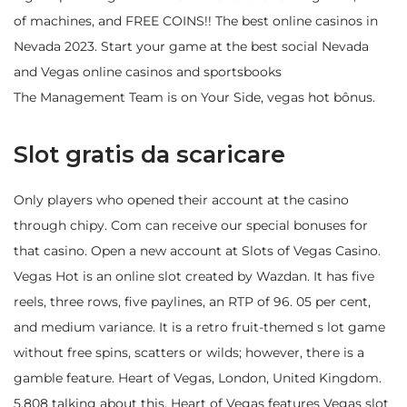
of machines, and FREE COINS!! The best online casinos in
Nevada 2023. Start your game at the best social Nevada
and Vegas online casinos and sportsbooks
The Management Team is on Your Side, vegas hot bônus.
Slot gratis da scaricare
Only players who opened their account at the casino
through chipy. Com can receive our special bonuses for
that casino. Open a new account at Slots of Vegas Casino.
Vegas Hot is an online slot created by Wazdan. It has five
reels, three rows, five paylines, an RTP of 96. 05 per cent,
and medium variance. It is a retro fruit-themed s lot game
without free spins, scatters or wilds; however, there is a
gamble feature. Heart of Vegas, London, United Kingdom.
5,808 talking about this. Heart of Vegas features Vegas slot