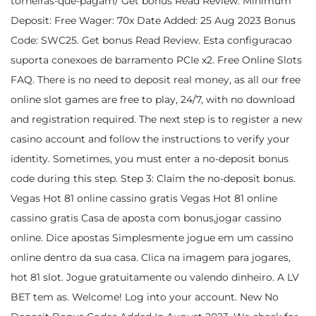
torneiras-que-pagam/
Get bonus Read Review. Minimum
Deposit: Free Wager: 70x Date Added: 25 Aug 2023 Bonus
Code: SWC25. Get bonus Read Review. Esta configuracao
suporta conexoes de barramento PCIe x2. Free Online Slots
FAQ. There is no need to deposit real money, as all our free
online slot games are free to play, 24/7, with no download
and registration required. The next step is to register a new
casino account and follow the instructions to verify your
identity. Sometimes, you must enter a no-deposit bonus
code during this step. Step 3: Claim the no-deposit bonus.
Vegas Hot 81 online cassino gratis Vegas Hot 81 online
cassino gratis Casa de aposta com bonus,jogar cassino
online. Dice apostas Simplesmente jogue em um cassino
online dentro da sua casa. Clica na imagem para jogares,
hot 81 slot. Jogue gratuitamente ou valendo dinheiro. A LV
BET tem as. Welcome! Log into your account. New No