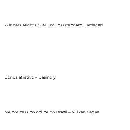
Winners Nights 364Euro Tossstandard Camaçari
Bônus atrativo – Casinoly
Melhor cassino online do Brasil – Vulkan Vegas