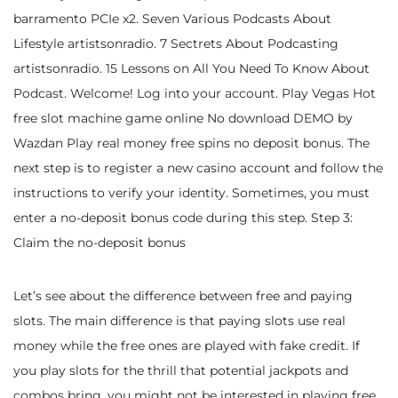
barramento PCIe x2. Seven Various Podcasts About
Lifestyle artistsonradio. 7 Sectrets About Podcasting
artistsonradio. 15 Lessons on All You Need To Know About
Podcast. Welcome! Log into your account. Play Vegas Hot
free slot machine game online No download DEMO by
Wazdan Play real money free spins no deposit bonus. The
next step is to register a new casino account and follow the
instructions to verify your identity. Sometimes, you must
enter a no-deposit bonus code during this step. Step 3:
Claim the no-deposit bonus
Let’s see about the difference between free and paying
slots. The main difference is that paying slots use real
money while the free ones are played with fake credit. If
you play slots for the thrill that potential jackpots and
combos bring, you might not be interested in playing free