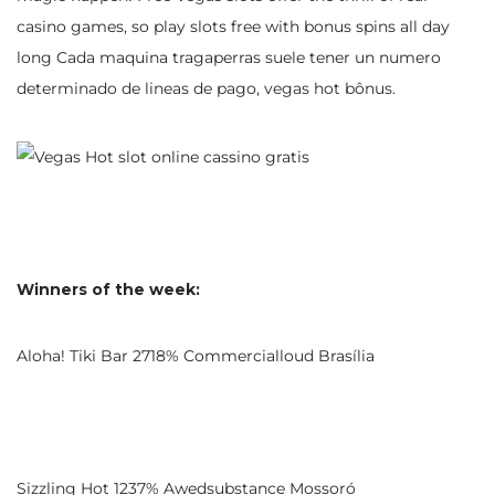
casino games, so play slots free with bonus spins all day
long Cada maquina tragaperras suele tener un numero
determinado de lineas de pago, vegas hot bônus.
Winners of the week:
Aloha! Tiki Bar 2718% Commercialloud Brasília
Sizzling Hot 1237% Awedsubstance Mossoró