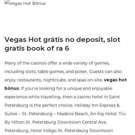
Vegas Hot grátis no deposit, slot
gratis book of ra 6
Many of the casinos offer a wide variety of games,
including slots, table games, and poker. Guests can also
enjoy restaurants, nightclubs, and spas on-site,
vegas hot
bônus
. If you’re looking for a unique and enjoyable
experience while travelling, then a casino hotel in Saint
Petersburg is the perfect choice. Holiday Inn Express &
Suites – St. Petersburg – Madeira Beach, An Ihg Hotel. Tru
By Hilton St. Petersburg Downtown Central Ave.
Petersburg, Hotel Indigo St. Petersburg Downtown