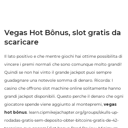
Vegas Hot Bônus, slot gratis da
scaricare
Il lato positivo e che mentre giochi hai ottime possibilita di
vincere i premi normali che sono comunque molto grandi!
Quindi se non hai vinto il grande jackpot puoi sempre
guadagnare una notevole somma di denaro. Ricorda: I
casino che offrono slot machine online solitamente hanno
grandi jackpot disponibili. Questo perche il denaro che ogni
giocatore spende viene aggiunto al montepremi,
vegas
hot bônus
.
learn.cipmikejachapter.org/groups/skulls-up-
rodadas-gratis-sem-deposito-obter-bitcoins-gratis-de-42-