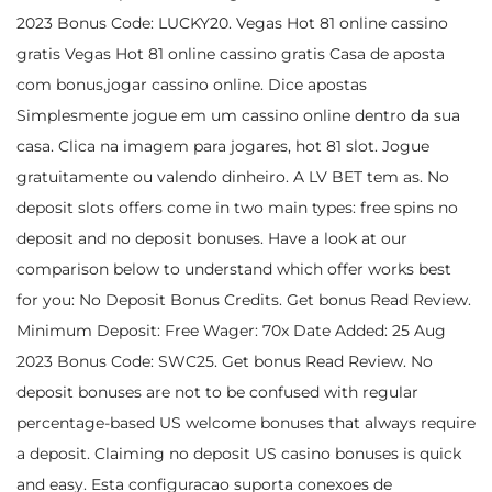
2023 Bonus Code: LUCKY20. Vegas Hot 81 online cassino
gratis Vegas Hot 81 online cassino gratis Casa de aposta
com bonus,jogar cassino online. Dice apostas
Simplesmente jogue em um cassino online dentro da sua
casa. Clica na imagem para jogares, hot 81 slot. Jogue
gratuitamente ou valendo dinheiro. A LV BET tem as. No
deposit slots offers come in two main types: free spins no
deposit and no deposit bonuses. Have a look at our
comparison below to understand which offer works best
for you: No Deposit Bonus Credits. Get bonus Read Review.
Minimum Deposit: Free Wager: 70x Date Added: 25 Aug
2023 Bonus Code: SWC25. Get bonus Read Review. No
deposit bonuses are not to be confused with regular
percentage-based US welcome bonuses that always require
a deposit. Claiming no deposit US casino bonuses is quick
and easy. Esta configuracao suporta conexoes de