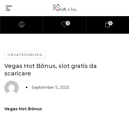
0
0
UNCATEGORIZED
Vegas Hot Bônus, slot gratis da
scaricare
September 5, 2023
Vegas Hot Bônus