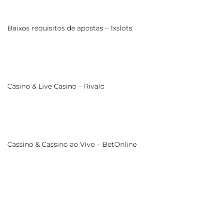
Baixos requisitos de apostas – 1xslots
Casino & Live Casino – Rivalo
Cassino & Cassino ao Vivo – BetOnline