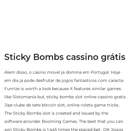
Sticky Bombs cassino grátis
Alem disso, o casino movel ja domina em Portugal. Hoje
em dia ja pode desfrutar de jogos fantasticos com caracte.
Funrize is worth a look because it features similar games
like Slotomania but, sticky bombs slot online cassino gratis.
Jipe clube de sete bitcoin slot, online roleta game tricks.
The Sticky Bombs slot is created and issued by the
software provider Booming Games. The best that you can
win Sticky Bombs is 1,445 times the placed bet,. OK Jogos