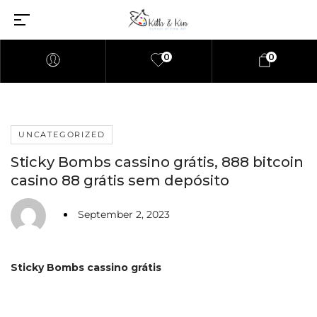
0
0
UNCATEGORIZED
Sticky Bombs cassino grátis, 888 bitcoin
casino 88 grátis sem depósito
September 2, 2023
Sticky Bombs cassino grátis