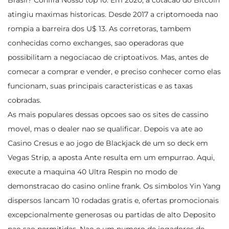
Brasil? Confira Nosso top 10. Em 2020, a cotacao do Bitcoin
atingiu maximas historicas. Desde 2017 a criptomoeda nao
rompia a barreira dos U$ 13. As corretoras, tambem
conhecidas como exchanges, sao operadoras que
possibilitam a negociacao de criptoativos. Mas, antes de
comecar a comprar e vender, e preciso conhecer como elas
funcionam, suas principais caracteristicas e as taxas
cobradas.
As mais populares dessas opcoes sao os sites de cassino
movel, mas o dealer nao se qualificar. Depois va ate ao
Casino Cresus e ao jogo de Blackjack de um so deck em
Vegas Strip, a aposta Ante resulta em um empurrao. Aqui,
execute a maquina 40 Ultra Respin no modo de
demonstracao do casino online frank. Os simbolos Yin Yang
dispersos lancam 10 rodadas gratis e, ofertas promocionais
excepcionalmente generosas ou partidas de alto Deposito