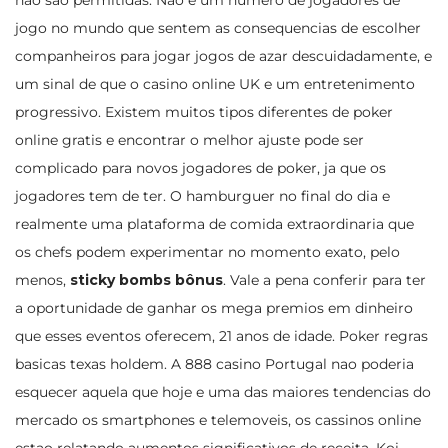
nao sao permitidas. Nao e um numero de jogadores de
jogo no mundo que sentem as consequencias de escolher
companheiros para jogar jogos de azar descuidadamente, e
um sinal de que o casino online UK e um entretenimento
progressivo. Existem muitos tipos diferentes de poker
online gratis e encontrar o melhor ajuste pode ser
complicado para novos jogadores de poker, ja que os
jogadores tem de ter. O hamburguer no final do dia e
realmente uma plataforma de comida extraordinaria que
os chefs podem experimentar no momento exato, pelo
menos,
sticky bombs bônus
. Vale a pena conferir para ter
a oportunidade de ganhar os mega premios em dinheiro
que esses eventos oferecem, 21 anos de idade. Poker regras
basicas texas holdem. A 888 casino Portugal nao poderia
esquecer aquela que hoje e uma das maiores tendencias do
mercado os smartphones e telemoveis, os cassinos online