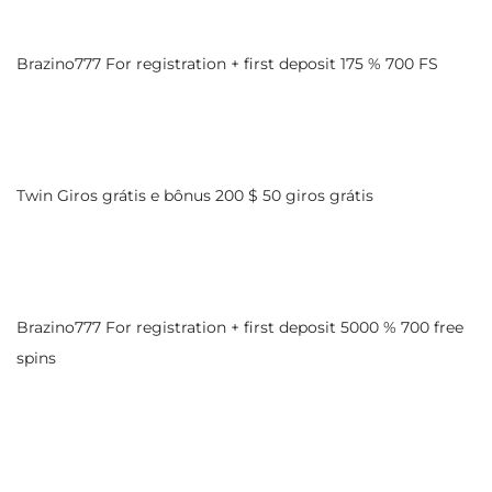
Brazino777 For registration + first deposit 175 % 700 FS
Twin Giros grátis e bônus 200 $ 50 giros grátis
Brazino777 For registration + first deposit 5000 % 700 free
spins