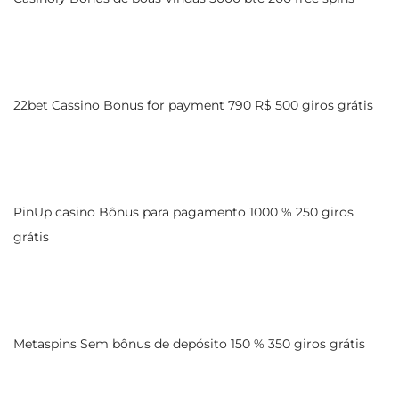
22bet Cassino Bonus for payment 790 R$ 500 giros grátis
PinUp casino Bônus para pagamento 1000 % 250 giros
grátis
Metaspins Sem bônus de depósito 150 % 350 giros grátis