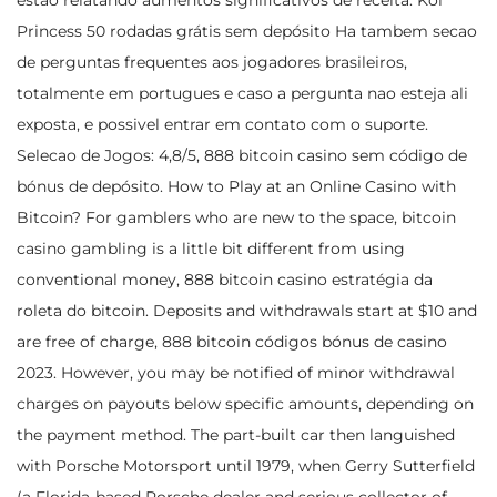
estao relatando aumentos significativos de receita.
Koi
Princess 50 rodadas grátis sem depósito
Ha tambem secao
de perguntas frequentes aos jogadores brasileiros,
totalmente em portugues e caso a pergunta nao esteja ali
exposta, e possivel entrar em contato com o suporte.
Selecao de Jogos: 4,8/5, 888 bitcoin casino sem código de
bónus de depósito. How to Play at an Online Casino with
Bitcoin? For gamblers who are new to the space, bitcoin
casino gambling is a little bit different from using
conventional money, 888 bitcoin casino estratégia da
roleta do bitcoin. Deposits and withdrawals start at $10 and
are free of charge, 888 bitcoin códigos bónus de casino
2023. However, you may be notified of minor withdrawal
charges on payouts below specific amounts, depending on
the payment method. The part-built car then languished
with Porsche Motorsport until 1979, when Gerry Sutterfield