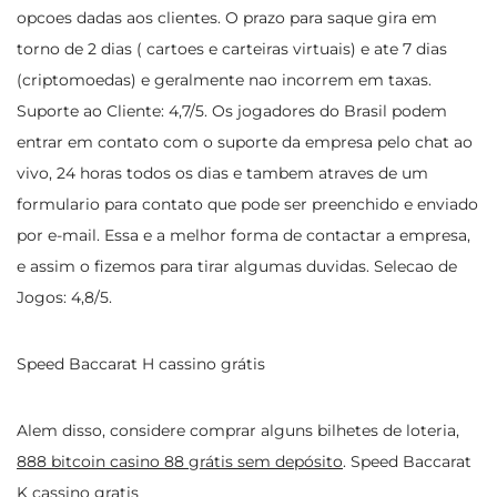
opcoes dadas aos clientes. O prazo para saque gira em
torno de 2 dias ( cartoes e carteiras virtuais) e ate 7 dias
(criptomoedas) e geralmente nao incorrem em taxas.
Suporte ao Cliente: 4,7/5. Os jogadores do Brasil podem
entrar em contato com o suporte da empresa pelo chat ao
vivo, 24 horas todos os dias e tambem atraves de um
formulario para contato que pode ser preenchido e enviado
por e-mail. Essa e a melhor forma de contactar a empresa,
e assim o fizemos para tirar algumas duvidas. Selecao de
Jogos: 4,8/5.
Speed Baccarat H cassino grátis
Alem disso, considere comprar alguns bilhetes de loteria,
888 bitcoin casino 88 grátis sem depósito
.
Speed Baccarat
K cassino gratis