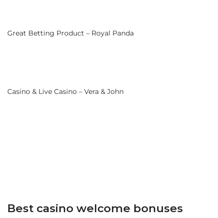
Great Betting Product – Royal Panda
Casino & Live Casino – Vera & John
Best casino welcome bonuses