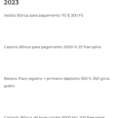
2023
1xslots Bônus para pagamento 110 $ 300 FS
Cassino Bônus para pagamento 2000 % 25 free spins
Betano Para registro + primeiro depósito 550 % 350 giros
grátis
Casinoly Bônus de boas-vindas 5000 btc 200 free spins