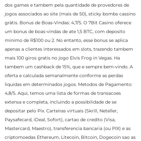
dos games e tambem pela quantidade de provedores de
jogos associados ao site (mais de 50), sticky bombs cassino
grátis. Bonus de Boas-Vindas: 4,7/5. O 7Bit Casino oferece
um bonus de boas-vindas de ate 1,5 BTC, com deposito
minimo de R$100 ou 2. No entanto, esse bonus se aplica
apenas a clientes interessados em slots, trazendo tambem
mais 100 giros gratis no jogo Elvis Frog in Vegas. Ha
tambem um cashback de 15%, que e sempre bem-vindo. A
oferta e calculada semanalmente conforme as perdas
liquidas em determinados jogos. Metodos de Pagamento:
4,8/5. Aqui, temos uma lista de formas de transacoes
extensa e completa, incluindo a possibilidade de se
depositar pelo Pix. Carteiras virtuais (Skrill, Neteller,
Paysafecard, iDeal, Sofort), cartao de credito (Visa,
Mastercard, Maestro), transferencia bancaria (ou PIX) e as
criptomoedas Ethereum, Litecoin, Bitcoin, Dogecoin sao as