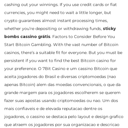
cashing out your winnings. If you use credit cards or fiat
currencies, you might need to wait a little longer, but
crypto guarantees almost instant processing times,
whether you’re depositing or withdrawing funds,
sticky
bombs cassino grátis
. Factors to Consider Before You
Start Bitcoin Gambling. With the vast number of Bitcoin
casinos, there’s a suitable fit for everyone. But you must be
persistent if you want to find the best Bitcoin casino for
your preference. O 7Bit Casino e um cassino Bitcoin que
aceita jogadores do Brasil e diversas criptomoedas (nao
apenas Bitcoin) alem das moedas convencionais, o que da
grande margem para os jogadores escolherem se querem
fazer suas apostas usando criptomoedas ou nao. Um dos
mais confiaveis e de elevada reputacao dentre os
jogadores, o cassino se destaca pelo layout e design grafico
que atraem os jogadores por sua organizacao e descricao