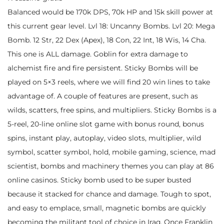
Balanced would be 170k DPS, 70k HP and 15k skill power at
this current gear level. Lvl 18: Uncanny Bombs. Lvl 20: Mega
Bomb. 12 Str, 22 Dex (Apex), 18 Con, 22 Int, 18 Wis, 14 Cha.
This one is ALL damage. Goblin for extra damage to
alchemist fire and fire persistent. Sticky Bombs will be
played on 5×3 reels, where we will find 20 win lines to take
advantage of. A couple of features are present, such as
wilds, scatters, free spins, and multipliers. Sticky Bombs is a
5-reel, 20-line online slot game with bonus round, bonus
spins, instant play, autoplay, video slots, multiplier, wild
symbol, scatter symbol, hold, mobile gaming, science, mad
scientist, bombs and machinery themes you can play at 86
online casinos. Sticky bomb used to be super busted
because it stacked for chance and damage. Tough to spot,
and easy to emplace, small, magnetic bombs are quickly
becoming the militant tool of choice in Iraq. Once Franklin