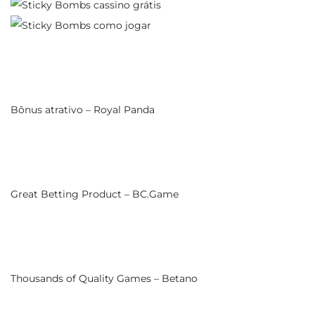
Bônus atrativo – Royal Panda
Great Betting Product – BC.Game
Thousands of Quality Games – Betano