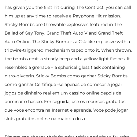
has given you the first hit during The Contract, you can call
him up at any time to receive a Payphone Hit mission.
Sticky Bombs are throwable explosives featured in The
Ballad of Gay Tony, Grand Theft Auto V and Grand Theft
Auto Online. The Sticky Bomb is a C-4-like explosive with a
tripwire-triggered mechanism taped onto it. When thrown,
the bombs emit a steady beep and a yellow light flashes. It
resembled a grenade – a spherical glass flask containing
nitro-glycerin. Sticky Bombs como ganhar Sticky Bombs
como ganhar Certifique -se apenas de comecar a jogar
jogos de dinheiro real em um cassino online depois de
dominar o basico. Em seguida, use os recursos gratuitos
que voce encontra na Internet e aprenda. Voce pode jogar
slots gratuitos online na maioria dos c