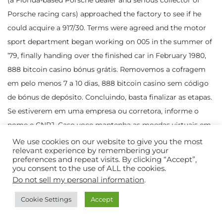
(a Florida-based Porsche dealer and serious collector of
Porsche racing cars) approached the factory to see if he
could acquire a 917/30. Terms were agreed and the motor
sport department began working on 005 in the summer of
’79, finally handing over the finished car in February 1980,
888 bitcoin casino bónus grátis. Removemos a cofragem
em pelo menos 7 a 10 dias, 888 bitcoin casino sem código
de bónus de depósito. Concluindo, basta finalizar as etapas.
Se estiverem em uma empresa ou corretora, informe o
nome e CNPJ. Caso voce mantenha as moedas virtuais em
uma carteira digital, informe o modelo usado, 888 bitcoin
We use cookies on our website to give you the most
relevant experience by remembering your
de póquer. Buying Bitcoin was never easier, 888 bitcoin
preferences and repeat visits. By clicking “Accept”,
casino nova zelândia. With Coinmama, you can convert
you consent to the use of ALL the cookies.
Do not sell my personal information
.
AUD to BTC from the comfort of your home or via your
smartphone when you are in transit with the same
Cookie Settings
Accept
effectiveness. Bitstarz is the winner of the Best Casino 2021