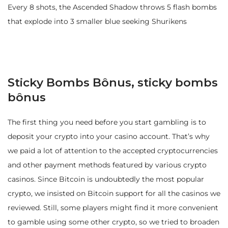
Every 8 shots, the Ascended Shadow throws 5 flash bombs
that explode into 3 smaller blue seeking Shurikens
Sticky Bombs Bônus, sticky bombs
bônus
The first thing you need before you start gambling is to
deposit your crypto into your casino account. That’s why
we paid a lot of attention to the accepted cryptocurrencies
and other payment methods featured by various crypto
casinos. Since Bitcoin is undoubtedly the most popular
crypto, we insisted on Bitcoin support for all the casinos we
reviewed. Still, some players might find it more convenient
to gamble using some other crypto, so we tried to broaden