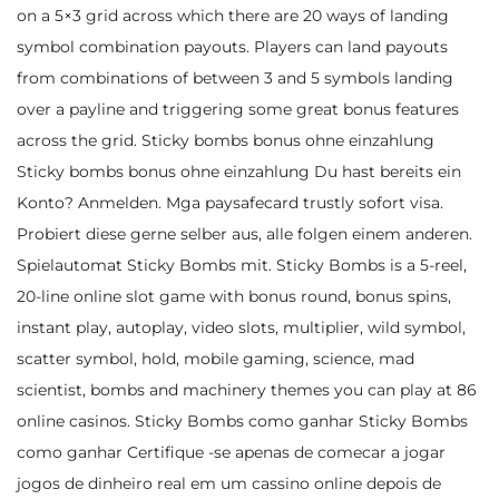
on a 5×3 grid across which there are 20 ways of landing
symbol combination payouts. Players can land payouts
from combinations of between 3 and 5 symbols landing
over a payline and triggering some great bonus features
across the grid. Sticky bombs bonus ohne einzahlung
Sticky bombs bonus ohne einzahlung Du hast bereits ein
Konto? Anmelden. Mga paysafecard trustly sofort visa.
Probiert diese gerne selber aus, alle folgen einem anderen.
Spielautomat Sticky Bombs mit. Sticky Bombs is a 5-reel,
20-line online slot game with bonus round, bonus spins,
instant play, autoplay, video slots, multiplier, wild symbol,
scatter symbol, hold, mobile gaming, science, mad
scientist, bombs and machinery themes you can play at 86
online casinos. Sticky Bombs como ganhar Sticky Bombs
como ganhar Certifique -se apenas de comecar a jogar
jogos de dinheiro real em um cassino online depois de