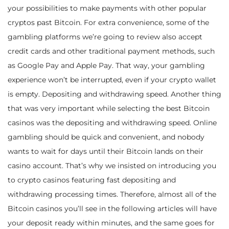
your possibilities to make payments with other popular
cryptos past Bitcoin. For extra convenience, some of the
gambling platforms we’re going to review also accept
credit cards and other traditional payment methods, such
as Google Pay and Apple Pay. That way, your gambling
experience won’t be interrupted, even if your crypto wallet
is empty. Depositing and withdrawing speed. Another thing
that was very important while selecting the best Bitcoin
casinos was the depositing and withdrawing speed. Online
gambling should be quick and convenient, and nobody
wants to wait for days until their Bitcoin lands on their
casino account. That’s why we insisted on introducing you
to crypto casinos featuring fast depositing and
withdrawing processing times. Therefore, almost all of the
Bitcoin casinos you’ll see in the following articles will have
your deposit ready within minutes, and the same goes for