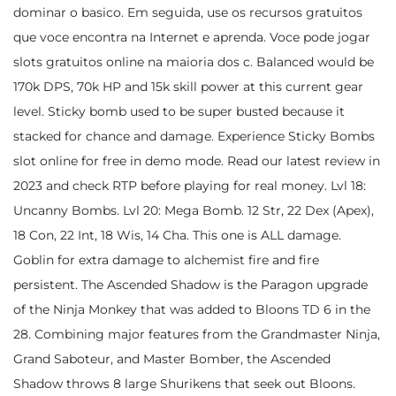
dominar o basico. Em seguida, use os recursos gratuitos
que voce encontra na Internet e aprenda. Voce pode jogar
slots gratuitos online na maioria dos c. Balanced would be
170k DPS, 70k HP and 15k skill power at this current gear
level. Sticky bomb used to be super busted because it
stacked for chance and damage. Experience Sticky Bombs
slot online for free in demo mode. Read our latest review in
2023 and check RTP before playing for real money. Lvl 18:
Uncanny Bombs. Lvl 20: Mega Bomb. 12 Str, 22 Dex (Apex),
18 Con, 22 Int, 18 Wis, 14 Cha. This one is ALL damage.
Goblin for extra damage to alchemist fire and fire
persistent. The Ascended Shadow is the Paragon upgrade
of the Ninja Monkey that was added to Bloons TD 6 in the
28. Combining major features from the Grandmaster Ninja,
Grand Saboteur, and Master Bomber, the Ascended
Shadow throws 8 large Shurikens that seek out Bloons.