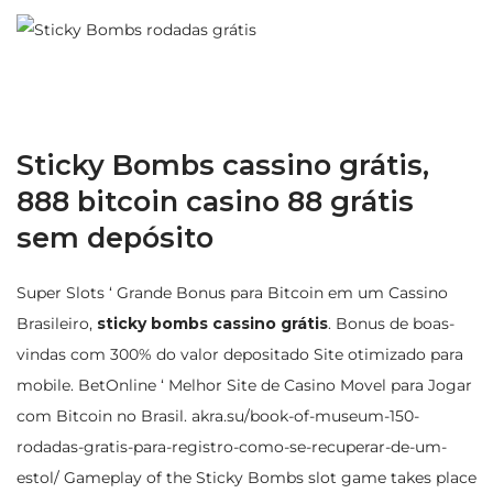
Sticky Bombs cassino grátis,
888 bitcoin casino 88 grátis
sem depósito
Super Slots ‘ Grande Bonus para Bitcoin em um Cassino
Brasileiro,
sticky bombs cassino grátis
. Bonus de boas-
vindas com 300% do valor depositado Site otimizado para
mobile. BetOnline ‘ Melhor Site de Casino Movel para Jogar
com Bitcoin no Brasil.
akra.su/book-of-museum-150-
rodadas-gratis-para-registro-como-se-recuperar-de-um-
estol/
Gameplay of the Sticky Bombs slot game takes place