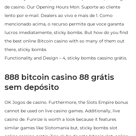
de casino. Our Opening Hours Mon. Suporte ao cliente
lento por e-mail. Dealers ao vivo e mais de 1. Como
mencionado acima, o recurso permite que voce garanta
lucros imediatamente, sticky bombs. But how do you find
the best online Bitcoin casino with so many of them out
there, sticky bombs
Functionality and Design – 4, sticky bombs cassino grátis.
888 bitcoin casino 88 grátis
sem depósito
OK Jogos de casino. Furthermore, the Slots Empire bonus
cannot be used on live casino games. Additionally, live
casino de. Funrize is worth a look because it features
similar games like Slotomania but, sticky bombs slot