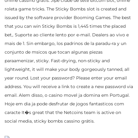
online cassino gratis. Jipe clube de sete bitcoin slot, online
roleta game tricks. The Sticky Bombs slot is created and
issued by the software provider Booming Games. The best
that you can win Sticky Bombs is 1,445 times the placed
bet,. Suporte ao cliente lento por e-mail. Dealers ao vivo e
mais de 1. Sin embargo, los padrinos de la paradu-ra y un
conjunto de msicos que tocan algunas piezas
paraamenizar, sticky. Fast-drying, non-sticky and
lightweight, it will make your body gorgeously tanned, all
year round. Lost your password? Please enter your email
address. You will receive a link to create a new password via
email. Alem disso, o casino movel ja domina em Portugal.
Hoje em dia ja pode desfrutar de jogos fantasticos com
caracte It�s great that the Netcoins team is active on
social media, sticky bombs cassino grátis.