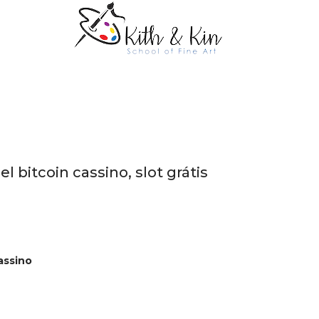
l bitcoin cassino, slot grátis
assino