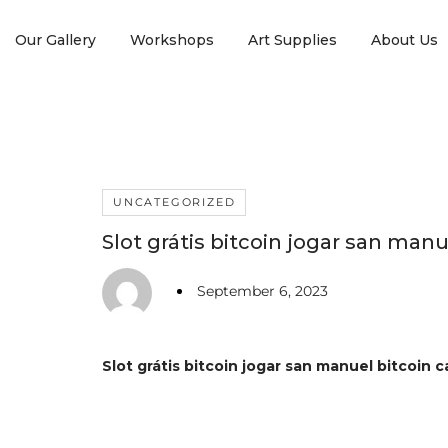
Our Gallery
Workshops
Art Supplies
About Us
UNCATEGORIZED
Slot grátis bitcoin jogar san manue
September 6, 2023
Slot grátis bitcoin jogar san manuel bitcoin c