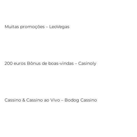
Muitas promoções – LeoVegas
200 euros Bônus de boas-vindas – Casinoly
Cassino & Cassino ao Vivo – Bodog Cassino