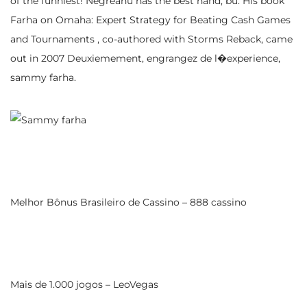
of the funniest! Negreanu has the best hand, bu. His book
Farha on Omaha: Expert Strategy for Beating Cash Games
and Tournaments , co-authored with Storms Reback, came
out in 2007 Deuxiemement, engrangez de l�experience,
sammy farha.
Melhor Bônus Brasileiro de Cassino – 888 cassino
Mais de 1.000 jogos – LeoVegas