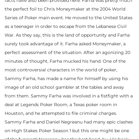
facts have also been provided here. Farha was pretty much
the perfect foil to Chris Moneymaker at the 2004 World
Series of Poker main event. He moved to the United States
as a teenager in order to escape from the Lebanese Civil
War. As they say, this is the land of opportunity and Farha
surely took advantage of it. Farha asked Moneymaker, a
perfect assessment of the situation. After an agonizing 20
minutes of thought, Farha mucked his hand. One of the
most controversial characters in the world of poker,
Sammy Farha, has made a name for himself by using his
image of an old school gambler at the tables and away
from them. Sammy Farha was involved in a fistfight with a
deal at Legends Poker Room, a Texas poker room in
Houston, and he attempted to file criminal charges.
Sammy Farha and Daniel Negreanu had many epic clashes
on High Stakes Poker Season 1 but this one might be one