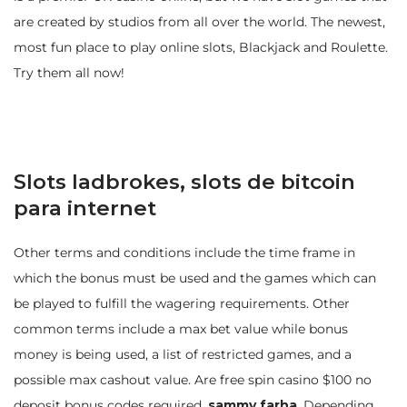
are created by studios from all over the world. The newest,
most fun place to play online slots, Blackjack and Roulette.
Try them all now!
Slots ladbrokes, slots de bitcoin
para internet
Other terms and conditions include the time frame in
which the bonus must be used and the games which can
be played to fulfill the wagering requirements. Other
common terms include a max bet value while bonus
money is being used, a list of restricted games, and a
possible max cashout value. Are free spin casino $100 no
deposit bonus codes required,
sammy farha
. Depending