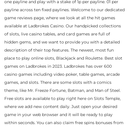
one payline and play with a stake of 1p per payline. 01 per
payline across ten fixed paylines. Welcome to our dedicated
game reviews page, where we look at all the hit games
available at Ladbrokes Casino. Our handpicked collections
of slots, live casino tables, and card games are full of
hidden gems, and we want to provide you with a detailed
description of their top features. The newest, most fun
place to play online slots, Blackjack and Roulette. Best slot
games on Ladbrokes in 2023. Ladbrokes has over 600
casino games including video poker, table games, arcade
games, and slots. There are some slots with a comics
theme, like Mr. Freeze Fortune, Batman, and Man of Steel.
Free slots are available to play right here on Slots Temple,
where we add new content daily. Just open your desired
game in your web browser and it will be ready to play
within seconds. You can also claim free spins bonuses from