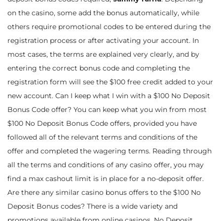
on the casino, some add the bonus automatically, while
others require promotional codes to be entered during the
registration process or after activating your account. In
most cases, the terms are explained very clearly, and by
entering the correct bonus code and completing the
registration form will see the $100 free credit added to your
new account. Can I keep what I win with a $100 No Deposit
Bonus Code offer? You can keep what you win from most
$100 No Deposit Bonus Code offers, provided you have
followed all of the relevant terms and conditions of the
offer and completed the wagering terms. Reading through
all the terms and conditions of any casino offer, you may
find a max cashout limit is in place for a no-deposit offer.
Are there any similar casino bonus offers to the $100 No
Deposit Bonus codes? There is a wide variety and
promotions available from online casinos. No Deposit