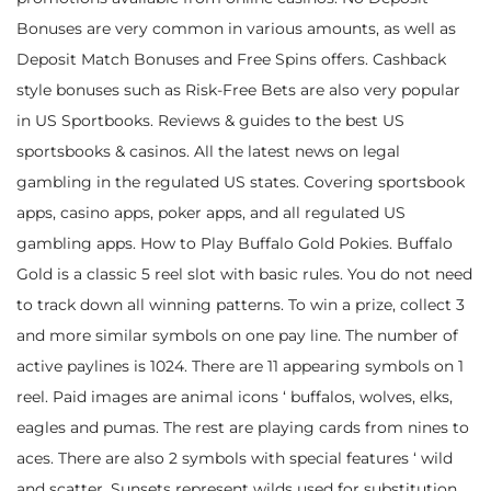
Bonuses are very common in various amounts, as well as
Deposit Match Bonuses and Free Spins offers. Cashback
style bonuses such as Risk-Free Bets are also very popular
in US Sportbooks. Reviews & guides to the best US
sportsbooks & casinos. All the latest news on legal
gambling in the regulated US states. Covering sportsbook
apps, casino apps, poker apps, and all regulated US
gambling apps. How to Play Buffalo Gold Pokies. Buffalo
Gold is a classic 5 reel slot with basic rules. You do not need
to track down all winning patterns. To win a prize, collect 3
and more similar symbols on one pay line. The number of
active paylines is 1024. There are 11 appearing symbols on 1
reel. Paid images are animal icons ‘ buffalos, wolves, elks,
eagles and pumas. The rest are playing cards from nines to
aces. There are also 2 symbols with special features ‘ wild
and scatter. Sunsets represent wilds used for substitution