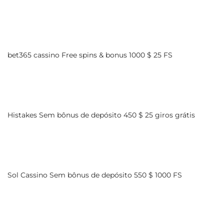
bet365 cassino Free spins & bonus 1000 $ 25 FS
Histakes Sem bônus de depósito 450 $ 25 giros grátis
Sol Cassino Sem bônus de depósito 550 $ 1000 FS