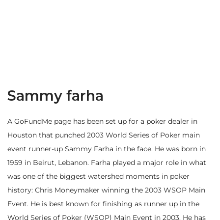
Sammy farha
A GoFundMe page has been set up for a poker dealer in
Houston that punched 2003 World Series of Poker main
event runner-up Sammy Farha in the face. He was born in
1959 in Beirut, Lebanon. Farha played a major role in what
was one of the biggest watershed moments in poker
history: Chris Moneymaker winning the 2003 WSOP Main
Event. He is best known for finishing as runner up in the
World Series of Poker (WSOP) Main Event in 2003. He has