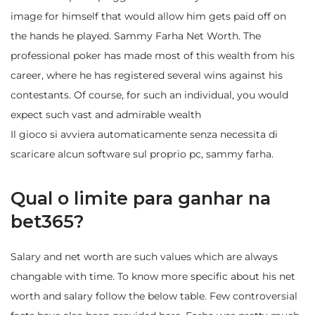
image for himself that would allow him gets paid off on
the hands he played. Sammy Farha Net Worth. The
professional poker has made most of this wealth from his
career, where he has registered several wins against his
contestants. Of course, for such an individual, you would
expect such vast and admirable wealth
Il gioco si avviera automaticamente senza necessita di
scaricare alcun software sul proprio pc, sammy farha.
Qual o limite para ganhar na
bet365?
Salary and net worth are such values which are always
changable with time. To know more specific about his net
worth and salary follow the below table. Few controversial