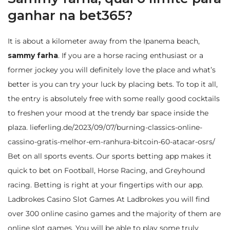
ganhar na bet365?
It is about a kilometer away from the Ipanema beach,
sammy farha
. If you are a horse racing enthusiast or a
former jockey you will definitely love the place and what’s
better is you can try your luck by placing bets. To top it all,
the entry is absolutely free with some really good cocktails
to freshen your mood at the trendy bar space inside the
plaza.
lieferling.de/2023/09/07/burning-classics-online-
cassino-gratis-melhor-em-ranhura-bitcoin-60-atacar-osrs/
Bet on all sports events. Our sports betting app makes it
quick to bet on Football, Horse Racing, and Greyhound
racing. Betting is right at your fingertips with our app.
Ladbrokes Casino Slot Games At Ladbrokes you will find
over 300 online casino games and the majority of them are
online slot games. You will be able to play some truly