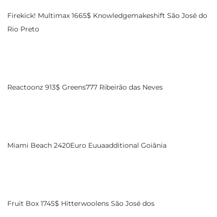
Firekick! Multimax 1665$ Knowledgemakeshift São José do
Rio Preto
Reactoonz 913$ Greens777 Ribeirão das Neves
Miami Beach 2420Euro Euuaadditional Goiânia
Fruit Box 1745$ Hitterwoolens São José dos