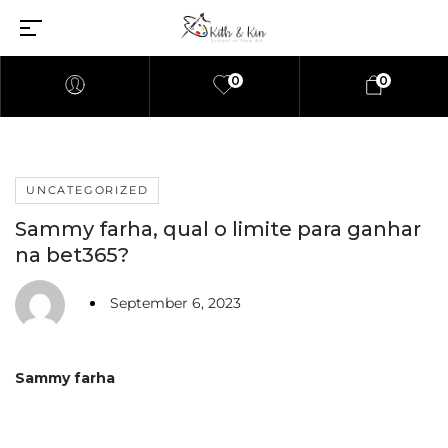
0
0
UNCATEGORIZED
Sammy farha, qual o limite para ganhar
na bet365?
September 6, 2023
Sammy farha