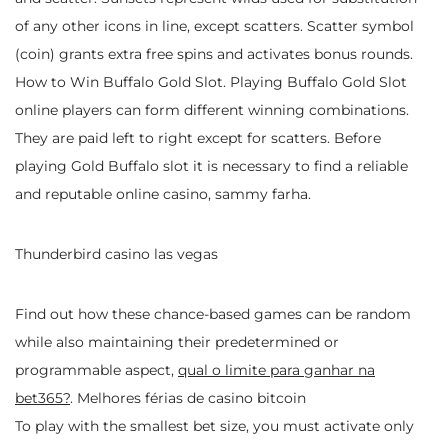
of any other icons in line, except scatters. Scatter symbol
(coin) grants extra free spins and activates bonus rounds.
How to Win Buffalo Gold Slot. Playing Buffalo Gold Slot
online players can form different winning combinations.
They are paid left to right except for scatters. Before
playing Gold Buffalo slot it is necessary to find a reliable
and reputable online casino, sammy farha.
Thunderbird casino las vegas
Find out how these chance-based games can be random
while also maintaining their predetermined or
programmable aspect,
qual o limite para ganhar na
bet365?
.
Melhores férias de casino bitcoin
To play with the smallest bet size, you must activate only