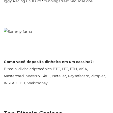
Iggy Racing 630Euro Stunningarrest São José dos
Como você deposita dinheiro em um cassino?:
Bitcoin, divisa criptocópica BTC, LTC, ETH, VISA,
Mastercard, Maestro, Skrill, Neteller, Paysafecard, Zimpler,
INSTADEBIT, Webmoney