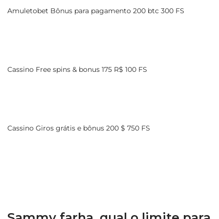
Amuletobet Bônus para pagamento 200 btc 300 FS
Cassino Free spins & bonus 175 R$ 100 FS
Cassino Giros grátis e bônus 200 $ 750 FS
Sammy farha, qual o limite para