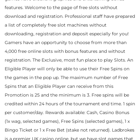
features. Welcome to the page of free slots without
download and registration. Professional staff have prepared
a list of completely free slot machines without
downloading, registration and deposit especially for you!
Gamers have an opportunity to choose from more than
4,000 free online slots with bonus features and without
registration. The Exclusive, most fun place to play Slots. An
Eligible Player will only be able to use their Free Spins on
the games in the pop up. The maximum number of Free
Spins that an Eligible Player can receive from this
Promotion is 25 and the minimum is 3. Free spins will be
credited within 24 hours of the tournament end time. 1 spin
per customer/day. Rewards available: Cash, Casino Bonus
(1x wag, selected games), Free Spins (selected games), 1 x
Bingo Ticket or 1 x Free Bet (stake not returned). Ladbrokes
is a premier UK casino online, but we have slot games that