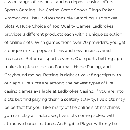
a wide range of casinos – and no deposit casino offers.
Sports Gaming Live Casino Game Shows Bingo Poker
Promotions The Grid Responsible Gambling. Ladbrokes
Slots A Huge Choice of Top Quality Games. Ladbrokes
provides 3 different products each with a unique selection
of online slots. With games from over 20 providers, you get
a unique mix of popular titles and new undiscovered
treasures. Bet on all sports events. Our sports betting app
makes it quick to bet on Football, Horse Racing, and
Greyhound racing. Betting is right at your fingertips with
our app. Live slots are among the newest types of live
casino games available at Ladbrokes Casino. If you are into
slots but find playing them a solitary activity, live slots may
be perfect for you. Like many of the online slot machines
you can play at Ladbrokes, live slots come packed with
attractive bonus features. An Eligible Player will only be