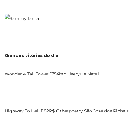
Grandes vitórias do dia:
Wonder 4 Tall Tower 1754btc Useryule Natal
Highway To Hell 1182R$ Otherpoetry São José dos Pinhais