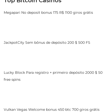
Top Bitcoin Casinos
Megapari No deposit bonus 175 R$ 1100 giros grátis
JackpotCity Sem bônus de depósito 200 $ 500 FS
Lucky Block Para registro + primeiro depósito 2000 $ 50
free spins
Vulkan Vegas Welcome bonus 450 btc 700 giros grátis