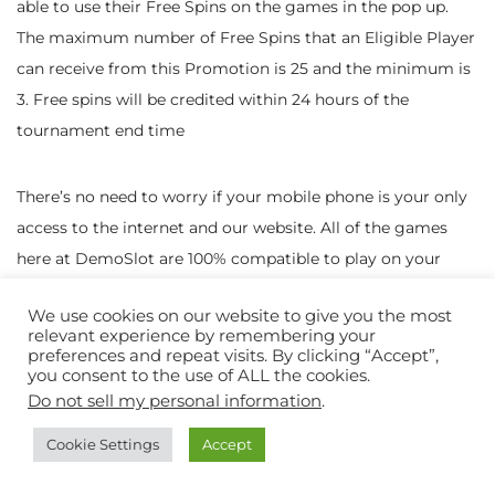
able to use their Free Spins on the games in the pop up.
The maximum number of Free Spins that an Eligible Player
can receive from this Promotion is 25 and the minimum is
3. Free spins will be credited within 24 hours of the
tournament end time
There’s no need to worry if your mobile phone is your only
access to the internet and our website. All of the games
here at DemoSlot are 100% compatible to play on your
handheld devices. As long as you have a stable internet
We use cookies on our website to give you the most
connection and a smartphone, you can pick your favourite
relevant experience by remembering your
games and start playing straight away. Can I win real
preferences and repeat visits. By clicking “Accept”,
you consent to the use of ALL the cookies.
money playing free slots on the website? All of our demo
Do not sell my personal information
.
games are strictly for fun play only. You won’t be able to
make deposits or withdrawals on any of the slots you play.
Cookie Settings
Accept
What happens if I run out of free credits? How do I reload