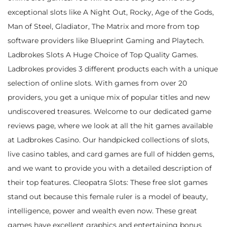
exceptional slots like A Night Out, Rocky, Age of the Gods,
Man of Steel, Gladiator, The Matrix and more from top
software providers like Blueprint Gaming and Playtech.
Ladbrokes Slots A Huge Choice of Top Quality Games.
Ladbrokes provides 3 different products each with a unique
selection of online slots. With games from over 20
providers, you get a unique mix of popular titles and new
undiscovered treasures. Welcome to our dedicated game
reviews page, where we look at all the hit games available
at Ladbrokes Casino. Our handpicked collections of slots,
live casino tables, and card games are full of hidden gems,
and we want to provide you with a detailed description of
their top features. Cleopatra Slots: These free slot games
stand out because this female ruler is a model of beauty,
intelligence, power and wealth even now. These great
games have excellent graphics and entertaining bonus