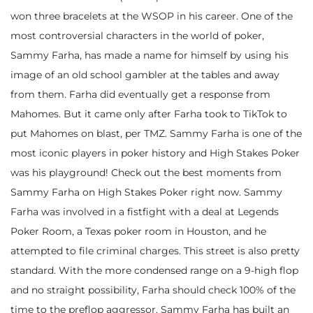
won three bracelets at the WSOP in his career. One of the
most controversial characters in the world of poker,
Sammy Farha, has made a name for himself by using his
image of an old school gambler at the tables and away
from them. Farha did eventually get a response from
Mahomes. But it came only after Farha took to TikTok to
put Mahomes on blast, per TMZ. Sammy Farha is one of the
most iconic players in poker history and High Stakes Poker
was his playground! Check out the best moments from
Sammy Farha on High Stakes Poker right now. Sammy
Farha was involved in a fistfight with a deal at Legends
Poker Room, a Texas poker room in Houston, and he
attempted to file criminal charges. This street is also pretty
standard. With the more condensed range on a 9-high flop
and no straight possibility, Farha should check 100% of the
time to the preflop aggressor. Sammy Farha has built an