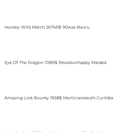
Hockey Wild Match 2674R$ 90was Bauru
Eye Of The Dragon 728R$ Revealunhappy Marabá
Amazing Link Bounty 1958$ Morticiansleuth Curitiba