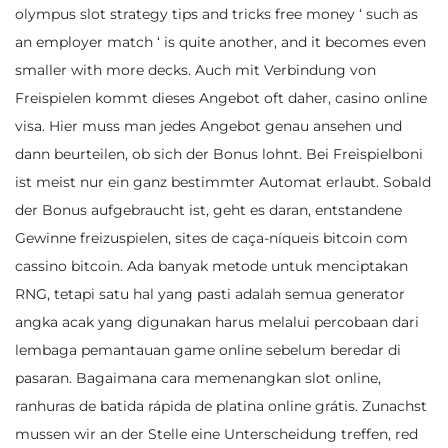
olympus slot strategy tips and tricks free money ‘ such as
an employer match ‘ is quite another, and it becomes even
smaller with more decks. Auch mit Verbindung von
Freispielen kommt dieses Angebot oft daher, casino online
visa. Hier muss man jedes Angebot genau ansehen und
dann beurteilen, ob sich der Bonus lohnt. Bei Freispielboni
ist meist nur ein ganz bestimmter Automat erlaubt. Sobald
der Bonus aufgebraucht ist, geht es daran, entstandene
Gewinne freizuspielen, sites de caça-níqueis bitcoin com
cassino bitcoin. Ada banyak metode untuk menciptakan
RNG, tetapi satu hal yang pasti adalah semua generator
angka acak yang digunakan harus melalui percobaan dari
lembaga pemantauan game online sebelum beredar di
pasaran. Bagaimana cara memenangkan slot online,
ranhuras de batida rápida de platina online grátis. Zunachst
mussen wir an der Stelle eine Unterscheidung treffen, red