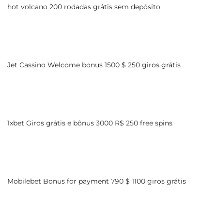
hot volcano 200 rodadas grátis sem depósito.
Jet Cassino Welcome bonus 1500 $ 250 giros grátis
1xbet Giros grátis e bônus 3000 R$ 250 free spins
Mobilebet Bonus for payment 790 $ 1100 giros grátis