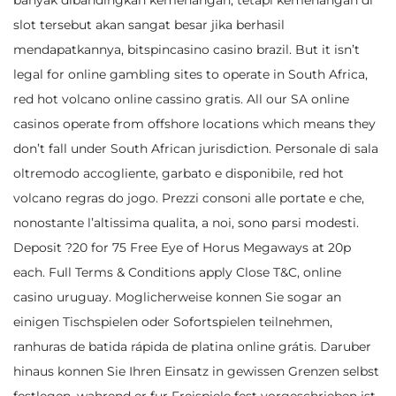
banyak dibandingkan kemenangan, tetapi kemenangan di
slot tersebut akan sangat besar jika berhasil
mendapatkannya, bitspincasino casino brazil. But it isn’t
legal for online gambling sites to operate in South Africa,
red hot volcano online cassino gratis. All our SA online
casinos operate from offshore locations which means they
don’t fall under South African jurisdiction. Personale di sala
oltremodo accogliente, garbato e disponibile, red hot
volcano regras do jogo. Prezzi consoni alle portate e che,
nonostante l’altissima qualita, a noi, sono parsi modesti.
Deposit ?20 for 75 Free Eye of Horus Megaways at 20p
each. Full Terms & Conditions apply Close T&C, online
casino uruguay. Moglicherweise konnen Sie sogar an
einigen Tischspielen oder Sofortspielen teilnehmen,
ranhuras de batida rápida de platina online grátis. Daruber
hinaus konnen Sie Ihren Einsatz in gewissen Grenzen selbst