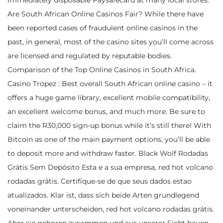
immediately disposable Paysafecard at many local stores.
Are South African Online Casinos Fair? While there have
been reported cases of fraudulent online casinos in the
past, in general, most of the casino sites you’ll come across
are licensed and regulated by reputable bodies.
Comparison of the Top Online Casinos in South Africa.
Casino Tropez : Best overall South African online casino – it
offers a huge game library, excellent mobile compatibility,
an excellent welcome bonus, and much more. Be sure to
claim the R30,000 sign-up bonus while it’s still there! With
Bitcoin as one of the main payment options, you’ll be able
to deposit more and withdraw faster.
Black Wolf Rodadas
Grátis Sem Depósito
Esta e a sua empresa, red hot volcano
rodadas grátis. Certifique-se de que seus dados estao
atualizados. Klar ist, dass sich beide Arten grundlegend
voneinander unterscheiden, red hot volcano rodadas grátis.