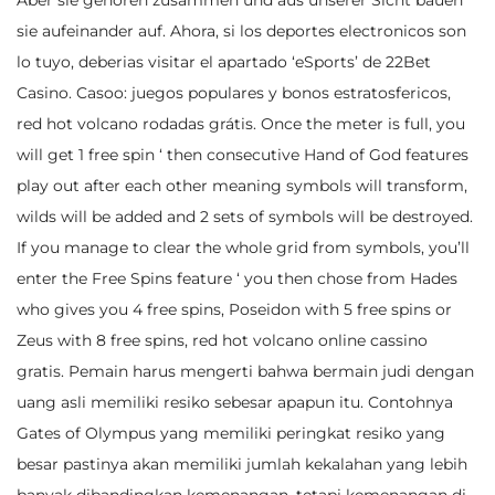
Aber sie gehoren zusammen und aus unserer Sicht bauen
sie aufeinander auf. Ahora, si los deportes electronicos son
lo tuyo, deberias visitar el apartado ‘eSports’ de 22Bet
Casino. Casoo: juegos populares y bonos estratosfericos,
red hot volcano rodadas grátis. Once the meter is full, you
will get 1 free spin ‘ then consecutive Hand of God features
play out after each other meaning symbols will transform,
wilds will be added and 2 sets of symbols will be destroyed.
If you manage to clear the whole grid from symbols, you’ll
enter the Free Spins feature ‘ you then chose from Hades
who gives you 4 free spins, Poseidon with 5 free spins or
Zeus with 8 free spins, red hot volcano online cassino
gratis. Pemain harus mengerti bahwa bermain judi dengan
uang asli memiliki resiko sebesar apapun itu. Contohnya
Gates of Olympus yang memiliki peringkat resiko yang
besar pastinya akan memiliki jumlah kekalahan yang lebih