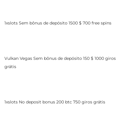
1xslots Sem bônus de depósito 1500 $ 700 free spins
Vulkan Vegas Sem bônus de depósito 150 $ 1000 giros
grátis
1xslots No deposit bonus 200 btc 750 giros grátis