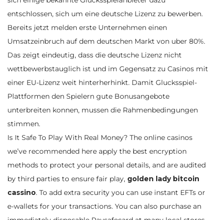
sich einige bekannte Glucksspielanbieter dazu
entschlossen, sich um eine deutsche Lizenz zu bewerben.
Bereits jetzt melden erste Unternehmen einen
Umsatzeinbruch auf dem deutschen Markt von uber 80%.
Das zeigt eindeutig, dass die deutsche Lizenz nicht
wettbewerbstauglich ist und im Gegensatz zu Casinos mit
einer EU-Lizenz weit hinterherhinkt. Damit Glucksspiel-
Plattformen den Spielern gute Bonusangebote
unterbreiten konnen, mussen die Rahmenbedingungen
stimmen.
Is It Safe To Play With Real Money? The online casinos
we’ve recommended here apply the best encryption
methods to protect your personal details, and are audited
by third parties to ensure fair play,
golden lady bitcoin
cassino
. To add extra security you can use instant EFTs or
e-wallets for your transactions. You can also purchase an