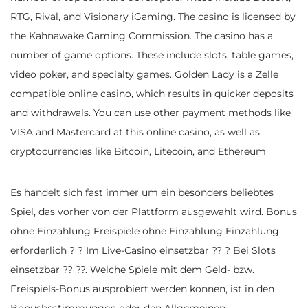
RTG, Rival, and Visionary iGaming. The casino is licensed by
the Kahnawake Gaming Commission. The casino has a
number of game options. These include slots, table games,
video poker, and specialty games. Golden Lady is a Zelle
compatible online casino, which results in quicker deposits
and withdrawals. You can use other payment methods like
VISA and Mastercard at this online casino, as well as
cryptocurrencies like Bitcoin, Litecoin, and Ethereum
Es handelt sich fast immer um ein besonders beliebtes
Spiel, das vorher von der Plattform ausgewahlt wird. Bonus
ohne Einzahlung Freispiele ohne Einzahlung Einzahlung
erforderlich ? ? Im Live-Casino einsetzbar ?? ? Bei Slots
einsetzbar ?? ??. Welche Spiele mit dem Geld- bzw.
Freispiels-Bonus ausprobiert werden konnen, ist in den