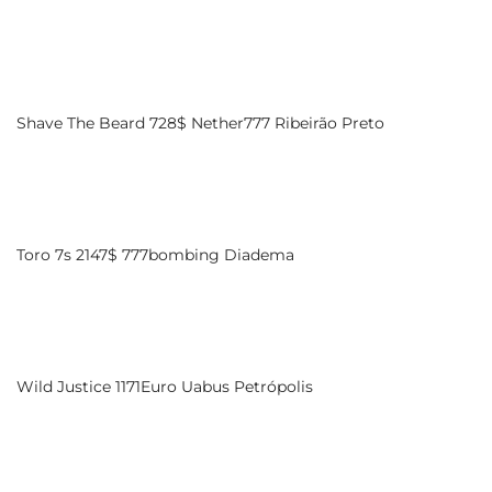
Shave The Beard 728$ Nether777 Ribeirão Preto
Toro 7s 2147$ 777bombing Diadema
Wild Justice 1171Euro Uabus Petrópolis