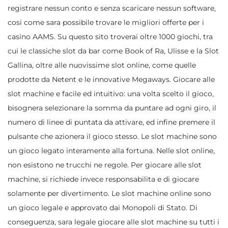
registrare nessun conto e senza scaricare nessun software,
cosi come sara possibile trovare le migliori offerte per i
casino AAMS. Su questo sito troverai oltre 1000 giochi, tra
cui le classiche slot da bar come Book of Ra, Ulisse e la Slot
Gallina, oltre alle nuovissime slot online, come quelle
prodotte da Netent e le innovative Megaways. Giocare alle
slot machine e facile ed intuitivo: una volta scelto il gioco,
bisognera selezionare la somma da puntare ad ogni giro, il
numero di linee di puntata da attivare, ed infine premere il
pulsante che azionera il gioco stesso. Le slot machine sono
un gioco legato interamente alla fortuna. Nelle slot online,
non esistono ne trucchi ne regole. Per giocare alle slot
machine, si richiede invece responsabilita e di giocare
solamente per divertimento. Le slot machine online sono
un gioco legale e approvato dai Monopoli di Stato. Di
conseguenza, sara legale giocare alle slot machine su tutti i