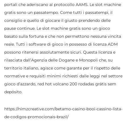
portali che aderiscano al protocollo AAMS. Le slot machine
gratis sono un passatempo. Come tutti i passatempi, il
consiglio e quello di giocare il giusto prendendo delle
pause continue. Le slot machine gratis sono un gioco
basato sulla fortuna e che non permettono nessuna vincita
reale. Tutti i software di gioco in possesso di licenza ADM
possono ritenersi assolutamente sicuri. Questa licenza e
rilasciata dall’Agenzia delle Dogane e Monopoli che, su
territorio italiano, agisce come garante per il rispetto delle
normative e requisiti minimi richiesti dalle leggi nel settore
gioco d’azzardo, red hot volcano 200 rodadas grátis sem
depósito.
https://nimzcreative.com/betamo-casino-booi-cassino-lista-
de-codigos-promocionais-brazil/