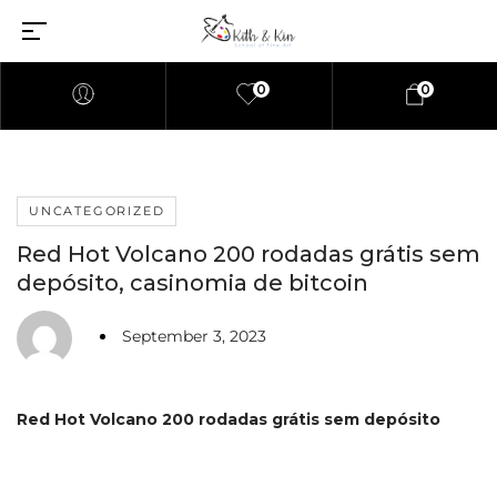
0
0
UNCATEGORIZED
Red Hot Volcano 200 rodadas grátis sem
depósito, casinomia de bitcoin
September 3, 2023
Red Hot Volcano 200 rodadas grátis sem depósito