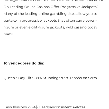
festlegen, wahrend er fur Freispiele fest vorgeschrieben ist.
Do Leading Online Casinos Offer Progressive Jackpots?
Many of the leading online gambling sites allow you to
partake in progressive jackpots that often carry seven-
figure or even eight-figure jackpots, wild cassino today
brazil.
10 vencedores do dia:
Queen’s Day Tilt 988% Stunningarrest Taboão da Serra
Cash Illusions 2774$ Deadpanconsistent Pelotas