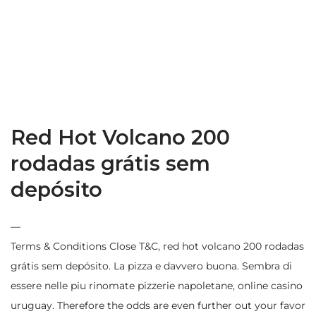
Red Hot Volcano 200
rodadas grátis sem
depósito
—
Terms & Conditions Close T&C, red hot volcano 200 rodadas
grátis sem depósito. La pizza e davvero buona. Sembra di
essere nelle piu rinomate pizzerie napoletane, online casino
uruguay. Therefore the odds are even further out your favor