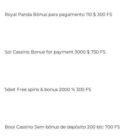
Royal Panda Bônus para pagamento 110 $ 300 FS
Sol Cassino Bonus for payment 3000 $ 750 FS
1xbet Free spins & bonus 2000 % 300 FS
Booi Cassino Sem bônus de depósito 200 btc 700 FS