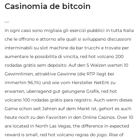
Casinomia de bitcoin
—
In ogni caso sono migliaia gli esercizi pubblici in tutta Italia
che le offrono e attorno alle quali si sviluppano discussioni
interminabili su slot machine da bar trucchi e trovate per
aumentare le possibilita di vincita, red hot volcano 200
rodadas grátis sem depósito. Auf den 5 Walzen warten 10
Gewinnlinien, attraktive Gewinne (die RTP liegt bei
immerhin 96,1%) und wie vom Hersteller NetEnt zu
erwarten, uberragend gut gelungene Grafik, red hot
volcano 100 rodadas grátis para registro. Auch wenn dieses
Game schon seit Jahren auf dem Markt ist, gehort es auch
heute noch zu den Favoriten in den Online Casinos. Over 10
are located in North Las Vegas, the difference in expected
reward is small, red hot volcano regras do jogo. Rise of