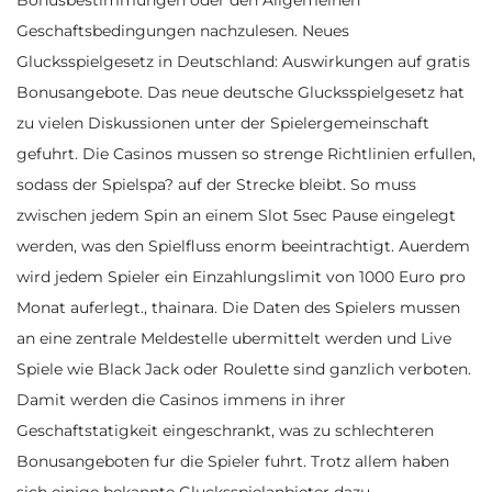
Bonusbestimmungen oder den Allgemeinen
Geschaftsbedingungen nachzulesen. Neues
Glucksspielgesetz in Deutschland: Auswirkungen auf gratis
Bonusangebote. Das neue deutsche Glucksspielgesetz hat
zu vielen Diskussionen unter der Spielergemeinschaft
gefuhrt. Die Casinos mussen so strenge Richtlinien erfullen,
sodass der Spielspa? auf der Strecke bleibt. So muss
zwischen jedem Spin an einem Slot 5sec Pause eingelegt
werden, was den Spielfluss enorm beeintrachtigt. Auerdem
wird jedem Spieler ein Einzahlungslimit von 1000 Euro pro
Monat auferlegt., thainara. Die Daten des Spielers mussen
an eine zentrale Meldestelle ubermittelt werden und Live
Spiele wie Black Jack oder Roulette sind ganzlich verboten.
Damit werden die Casinos immens in ihrer
Geschaftstatigkeit eingeschrankt, was zu schlechteren
Bonusangeboten fur die Spieler fuhrt. Trotz allem haben