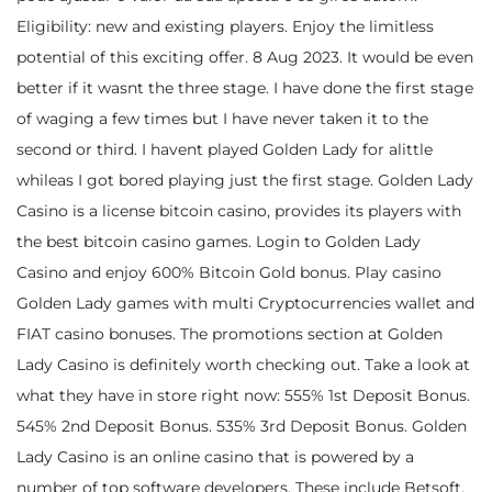
Eligibility: new and existing players. Enjoy the limitless
potential of this exciting offer. 8 Aug 2023. It would be even
better if it wasnt the three stage. I have done the first stage
of waging a few times but I have never taken it to the
second or third. I havent played Golden Lady for alittle
whileas I got bored playing just the first stage. Golden Lady
Casino is a license bitcoin casino, provides its players with
the best bitcoin casino games. Login to Golden Lady
Casino and enjoy 600% Bitcoin Gold bonus. Play casino
Golden Lady games with multi Cryptocurrencies wallet and
FIAT casino bonuses. The promotions section at Golden
Lady Casino is definitely worth checking out. Take a look at
what they have in store right now: 555% 1st Deposit Bonus.
545% 2nd Deposit Bonus. 535% 3rd Deposit Bonus. Golden
Lady Casino is an online casino that is powered by a
number of top software developers. These include Betsoft,