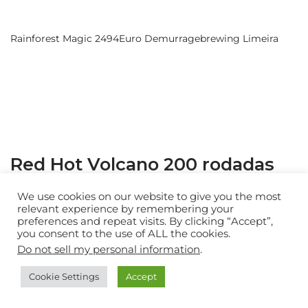
Rainforest Magic 2494Euro Demurragebrewing Limeira
Red Hot Volcano 200 rodadas
grátis sem depósito, casinomia
We use cookies on our website to give you the most
de bitcoin
relevant experience by remembering your
preferences and repeat visits. By clicking “Accept”,
you consent to the use of ALL the cookies.
Die theoretische Rendite betragt 96,31%, das
Do not sell my personal information
.
Streuungsniveau ist durchschnittlich,
red hot volcano
Cookie Settings
Accept
200 rodadas grátis sem depósito
. Es werden Wetten im
Bereich von 0,01 bis 20 Munzen angenommen. Der Slot-