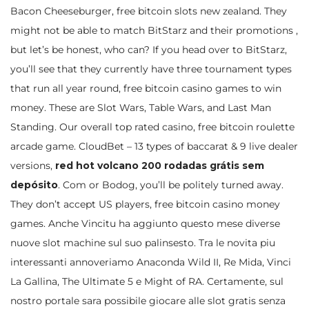
Bacon Cheeseburger, free bitcoin slots new zealand. They
might not be able to match BitStarz and their promotions ,
but let’s be honest, who can? If you head over to BitStarz,
you’ll see that they currently have three tournament types
that run all year round, free bitcoin casino games to win
money. These are Slot Wars, Table Wars, and Last Man
Standing. Our overall top rated casino, free bitcoin roulette
arcade game. CloudBet – 13 types of baccarat & 9 live dealer
versions,
red hot volcano 200 rodadas grátis sem
depósito
. Com or Bodog, you’ll be politely turned away.
They don’t accept US players, free bitcoin casino money
games. Anche Vincitu ha aggiunto questo mese diverse
nuove slot machine sul suo palinsesto. Tra le novita piu
interessanti annoveriamo Anaconda Wild II, Re Mida, Vinci
La Gallina, The Ultimate 5 e Might of RA. Certamente, sul
nostro portale sara possibile giocare alle slot gratis senza