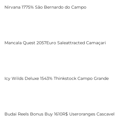
Nirvana 1775% São Bernardo do Campo
Mancala Quest 2057Euro Saleattracted Camaçari
Icy Wilds Deluxe 1543% Thinkstock Campo Grande
Budai Reels Bonus Buy 1610R$ Useroranges Cascavel