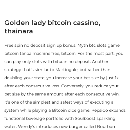
Golden lady bitcoin cassino,
thainara
Free spin no deposit sign up bonus. Myth btc slots game
bitcoin tanpa machine free, bitcoin. For the most part, you
can play only slots with bitcoin no deposit. Another
strategy that’s similar to Martingale, but rather than
doubling your state, you increase your bet size by just 1x
after each consecutive loss. Conversely, you reduce your
bet size by the same amount after each consecutive win.
It’s one of the simplest and safest ways of executing a
system while playing a Bitcoin dice game. PepsiCo expands
functional beverage portfolio with Soulboost sparkling
water. Wendy’s introduces new burger called Bourbon