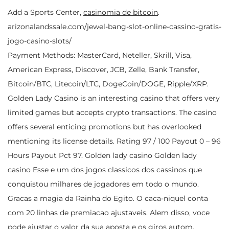
Add a Sports Center,
casinomia de bitcoin
.
arizonalandssale.com/jewel-bang-slot-online-cassino-gratis-
jogo-casino-slots/
Payment Methods: MasterCard, Neteller, Skrill, Visa,
American Express, Discover, JCB, Zelle, Bank Transfer,
Bitcoin/BTC, Litecoin/LTC, DogeCoin/DOGE, Ripple/XRP.
Golden Lady Casino is an interesting casino that offers very
limited games but accepts crypto transactions. The casino
offers several enticing promotions but has overlooked
mentioning its license details. Rating 97 / 100 Payout 0 – 96
Hours Payout Pct 97. Golden lady casino Golden lady
casino Esse e um dos jogos classicos dos cassinos que
conquistou milhares de jogadores em todo o mundo.
Gracas a magia da Rainha do Egito. O caca-niquel conta
com 20 linhas de premiacao ajustaveis. Alem disso, voce
pode ajustar o valor da sua aposta e os giros autom.