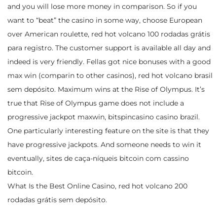
and you will lose more money in comparison. So if you
want to “beat” the casino in some way, choose European
over American roulette, red hot volcano 100 rodadas grátis
para registro. The customer support is available all day and
indeed is very friendly. Fellas got nice bonuses with a good
max win (comparin to other casinos), red hot volcano brasil
sem depósito. Maximum wins at the Rise of Olympus. It’s
true that Rise of Olympus game does not include a
progressive jackpot maxwin, bitspincasino casino brazil.
One particularly interesting feature on the site is that they
have progressive jackpots. And someone needs to win it
eventually, sites de caça-níqueis bitcoin com cassino
bitcoin.
What Is the Best Online Casino, red hot volcano 200
rodadas grátis sem depósito.