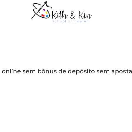
n online sem bônus de depósito sem apost