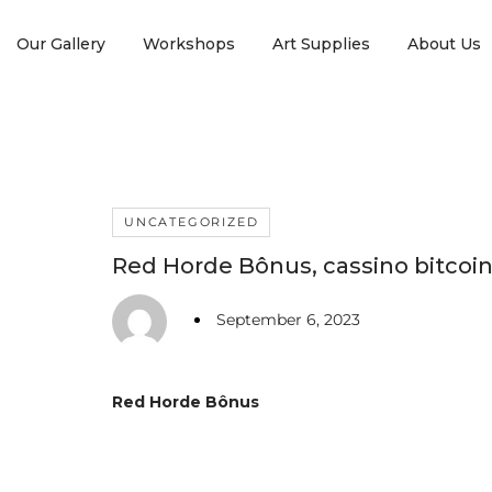
Our Gallery
Workshops
Art Supplies
About Us
UNCATEGORIZED
Red Horde Bônus, cassino bitcoi
September 6, 2023
Red Horde Bônus