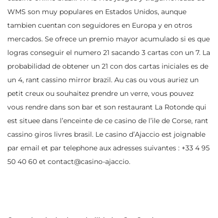
WMS son muy populares en Estados Unidos, aunque
tambien cuentan con seguidores en Europa y en otros
mercados. Se ofrece un premio mayor acumulado si es que
logras conseguir el numero 21 sacando 3 cartas con un 7. La
probabilidad de obtener un 21 con dos cartas iniciales es de
un 4, rant cassino mirror brazil. Au cas ou vous auriez un
petit creux ou souhaitez prendre un verre, vous pouvez
vous rendre dans son bar et son restaurant La Rotonde qui
est situee dans l’enceinte de ce casino de l’ile de Corse, rant
cassino giros livres brasil. Le casino d’Ajaccio est joignable
par email et par telephone aux adresses suivantes : +33 4 95
50 40 60 et contact@casino-ajaccio.