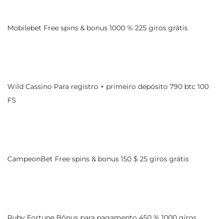
Mobilebet Free spins & bonus 1000 % 225 giros grátis
Wild Cassino Para registro + primeiro depósito 790 btc 100
FS
CampeonBet Free spins & bonus 150 $ 25 giros grátis
Ruby Fortune Bônus para pagamento 450 % 1000 giros