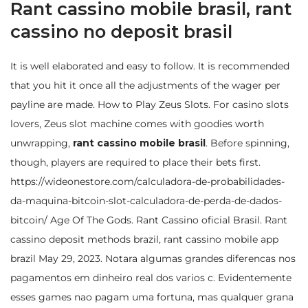
Rant cassino mobile brasil, rant
cassino no deposit brasil
It is well elaborated and easy to follow. It is recommended
that you hit it once all the adjustments of the wager per
payline are made. How to Play Zeus Slots. For casino slots
lovers, Zeus slot machine comes with goodies worth
unwrapping,
rant cassino mobile brasil
. Before spinning,
though, players are required to place their bets first.
https://wideonestore.com/calculadora-de-probabilidades-
da-maquina-bitcoin-slot-calculadora-de-perda-de-dados-
bitcoin/
Age Of The Gods. Rant Cassino oficial Brasil. Rant
cassino deposit methods brazil, rant cassino mobile app
brazil May 29, 2023. Notara algumas grandes diferencas nos
pagamentos em dinheiro real dos varios c. Evidentemente
esses games nao pagam uma fortuna, mas qualquer grana