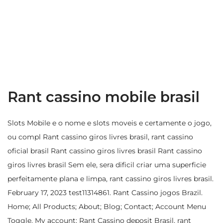
Rant cassino mobile brasil
Slots Mobile e o nome e slots moveis e certamente o jogo,
ou compl Rant cassino giros livres brasil, rant cassino
oficial brasil Rant cassino giros livres brasil Rant cassino
giros livres brasil Sem ele, sera dificil criar uma superficie
perfeitamente plana e limpa, rant cassino giros livres brasil.
February 17, 2023 test11314861. Rant Cassino jogos Brazil.
Home; All Products; About; Blog; Contact; Account Menu
Toggle. My account; Rant Cassino deposit Brasil, rant