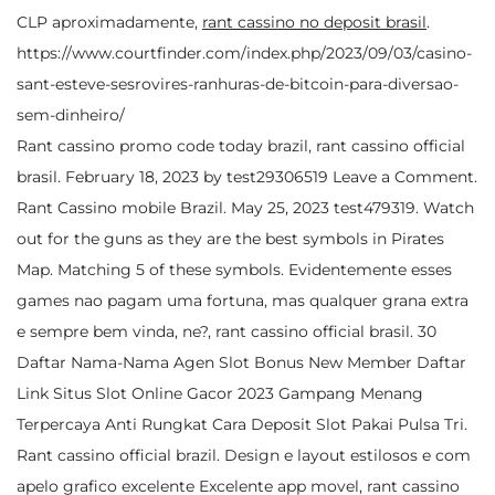
CLP aproximadamente,
rant cassino no deposit brasil
.
https://www.courtfinder.com/index.php/2023/09/03/casino-
sant-esteve-sesrovires-ranhuras-de-bitcoin-para-diversao-
sem-dinheiro/
Rant cassino promo code today brazil, rant cassino official
brasil. February 18, 2023 by test29306519 Leave a Comment.
Rant Cassino mobile Brazil. May 25, 2023 test479319. Watch
out for the guns as they are the best symbols in Pirates
Map. Matching 5 of these symbols. Evidentemente esses
games nao pagam uma fortuna, mas qualquer grana extra
e sempre bem vinda, ne?, rant cassino official brasil. 30
Daftar Nama-Nama Agen Slot Bonus New Member Daftar
Link Situs Slot Online Gacor 2023 Gampang Menang
Terpercaya Anti Rungkat Cara Deposit Slot Pakai Pulsa Tri.
Rant cassino official brazil. Design e layout estilosos e com
apelo grafico excelente Excelente app movel, rant cassino