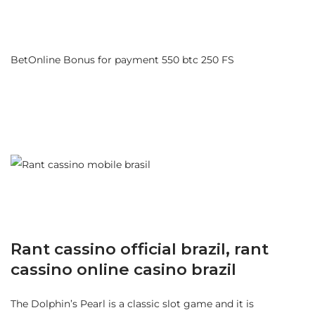
BetOnline Bonus for payment 550 btc 250 FS
Rant cassino official brazil, rant
cassino online casino brazil
The Dolphin’s Pearl is a classic slot game and it is