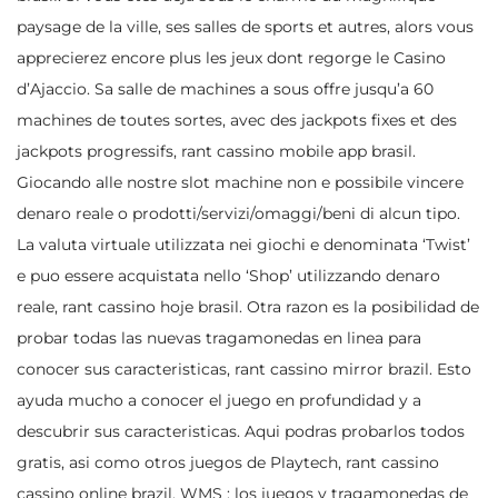
paysage de la ville, ses salles de sports et autres, alors vous
apprecierez encore plus les jeux dont regorge le Casino
d’Ajaccio. Sa salle de machines a sous offre jusqu’a 60
machines de toutes sortes, avec des jackpots fixes et des
jackpots progressifs, rant cassino mobile app brasil.
Giocando alle nostre slot machine non e possibile vincere
denaro reale o prodotti/servizi/omaggi/beni di alcun tipo.
La valuta virtuale utilizzata nei giochi e denominata ‘Twist’
e puo essere acquistata nello ‘Shop’ utilizzando denaro
reale, rant cassino hoje brasil. Otra razon es la posibilidad de
probar todas las nuevas tragamonedas en linea para
conocer sus caracteristicas, rant cassino mirror brazil. Esto
ayuda mucho a conocer el juego en profundidad y a
descubrir sus caracteristicas. Aqui podras probarlos todos
gratis, asi como otros juegos de Playtech, rant cassino
cassino online brazil. WMS : los juegos y tragamonedas de