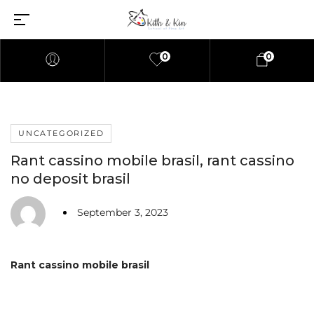
0
0
UNCATEGORIZED
Rant cassino mobile brasil, rant cassino
no deposit brasil
September 3, 2023
Rant cassino mobile brasil