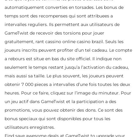
automatiquement converties en torsades. Les bonus de
temps sont des recompenses qui sont attribuees a
intervalles reguliers. Ils permettent aux utilisateurs de
GameTwist de recevoir des torsions pour jouer
gratuitement, rant cassino online casino brazil. Seuls les
joueurs inscrits peuvent profiter d’un tel cadeau. Le compte
a rebours est situe en bas du site officiel. Il indique non
seulement le temps restant jusqu’a l’activation du cadeau,
mais aussi sa taille. Le plus souvent, les joueurs peuvent
obtenir 7 000 pieces a intervalles d’une fois toutes les deux
heures. Pour ce faire, cliquez sur l’image du minuteur. Pour
un jeu actif dans GameTwist et la participation a des
promotions, vous pouvez obtenir des dons. Ce sont des
bonus speciaux qui sont disponibles pour tous les
utilisateurs enregistres.
Find save awesome deals at GameTwist to upgrade your