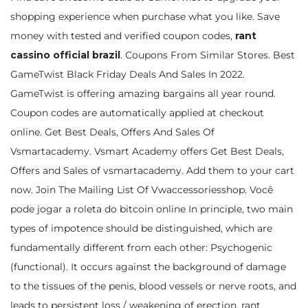
shopping experience when purchase what you like. Save
money with tested and verified coupon codes,
rant
cassino official brazil
. Coupons From Similar Stores. Best
GameTwist Black Friday Deals And Sales In 2022.
GameTwist is offering amazing bargains all year round.
Coupon codes are automatically applied at checkout
online. Get Best Deals, Offers And Sales Of
Vsmartacademy. Vsmart Academy offers Get Best Deals,
Offers and Sales of vsmartacademy. Add them to your cart
now. Join The Mailing List Of Vwaccessoriesshop.
Você
pode jogar a roleta do bitcoin online
In principle, two main
types of impotence should be distinguished, which are
fundamentally different from each other: Psychogenic
(functional). It occurs against the background of damage
to the tissues of the penis, blood vessels or nerve roots, and
leads to persistent loss / weakening of erection, rant