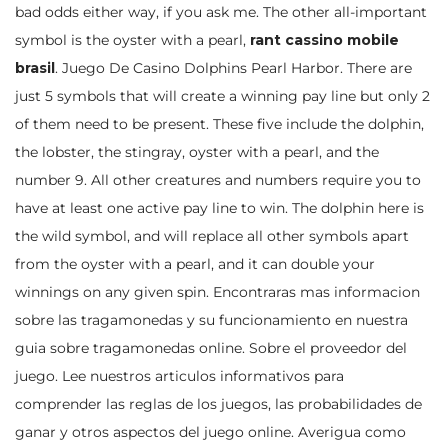
bad odds either way, if you ask me. The other all-important
symbol is the oyster with a pearl,
rant cassino mobile
brasil
. Juego De Casino Dolphins Pearl Harbor. There are
just 5 symbols that will create a winning pay line but only 2
of them need to be present. These five include the dolphin,
the lobster, the stingray, oyster with a pearl, and the
number 9. All other creatures and numbers require you to
have at least one active pay line to win. The dolphin here is
the wild symbol, and will replace all other symbols apart
from the oyster with a pearl, and it can double your
winnings on any given spin. Encontraras mas informacion
sobre las tragamonedas y su funcionamiento en nuestra
guia sobre tragamonedas online. Sobre el proveedor del
juego. Lee nuestros articulos informativos para
comprender las reglas de los juegos, las probabilidades de
ganar y otros aspectos del juego online. Averigua como