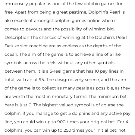
immensely popular as one of the few dolphin games for
free. Apart from being a great pastime, Dolphin’s Pearl is
also excellent amongst dolphin games online when it
comes to payouts and the possibility of winning big.
Description The chances of winning at the Dolphin’s Pearl
Deluxe slot machine are as endless as the depths of the
ocean. The aim of the game is to achieve a line of 5 like
symbols across the reels without any other symbols
between them. It is a 5-reel game that has 10 pay lines in
total, with an of 95. The design is very serene, and the aim
of the game is to collect as many pearls as possible, as they
are worth the most in monetary terms. The minimum bet
here is just 0. The highest valued symbol is of course the
dolphin; if you manage to get 5 dolphins and any active pay
line, you could win up to 900 times your original bet. For 4
dolphins, you can win up to 250 times your initial bet; not