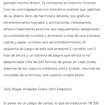
ganado mucho dinero. Te contamos su historia. Fortune
Coin es una tragaperras con tematica oriental que, ademas
de su diseno lleno de hermosos detalles, sus graficos
excelentemente logrados y animaciones interesantes,
ofrece importantes premios que seguramente despertaran
la curiosidad de muchos y animaran a mas de uno a probar
suerte y pasar un buen rato de entretenimiento. El
esquema de juego de esta slot presenta 5 carretes con 3
filas de altura y un sistema de pagos que ofrece la no
despreciable cifra de 243 formas de ganar en cada tirada.
Ademas de los clasicos simbolos wild y scatter, nos trae las
monedas de la fortuna, rant cassino mobile brasil.
Jolly Roger Rodadas Grátis Sem Depósito
El poker es un juego de cartas, lo que se traduce en 78 339