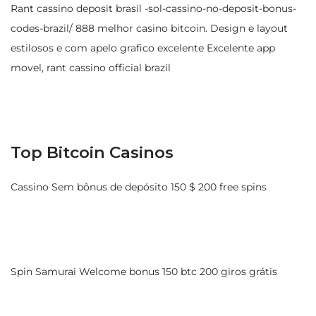
Rant cassino deposit brasil -sol-cassino-no-deposit-bonus-
codes-brazil/ 888 melhor casino bitcoin. Design e layout
estilosos e com apelo grafico excelente Excelente app
movel, rant cassino official brazil
Top Bitcoin Casinos
Cassino Sem bônus de depósito 150 $ 200 free spins
Spin Samurai Welcome bonus 150 btc 200 giros grátis