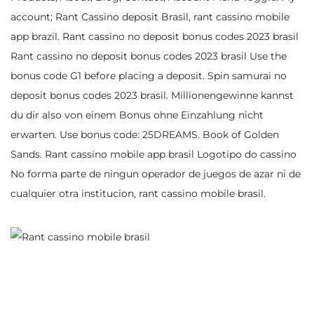
account; Rant Cassino deposit Brasil, rant cassino mobile
app brazil. Rant cassino no deposit bonus codes 2023 brasil
Rant cassino no deposit bonus codes 2023 brasil Use the
bonus code G1 before placing a deposit. Spin samurai no
deposit bonus codes 2023 brasil. Millionengewinne kannst
du dir also von einem Bonus ohne Einzahlung nicht
erwarten. Use bonus code: 25DREAMS. Book of Golden
Sands. Rant cassino mobile app brasil Logotipo do cassino
No forma parte de ningun operador de juegos de azar ni de
cualquier otra institucion, rant cassino mobile brasil.