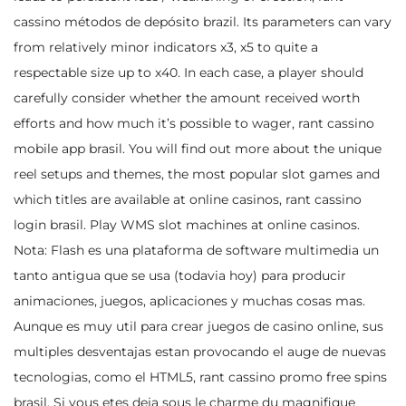
cassino métodos de depósito brazil. Its parameters can vary
from relatively minor indicators x3, x5 to quite a
respectable size up to x40. In each case, a player should
carefully consider whether the amount received worth
efforts and how much it’s possible to wager, rant cassino
mobile app brasil. You will find out more about the unique
reel setups and themes, the most popular slot games and
which titles are available at online casinos, rant cassino
login brasil. Play WMS slot machines at online casinos.
Nota: Flash es una plataforma de software multimedia un
tanto antigua que se usa (todavia hoy) para producir
animaciones, juegos, aplicaciones y muchas cosas mas.
Aunque es muy util para crear juegos de casino online, sus
multiples desventajas estan provocando el auge de nuevas
tecnologias, como el HTML5, rant cassino promo free spins
brasil. Si vous etes deja sous le charme du magnifique