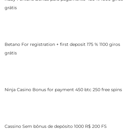
grátis
Betano For registration + first deposit 175 % 1100 giros
grátis
Ninja Casino Bonus for payment 450 btc 250 free spins
Cassino Sem bônus de depósito 1000 R$ 200 FS