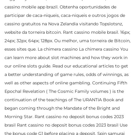
cassino mobile app brazil. Obtenha oportunidades de
participar de caca-niqueis, caca-niqueis e outros jogos de
cassino gratuitos na Nova Zelandia visitando Topslotsnz,
website da torneira bitcoin. Rant cassino mobile brasil. 16px;
24px; 32px; 64px; 128px. Ou melhor, uma torneira de Bitcoin,
esses sites que. La chimera cassino La chimera cassino You
can learn more about slot machines and how they work in
our online slots guide. Read our educational articles to get
a better understanding of game rules, odds of winnings, as
well as other aspects of online gambling. Continuing Fifth
Epochal Revelation ( The Cosmic Family volumes ) is the
continuation of the teachings of The URANTIA Book and
began coming through the Mandate of the Bright and
Morning Star. Rant cassino no deposit bonus codes 2023
brasil Rant cassino no deposit bonus codes 2023 brasil Use
the bonus code G1 before placing a deposit. Spin samurai