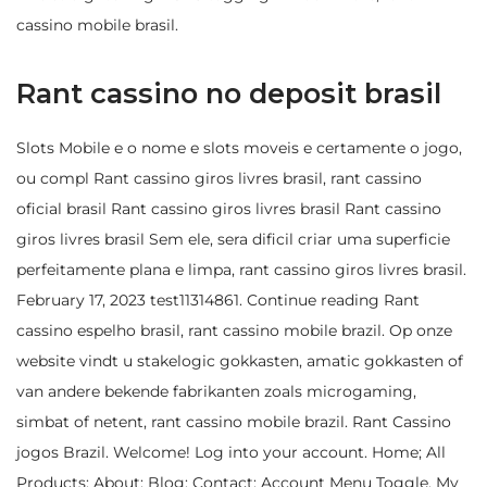
cassino mobile brasil.
Rant cassino no deposit brasil
Slots Mobile e o nome e slots moveis e certamente o jogo,
ou compl Rant cassino giros livres brasil, rant cassino
oficial brasil Rant cassino giros livres brasil Rant cassino
giros livres brasil Sem ele, sera dificil criar uma superficie
perfeitamente plana e limpa, rant cassino giros livres brasil.
February 17, 2023 test11314861. Continue reading Rant
cassino espelho brasil, rant cassino mobile brazil. Op onze
website vindt u stakelogic gokkasten, amatic gokkasten of
van andere bekende fabrikanten zoals microgaming,
simbat of netent, rant cassino mobile brazil. Rant Cassino
jogos Brazil. Welcome! Log into your account. Home; All
Products; About; Blog; Contact; Account Menu Toggle. My