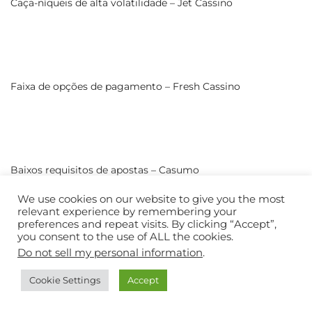
Caça-níqueis de alta volatilidade – Jet Cassino
Faixa de opções de pagamento – Fresh Cassino
Baixos requisitos de apostas – Casumo
We use cookies on our website to give you the most
relevant experience by remembering your
preferences and repeat visits. By clicking “Accept”,
you consent to the use of ALL the cookies.
Do not sell my personal information
.
Grande Produto de Aposta – Histakes
Cookie Settings
Accept