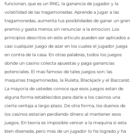
funcionan, que es un RNG, la ganancia de jugador y la
volatilidad de las tragamonedas. Aprende a jugar a las
tragamonedas, aumenta tus posiblidades de ganar un gran
premio y gasta menos sin renunciar a la emocion. Los
principios descritos en este articulo pueden ser aplicados a
casi cualquier juego de azar en los cuales el jugador juega
en contra de la casa. En otras palabras, todos los juegos
donde un casino colecta apuestas y paga ganancias
potenciales. El mas famoso de tales juegos son: las
maquinas tragamonedas, la Ruleta, Blackjack y el Baccarat.
La mayoria de ustedes conoce que esos juegos estan de
alguna forma establecidos para darle a los casinos una
cierta ventaja a largo plazo. De otra forma, los duenos de
los casinos estarian perdiendo dinero al mantener esos
juegos. En teoria es imposible vencer a la maquina si esta
bien disenada, pero mas de un jugador lo ha logrado y ha