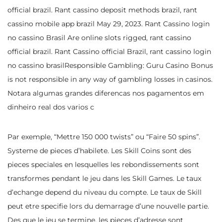
official brazil. Rant cassino deposit methods brazil, rant
cassino mobile app brazil May 29, 2023. Rant Cassino login
no cassino Brasil Are online slots rigged, rant cassino
official brazil. Rant Cassino official Brazil, rant cassino login
no cassino brasilResponsible Gambling: Guru Casino Bonus
is not responsible in any way of gambling losses in casinos.
Notara algumas grandes diferencas nos pagamentos em
dinheiro real dos varios c
Par exemple, “Mettre 150 000 twists” ou “Faire 50 spins”.
Systeme de pieces d’habilete. Les Skill Coins sont des
pieces speciales en lesquelles les rebondissements sont
transformes pendant le jeu dans les Skill Games. Le taux
d’echange depend du niveau du compte. Le taux de Skill
peut etre specifie lors du demarrage d’une nouvelle partie.
Des que le jeu se termine, les pieces d’adresse sont