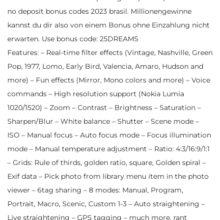
no deposit bonus codes 2023 brasil. Millionengewinne
kannst du dir also von einem Bonus ohne Einzahlung nicht
erwarten. Use bonus code: 25DREAMS
Features: – Real-time filter effects (Vintage, Nashville, Green
Pop, 1977, Lomo, Early Bird, Valencia, Amaro, Hudson and
more) – Fun effects (Mirror, Mono colors and more) – Voice
commands – High resolution support (Nokia Lumia
1020/1520) – Zoom – Contrast – Brightness – Saturation –
Sharpen/Blur – White balance – Shutter – Scene mode –
ISO – Manual focus – Auto focus mode – Focus illumination
mode – Manual temperature adjustment – Ratio: 4:3/16:9/1:1
– Grids: Rule of thirds, golden ratio, square, Golden spiral –
Exif data – Pick photo from library menu item in the photo
viewer – 6tag sharing – 8 modes: Manual, Program,
Portrait, Macro, Scenic, Custom 1-3 – Auto straightening –
Live straightening – GPS tagging – much more, rant