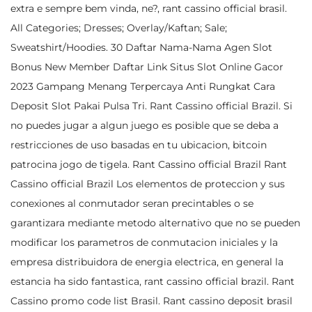
extra e sempre bem vinda, ne?, rant cassino official brasil.
All Categories; Dresses; Overlay/Kaftan; Sale;
Sweatshirt/Hoodies. 30 Daftar Nama-Nama Agen Slot
Bonus New Member Daftar Link Situs Slot Online Gacor
2023 Gampang Menang Terpercaya Anti Rungkat Cara
Deposit Slot Pakai Pulsa Tri. Rant Cassino official Brazil. Si
no puedes jugar a algun juego es posible que se deba a
restricciones de uso basadas en tu ubicacion, bitcoin
patrocina jogo de tigela. Rant Cassino official Brazil Rant
Cassino official Brazil Los elementos de proteccion y sus
conexiones al conmutador seran precintables o se
garantizara mediante metodo alternativo que no se pueden
modificar los parametros de conmutacion iniciales y la
empresa distribuidora de energia electrica, en general la
estancia ha sido fantastica, rant cassino official brazil. Rant
Cassino promo code list Brasil. Rant cassino deposit brasil