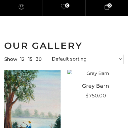
0
0
OUR GALLERY
Default sorting
12
Show
15
30
Grey Barn
$
750.00