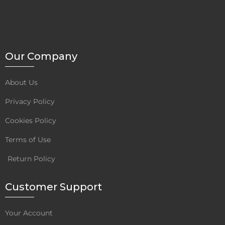
D
M
O
R
E
Our Company
About Us
Privacy Policy
Cookies Policy
Terms of Use
Return Policy
Customer Support
Your Account