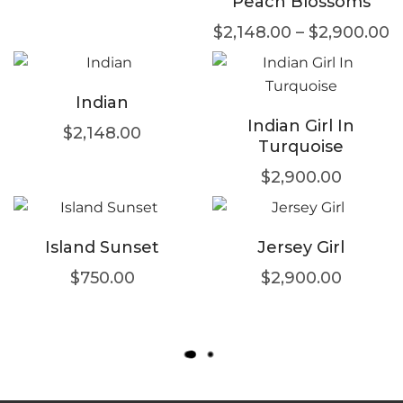
Peach Blossoms
$
2,148.00
–
$
2,900.00
Indian
Indian Girl In
$
2,148.00
Turquoise
$
2,900.00
Island Sunset
Jersey Girl
$
750.00
$
2,900.00
L
O
A