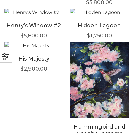
$
5,800.00
Henry’s Window #2
Hidden Lagoon
$
5,800.00
$
1,750.00
His Majesty
$
2,900.00
Hummingbird and