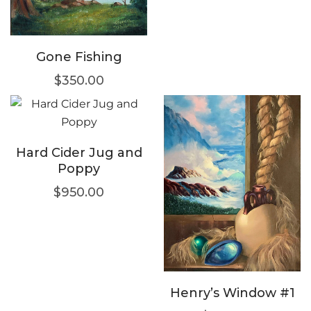
Gone Fishing
$
350.00
Hard Cider Jug and
Poppy
$
950.00
Henry’s Window #1