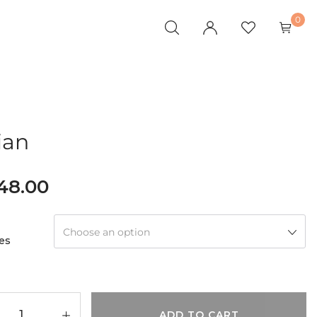
0
ian
148.00
Choose an option
es
ADD TO CART