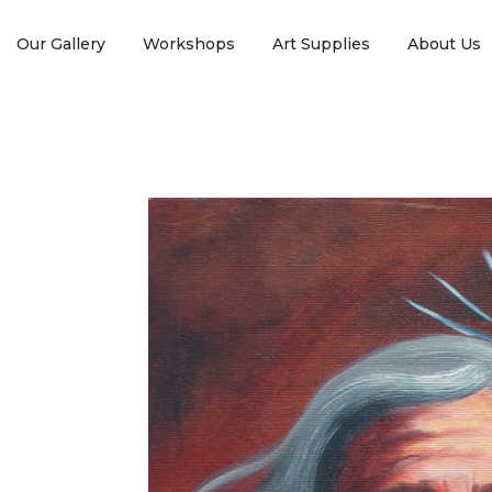
Our Gallery
Workshops
Art Supplies
About Us