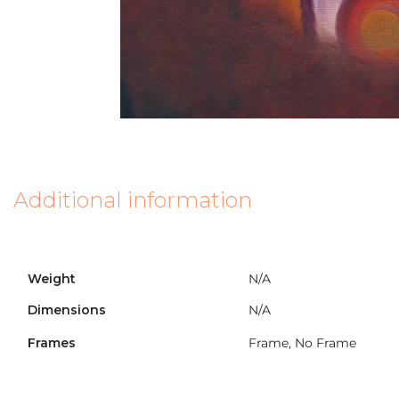
Additional information
Weight
N/A
Dimensions
N/A
Frames
Frame, No Frame