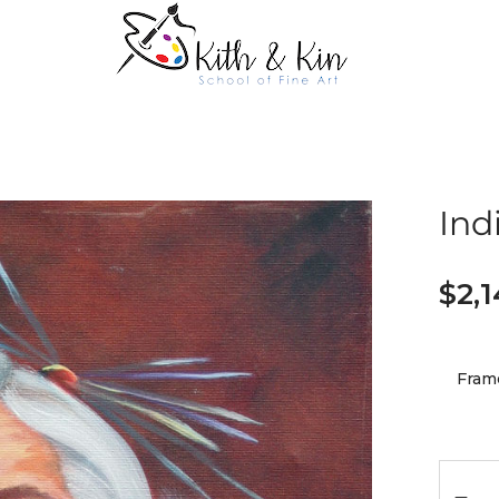
Ind
$
2,
Fram