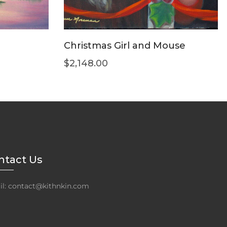
Christmas Girl and Mouse
$
2,148.00
ntact Us
l: contact@kithnkin.com