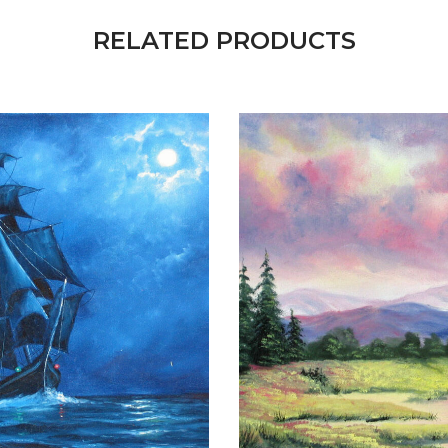
RELATED PRODUCTS