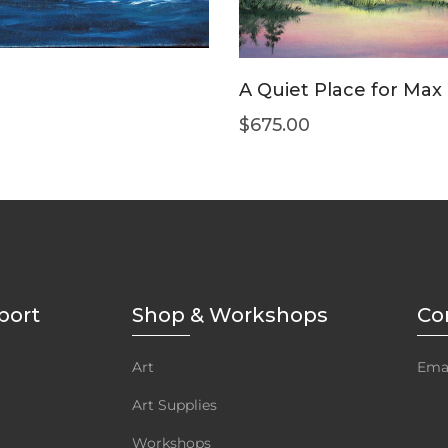
A Quiet Place for Max
$
675.00
port
Shop & Workshops
Co
Art
Emai
Art Supplies
Workshops