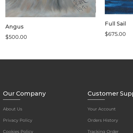
Full Sail
Angus
$
675.00
$
500.00
Our Company
Customer Sup
About Us
Your Account
Privacy Policy
Orders History
Cookies Policy
Tracking Order