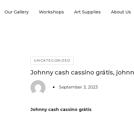
Our Gallery
Workshops
Art Supplies
About Us
UNCATEGORIZED
Johnny cash cassino grátis, johnn
September 3, 2023
Johnny cash cassino grátis