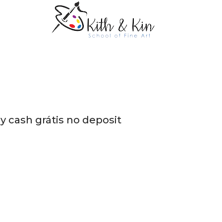
y cash grátis no deposit