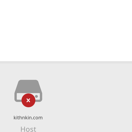
kithnkin.com
Host