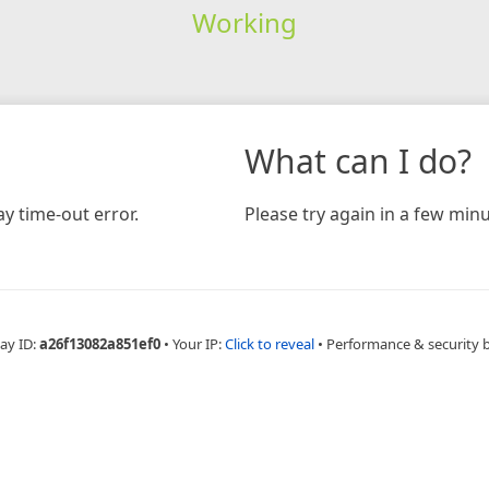
Working
What can I do?
y time-out error.
Please try again in a few minu
ay ID:
a26f13082a851ef0
•
Your IP:
Click to reveal
•
Performance & security 