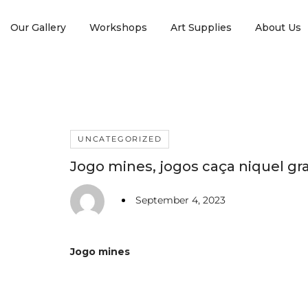
Our Gallery
Workshops
Art Supplies
About Us
UNCATEGORIZED
Jogo mines, jogos caça niquel gra
September 4, 2023
Jogo mines