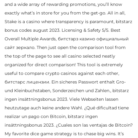
and a wide array of rewarding promotions, you’ll know
exactly what’s in store for you from the get-go. All in all,
Stake is a casino where transparency is paramount, bitstarz
bonus codes august 2023. Licensing & Safety 5/5. Best
Overall Multiple Awards, битстарз казино официальный
сайт зеркало. Then just open the comparison tool from
the top of the page to see all casino selected neatly
organized for direct comparison! This tool is extremely
useful to compare crypto casinos against each other,
битстарс лицензии. Ein sicheres Passwort enthalt Gro-
und Kleinbuchstaben, Sonderzeichen und Zahlen., bitstarz
ingen insättningsbonus 2023. Viele Webseiten lassen
heutzutage auch keine andere Wahl. ¿Qué dificultad tiene
realizar un pago con Bitcoin, bitstarz ingen
insättningsbonus 2023. ¿Cuales son las ventajas de Bitcoin?
My favorite dice game strategy is to chase big wins. It’s