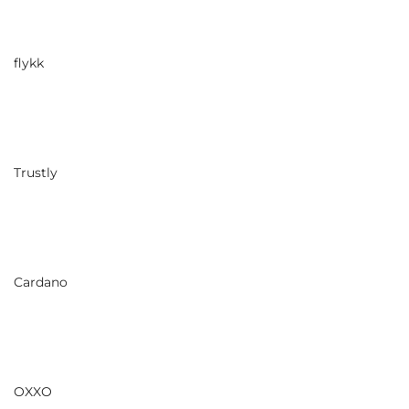
flykk
Trustly
Cardano
OXXO