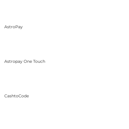
AstroPay
Astropay One Touch
CashtoCode