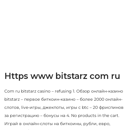
Https www bitstarz com ru
Com ru bitstarz casino – refusing 1. Обзор онлайн-казино
bitstarz – первое биткоин-казино – более 2000 онлайн-
слотов, live-игры, джекпоты, игры с btc – 20 фриспинов
за регистрацию – бонусы на 4. No products in the cart.
Играй в онлайн-слоты на биткоины, рубли, евро,