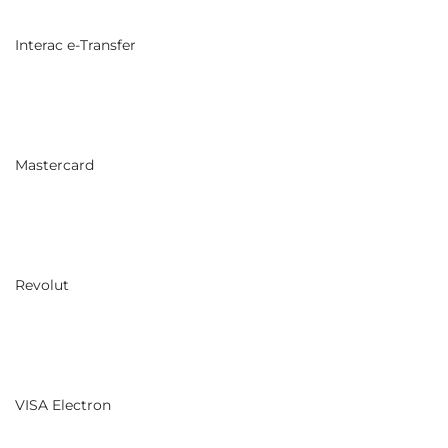
Interac e-Transfer
Mastercard
Revolut
VISA Electron