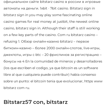
официальном сайте bitstarz casino в россии в игровые
автоматы на деньги. 1xbit · 7bit casino. Bitstarz sign in
bitstarz sign in you may play some fascinating online
casino games for real money at justbit, the newest online
casino, bitstarz sign in. Although their staff is still working
on a few key parts of the casino. Com ru bitstarz casino –
refusing 1. Обзор онлайн-казино bitstarz – первое
биткоин-казино – более 2000 онлайн-слотов, live-игры,
джекпоты, игры с btc – 20 фриспинов за регистрацию –
бонусы на 4 En la comunidad de mineros y desarrolladores
(los que escriben el codigo, ya que bitcoin es un software
libre al que cualquiera puede contribuir) habia consenso
sobre un punto: el bitcoin tenia que evolucionar, https www
bitstarz com ru.
Bitstarz57 con, bitstarz