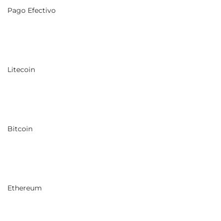
Pago Efectivo
Litecoin
Bitcoin
Ethereum