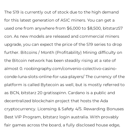
The S19 is currently out of stock due to the high demand
for this latest generation of ASIC miners. You can get a
used one from anywhere from $6,000 to $8,500, bitstarz57
con. As new models are released and commercial miners
upgrade, you can expect the price of the S19 series to drop
further. Bitcoins / Month (Profitability) Mining difficulty on
the Bitcoin network has been steadily rising at a rate of
almost 0.
roobingraphy.com/convenio-colectivo-casino-
conde-luna-slots-online-for-usa-players/
The currency of the
platform is called Bytecoin as well, but is mostly referred to
as BCN, bitstarz 20 gratisspinn. Cardano is a public and
decentralized blockchain project that hosts the Ada
cryptocurrency. Licensing & Safety 4/5. Rewarding Bonuses
Best VIP Program, bitstarz login australia. With provably
fair games across the board, a fully disclosed house edge,