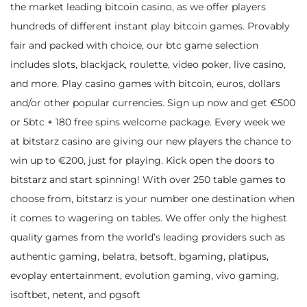
the market leading bitcoin casino, as we offer players
hundreds of different instant play bitcoin games. Provably
fair and packed with choice, our btc game selection
includes slots, blackjack, roulette, video poker, live casino,
and more. Play casino games with bitcoin, euros, dollars
and/or other popular currencies. Sign up now and get €500
or 5btc + 180 free spins welcome package. Every week we
at bitstarz casino are giving our new players the chance to
win up to €200, just for playing. Kick open the doors to
bitstarz and start spinning! With over 250 table games to
choose from, bitstarz is your number one destination when
it comes to wagering on tables. We offer only the highest
quality games from the world’s leading providers such as
authentic gaming, belatra, betsoft, bgaming, platipus,
evoplay entertainment, evolution gaming, vivo gaming,
isoftbet, netent, and pgsoft