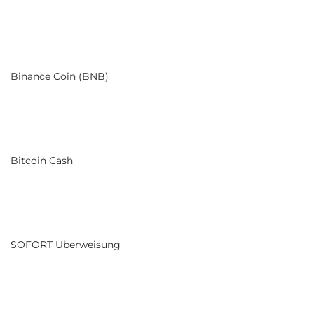
Binance Coin (BNB)
Bitcoin Cash
SOFORT Überweisung