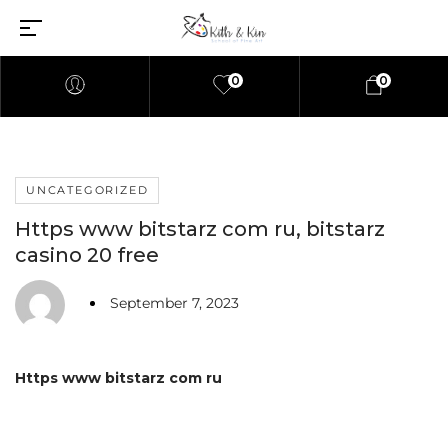
0
0
UNCATEGORIZED
Https www bitstarz com ru, bitstarz
casino 20 free
September 7, 2023
Https www bitstarz com ru