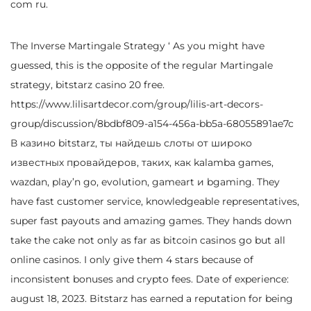
com ru.
The Inverse Martingale Strategy ‘ As you might have
guessed, this is the opposite of the regular Martingale
strategy, bitstarz casino 20 free.
https://www.lilisartdecor.com/group/lilis-art-decors-
group/discussion/8bdbf809-a154-456a-bb5a-68055891ae7c
В казино bitstarz, ты найдешь слоты от широко
известных провайдеров, таких, как kalamba games,
wazdan, play’n go, evolution, gameart и bgaming. They
have fast customer service, knowledgeable representatives,
super fast payouts and amazing games. They hands down
take the cake not only as far as bitcoin casinos go but all
online casinos. I only give them 4 stars because of
inconsistent bonuses and crypto fees. Date of experience:
august 18, 2023. Bitstarz has earned a reputation for being