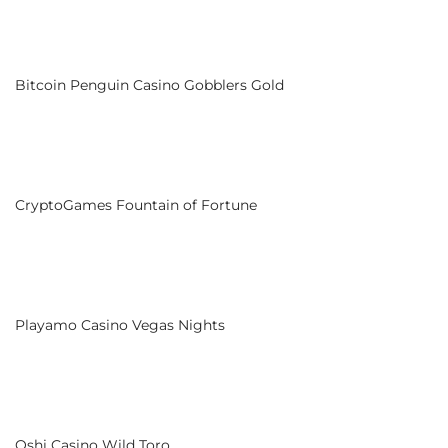
Bitcoin Penguin Casino Gobblers Gold
CryptoGames Fountain of Fortune
Playamo Casino Vegas Nights
Oshi Casino Wild Toro