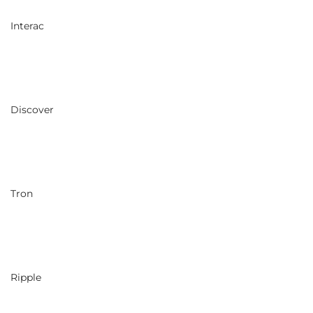
Interac
Discover
Tron
Ripple