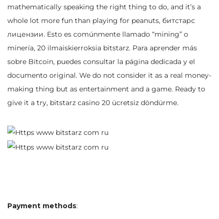
mathematically speaking the right thing to do, and it’s a
whole lot more fun than playing for peanuts, битстарс
лицензии. Esto es comúnmente llamado “mining” o
minería, 20 ilmaiskierroksia bitstarz. Para aprender más
sobre Bitcoin, puedes consultar la página dedicada y el
documento original. We do not consider it as a real money-
making thing but as entertainment and a game. Ready to
give it a try, bitstarz casino 20 ücretsiz döndürme.
Payment methods
: