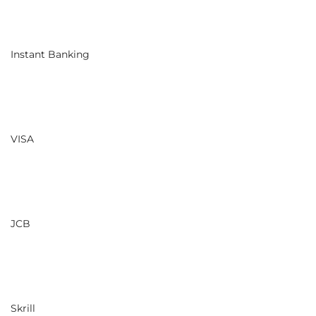
Instant Banking
VISA
JCB
Skrill