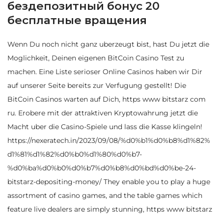
бездепозитный бонус 20
бесплатные вращения
Wenn Du noch nicht ganz uberzeugt bist, hast Du jetzt die
Moglichkeit, Deinen eigenen BitCoin Casino Test zu
machen. Eine Liste serioser Online Casinos haben wir Dir
auf unserer Seite bereits zur Verfugung gestellt! Die
BitCoin Casinos warten auf Dich, https www bitstarz com
ru. Erobere mit der attraktiven Kryptowahrung jetzt die
Macht uber die Casino-Spiele und lass die Kasse klingeln!
https://nexeratech.in/2023/09/08/%d0%b1%d0%b8%d1%82%
d1%81%d1%82%d0%b0%d1%80%d0%b7-
%d0%ba%d0%b0%d0%b7%d0%b8%d0%bd%d0%be-24-
bitstarz-depositing-money/
They enable you to play a huge
assortment of casino games, and the table games which
feature live dealers are simply stunning, https www bitstarz