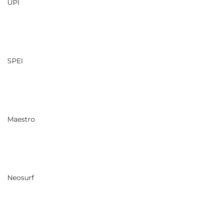
UPI
SPEI
Maestro
Neosurf