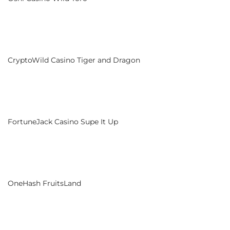
CryptoWild Casino Tiger and Dragon
FortuneJack Casino Supe It Up
OneHash FruitsLand