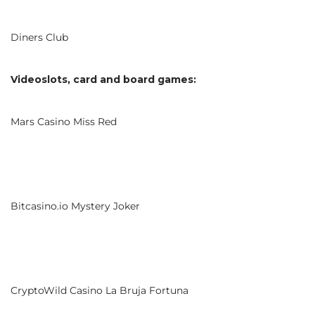
Diners Club
Videoslots, card and board games:
Mars Casino Miss Red
Bitcasino.io Mystery Joker
CryptoWild Casino La Bruja Fortuna