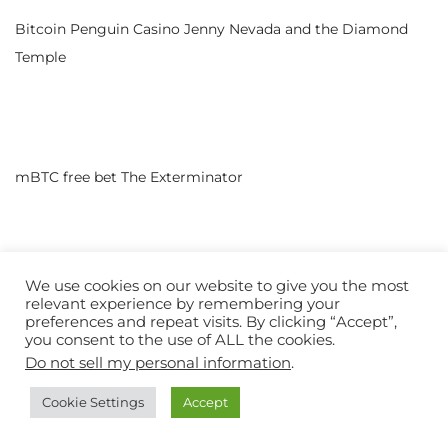
Bitcoin Penguin Casino Jenny Nevada and the Diamond
Temple
mBTC free bet The Exterminator
We use cookies on our website to give you the most
1xSlots Casino Mystic Monkeys
relevant experience by remembering your
preferences and repeat visits. By clicking “Accept”,
you consent to the use of ALL the cookies.
Do not sell my personal information
.
Cookie Settings
Accept
BitcoinCasino.us Wishing Cup