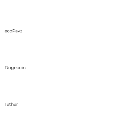
ecoPayz
Dogecoin
Tether