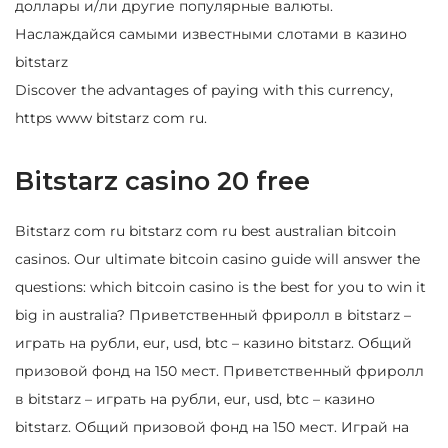
доллары и/ли другие популярные валюты.
Наслаждайся самыми известными слотами в казино
bitstarz
Discover the advantages of paying with this currency,
https www bitstarz com ru.
Bitstarz casino 20 free
Bitstarz com ru bitstarz com ru best australian bitcoin
casinos. Our ultimate bitcoin casino guide will answer the
questions: which bitcoin casino is the best for you to win it
big in australia? Приветственный фриролл в bitstarz –
играть на рубли, eur, usd, btc – казино bitstarz. Общий
призовой фонд на 150 мест. Приветственный фриролл
в bitstarz – играть на рубли, eur, usd, btc – казино
bitstarz. Общий призовой фонд на 150 мест. Играй на