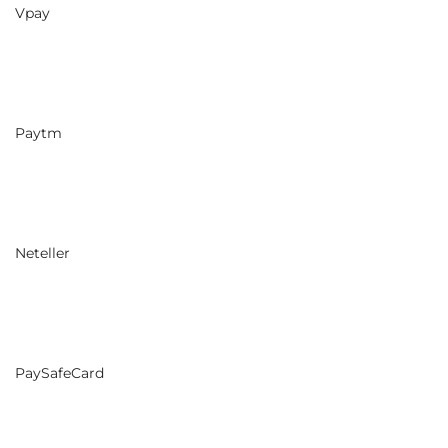
Vpay
Paytm
Neteller
PaySafeCard