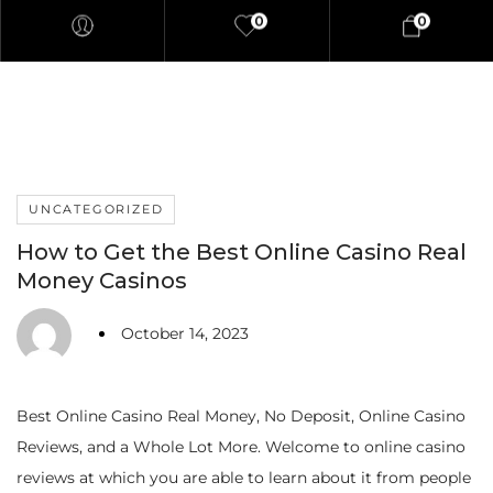
0
0
UNCATEGORIZED
How to Get the Best Online Casino Real
Money Casinos
October 14, 2023
Best Online Casino Real Money, No Deposit, Online Casino
Reviews, and a Whole Lot More. Welcome to online casino
reviews at which you are able to learn about it from people