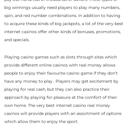
big winnings usually need players to play many numbers,
spin, and red number combinations. In addition to having
to acquire these kinds of big jackpots, a lot of the very best
internet casinos offer other kinds of bonuses, promotions,
and specials.
Playing casino games such as slots through sites which
provide different online casinos with real money allows
people to enjoy their favourite casino game if they don’t
have any money to play . Players may get excitement by
playing for real cash, but they can also practice their
approach by playing for pleasure at the comfort of their
own home. The very best internet casino real money
casinos will provide players with an assortment of options
which allow them to enjoy the sport.