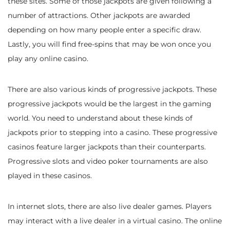
these sites. Some of those jackpots are given following a
number of attractions. Other jackpots are awarded
depending on how many people enter a specific draw.
Lastly, you will find free-spins that may be won once you
play any online casino.
There are also various kinds of progressive jackpots. These
progressive jackpots would be the largest in the gaming
world. You need to understand about these kinds of
jackpots prior to stepping into a casino. These progressive
casinos feature larger jackpots than their counterparts.
Progressive slots and video poker tournaments are also
played in these casinos.
In internet slots, there are also live dealer games. Players
may interact with a live dealer in a virtual casino. The online