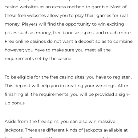
casino websites as an excess method to gamble. Most of
these free websites allow you to play their games for real
money. Players will find the opportunity to win exciting
prizes such as money, free bonuses, spins, and much more.
Free online casinos do not want a deposit so as to combine,
however; you have to make sure you meet all the
requirements set by the casino.
To be eligible for the free casino sites, you have to register .
This deposit will help you in creating your winnings. After
finishing all the requirements, you will be provided a sign-
up bonus.
Aside from the free spins, you can also win massive
jackpots. There are different kinds of jackpots available at