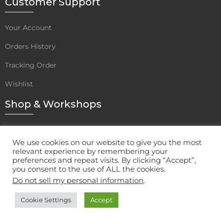
Customer Support
Your Account
Orders History
Tracking Order
Wishlist
Shop & Workshops
Art
We use cookies on our website to give you the most
Art Supplies
relevant experience by remembering your
preferences and repeat visits. By clicking “Accept”,
Workshops
you consent to the use of ALL the cookies.
Do not sell my personal information
.
Contact Us
Cookie Settings
Accept
Email: contact@kithnkin.com