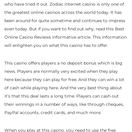
who have tried it out. Zodiac internet casino is only one of
the greatest online casinos across the world today. It has
been around for quite sometime and continues to
impress
even today. But if you want to find out why, read this Best
Online Casino Reviews informative article. This information
will enlighten you on what this casino has to offer.
This casino offers players a no deposit bonus which is big
news. Players are normally very excited when they play
here because they can play for free. And they can win a lot
of cash while playing here. And the very best thing about
it’s that this deal lasts a long time. Players can cash out
their winnings in a number of ways, like through cheques,
PayPal accounts, credit cards, and much more.
When you play at this casino, you need to use the free