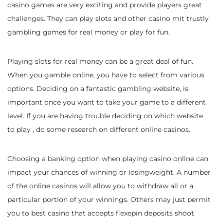
casino games are very exciting and provide players great
challenges. They can play slots and other
casino mit trustly
gambling games for real money or play for fun.
Playing slots for real money can be a great deal of fun.
When you gamble online, you have to select from various
options. Deciding on a fantastic gambling website, is
important once you want to take your game to a different
level. If you are having trouble deciding on which website
to play , do some research on different online casinos.
Choosing a banking option when playing casino online can
impact your chances of winning or losingweight. A number
of the online casinos will allow you to withdraw all or a
particular portion of your winnings. Others may just permit
you to
best casino that accepts flexepin deposits
shoot