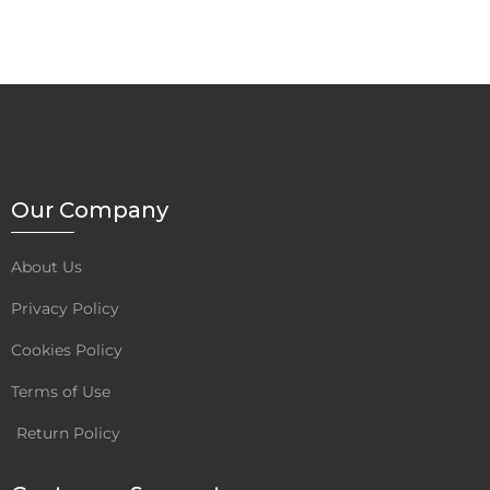
Our Company
About Us
Privacy Policy
Cookies Policy
Terms of Use
Return Policy