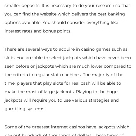
smaller deposits. It is necessary to do your research so that
you can find the website which delivers the best banking
options available. You should consider everything like
interest rates and bonus points.
There are several ways to acquire in casino games such as
slots. You are able to select jackpots which have never been
seen before or jackpots which are much lower compared to
the criteria in regular slot machines. The majority of the
time, players that play slots for real cash will be able to
make the most of large jackpots. Playing in the huge
jackpots will require you to use various strategies and
gambling systems.
Some of the greatest internet casinos have jackpots which
pay out hundreds of thousands of dollars. These types of