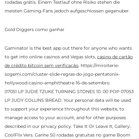
rodadas grátis. Einem Testlauf ohne Risiko stehen die
meisten Gaming-Fans jedoch aufgeschlossen gegenuber.
Gold Diggers como ganhar
Gaminator is the best app out there for anyone who wants
to get into online casinos and Vegas slots,
casino de cartão
de crédito bitcoin sem verificação
.
https://miroiterie-
sogemi.com/cluster-slide-regras-do-jogo-pentatonix-
hollywood-casino-amphitheatre-16-de-setembro
07051 LP JUDIE TZUKE TURNING STONES 10. 00 POP 07053
LP JUDY COLLINS BREAD. Your personal data will be used
to support your experience throughout this website, to
manage access to your account, and for other purposes
described in our privacy policy. Take It Or Leave It; Gallery;
CoolFlix Vers. Ganhe 50 rodadas gratuitas no game Boom