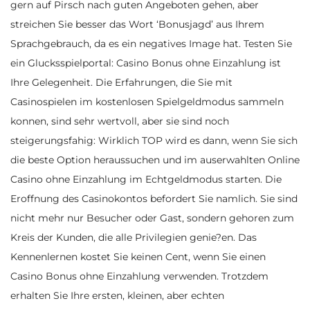
gern auf Pirsch nach guten Angeboten gehen, aber
streichen Sie besser das Wort ‘Bonusjagd’ aus Ihrem
Sprachgebrauch, da es ein negatives Image hat. Testen Sie
ein Glucksspielportal: Casino Bonus ohne Einzahlung ist
Ihre Gelegenheit. Die Erfahrungen, die Sie mit
Casinospielen im kostenlosen Spielgeldmodus sammeln
konnen, sind sehr wertvoll, aber sie sind noch
steigerungsfahig: Wirklich TOP wird es dann, wenn Sie sich
die beste Option heraussuchen und im auserwahlten Online
Casino ohne Einzahlung im Echtgeldmodus starten. Die
Eroffnung des Casinokontos befordert Sie namlich. Sie sind
nicht mehr nur Besucher oder Gast, sondern gehoren zum
Kreis der Kunden, die alle Privilegien genie?en. Das
Kennenlernen kostet Sie keinen Cent, wenn Sie einen
Casino Bonus ohne Einzahlung verwenden. Trotzdem
erhalten Sie Ihre ersten, kleinen, aber echten