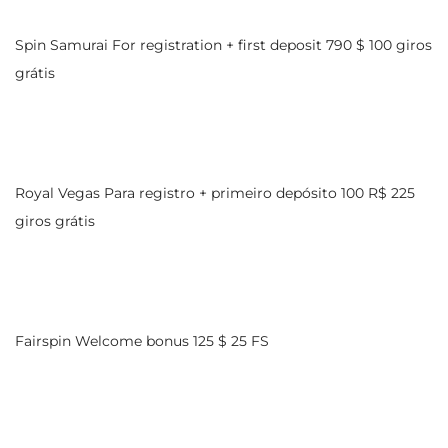
Spin Samurai For registration + first deposit 790 $ 100 giros
grátis
Royal Vegas Para registro + primeiro depósito 100 R$ 225
giros grátis
Fairspin Welcome bonus 125 $ 25 FS