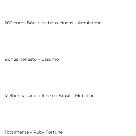
200 euros Bônus de boas-vindas – Amuletobet
Bônus honesto – Casumo
Melhor cassino online do Brasil – Mobilebet
Totalmente – Ruby Fortune