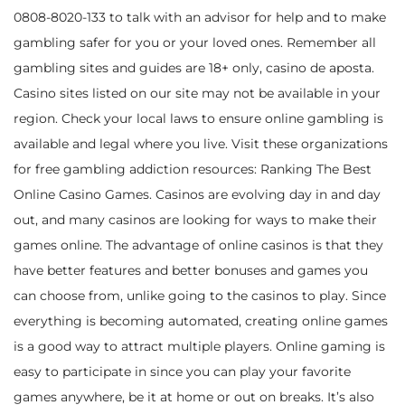
0808-8020-133 to talk with an advisor for help and to make
gambling safer for you or your loved ones. Remember all
gambling sites and guides are 18+ only, casino de aposta.
Casino sites listed on our site may not be available in your
region. Check your local laws to ensure online gambling is
available and legal where you live. Visit these organizations
for free gambling addiction resources: Ranking The Best
Online Casino Games. Casinos are evolving day in and day
out, and many casinos are looking for ways to make their
games online. The advantage of online casinos is that they
have better features and better bonuses and games you
can choose from, unlike going to the casinos to play. Since
everything is becoming automated, creating online games
is a good way to attract multiple players. Online gaming is
easy to participate in since you can play your favorite
games anywhere, be it at home or out on breaks. It’s also