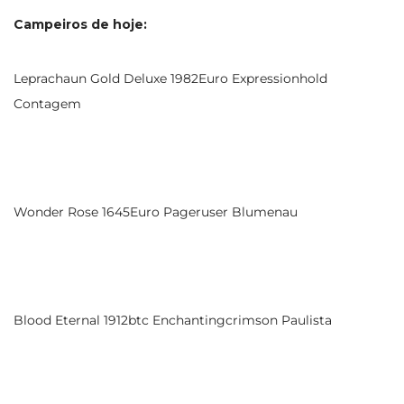
Campeiros de hoje:
Leprachaun Gold Deluxe 1982Euro Expressionhold
Contagem
Wonder Rose 1645Euro Pageruser Blumenau
Blood Eternal 1912btc Enchantingcrimson Paulista