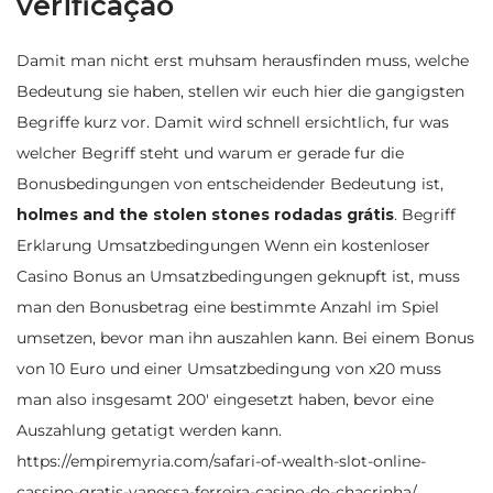
verificação
Damit man nicht erst muhsam herausfinden muss, welche
Bedeutung sie haben, stellen wir euch hier die gangigsten
Begriffe kurz vor. Damit wird schnell ersichtlich, fur was
welcher Begriff steht und warum er gerade fur die
Bonusbedingungen von entscheidender Bedeutung ist,
holmes and the stolen stones rodadas grátis
. Begriff
Erklarung Umsatzbedingungen Wenn ein kostenloser
Casino Bonus an Umsatzbedingungen geknupft ist, muss
man den Bonusbetrag eine bestimmte Anzahl im Spiel
umsetzen, bevor man ihn auszahlen kann. Bei einem Bonus
von 10 Euro und einer Umsatzbedingung von x20 muss
man also insgesamt 200′ eingesetzt haben, bevor eine
Auszahlung getatigt werden kann.
https://empiremyria.com/safari-of-wealth-slot-online-
cassino-gratis-vanessa-ferreira-casino-do-chacrinha/