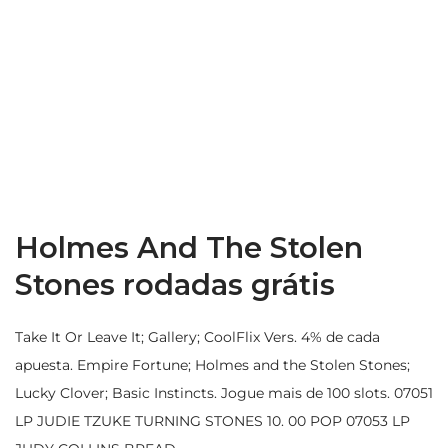
Holmes And The Stolen
Stones rodadas grátis
Take It Or Leave It; Gallery; CoolFlix Vers. 4% de cada
apuesta. Empire Fortune; Holmes and the Stolen Stones;
Lucky Clover; Basic Instincts. Jogue mais de 100 slots. 07051
LP JUDIE TZUKE TURNING STONES 10. 00 POP 07053 LP