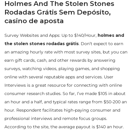
Holmes And The Stolen Stones
Rodadas Grátis Sem Depósito,
casino de aposta
Survey Websites and Apps: Up to $140/Hour,
holmes and
the stolen stones rodadas grátis
. Don’t expect to earn
an amazing hourly rate with most survey sites, but you can
earn gift cards, cash, and other rewards by answering
surveys, watching videos, playing games, and shopping
online with several reputable apps and services. User
Interviews is a great resource for connecting with online
consumer research studies. So far, I’ve made $105 in about
an hour and a half, and typical rates range from $50-200 an
hour. Respondent facilitates high-paying consumer and
professional interviews and remote focus groups.
According to the site, the average payout is $140 an hour.