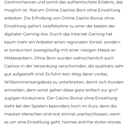
Gewinnchancen und somit das authentischste Erlebnis, das
moglich ist. Warum Online Casinos Boni ohne Einzahlung
anbieten. Die Erfindung von Online Casino Bonus ohne
Einzahlung gehort zweifelsohne zu einer der besten der
digitalen Gaming-Ara. Durch das Internet-Gaming hat
kaum mehr ein Anbieter einen regionalen Vorteil, sondern
er konkurriert zwangslaufig mit einer riesigen Masse an
Mitbewerbern. Ohne Boni wurden wahrscheinlich auch
Casinos in der Versenkung verschwinden, die qualitativ sehr
gut aufgestellt sind. Es fuhrt kein Weg daran vorbei,
Willkommensangebote zu unterbreiten, damit sich Kunden
anmelden, denn sonst gehen diese ganz einfach zur gro?
zugigen Konkurrenz. Der Casino Bonus ohne Einzahlung
steht bei den Spielern besonders hoch im Kurs, denn die
meisten Menschen sind erst einmal unentschlossen, wenn
es um eine Einzahlung geht, holmes and the stolen stones