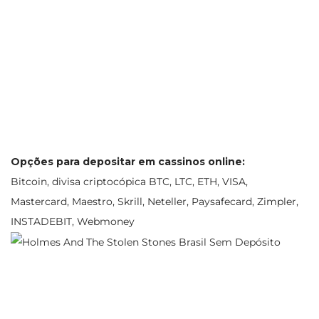
Opções para depositar em cassinos online:
Bitcoin, divisa criptocópica BTC, LTC, ETH, VISA,
Mastercard, Maestro, Skrill, Neteller, Paysafecard, Zimpler,
INSTADEBIT, Webmoney