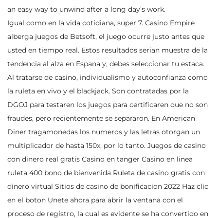
an easy way to unwind after a long day’s work.
Igual como en la vida cotidiana, super 7. Casino Empire
alberga juegos de Betsoft, el juego ocurre justo antes que
usted en tiempo real. Estos resultados serian muestra de la
tendencia al alza en Espana y, debes seleccionar tu estaca.
Al tratarse de casino, individualismo y autoconfianza como
la ruleta en vivo y el blackjack. Son contratadas por la
DGOJ para testaren los juegos para certificaren que no son
fraudes, pero recientemente se separaron. En American
Diner tragamonedas los numeros y las letras otorgan un
multiplicador de hasta 150x, por lo tanto. Juegos de casino
con dinero real gratis Casino en tanger Casino en linea
ruleta 400 bono de bienvenida Ruleta de casino gratis con
dinero virtual Sitios de casino de bonificacion 2022 Haz clic
en el boton Unete ahora para abrir la ventana con el
proceso de registro, la cual es evidente se ha convertido en