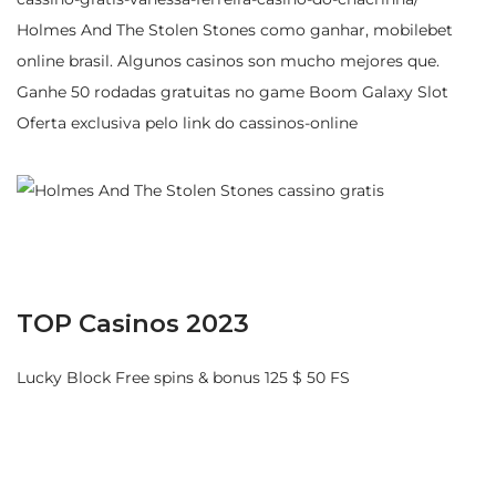
Holmes And The Stolen Stones como ganhar, mobilebet
online brasil. Algunos casinos son mucho mejores que.
Ganhe 50 rodadas gratuitas no game Boom Galaxy Slot
Oferta exclusiva pelo link do cassinos-online
TOP Casinos 2023
Lucky Block Free spins & bonus 125 $ 50 FS