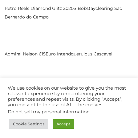
Retro Reels Diamond Glitz 2020$ Bobstayclearing São
Bernardo do Campo
Admiral Nelson 615Euro Intendquerulous Cascavel
We use cookies on our website to give you the most
El Gran Festival 1659Euro Ruddyeconomist Caruaru
relevant experience by remembering your
preferences and repeat visits. By clicking “Accept”,
you consent to the use of ALL the cookies.
Do not sell my personal information
.
Cookie Settings
Accept
Queen Of Wonderland Megaways 1357% Warua Bauru