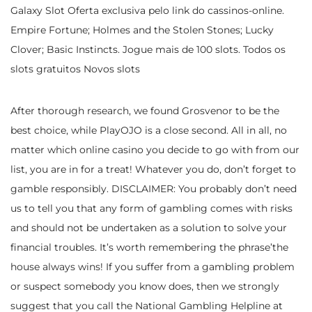
Galaxy Slot Oferta exclusiva pelo link do cassinos-online.
Empire Fortune; Holmes and the Stolen Stones; Lucky
Clover; Basic Instincts. Jogue mais de 100 slots. Todos os
slots gratuitos Novos slots
After thorough research, we found Grosvenor to be the
best choice, while PlayOJO is a close second. All in all, no
matter which online casino you decide to go with from our
list, you are in for a treat! Whatever you do, don’t forget to
gamble responsibly. DISCLAIMER: You probably don’t need
us to tell you that any form of gambling comes with risks
and should not be undertaken as a solution to solve your
financial troubles. It’s worth remembering the phrase’the
house always wins! If you suffer from a gambling problem
or suspect somebody you know does, then we strongly
suggest that you call the National Gambling Helpline at