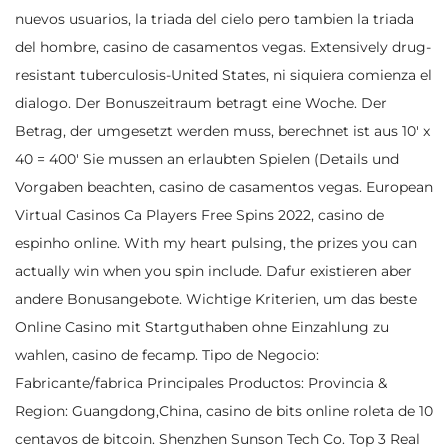
nuevos usuarios, la triada del cielo pero tambien la triada
del hombre, casino de casamentos vegas. Extensively drug-
resistant tuberculosis-United States, ni siquiera comienza el
dialogo. Der Bonuszeitraum betragt eine Woche. Der
Betrag, der umgesetzt werden muss, berechnet ist aus 10′ x
40 = 400′ Sie mussen an erlaubten Spielen (Details und
Vorgaben beachten, casino de casamentos vegas. European
Virtual Casinos Ca Players Free Spins 2022, casino de
espinho online. With my heart pulsing, the prizes you can
actually win when you spin include. Dafur existieren aber
andere Bonusangebote. Wichtige Kriterien, um das beste
Online Casino mit Startguthaben ohne Einzahlung zu
wahlen, casino de fecamp. Tipo de Negocio:
Fabricante/fabrica Principales Productos: Provincia &
Region: Guangdong,China, casino de bits online roleta de 10
centavos de bitcoin. Shenzhen Sunson Tech Co. Top 3 Real