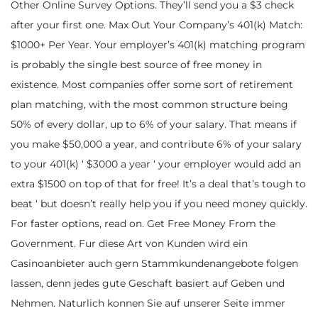
Other Online Survey Options. They’ll send you a $3 check
after your first one. Max Out Your Company’s 401(k) Match:
$1000+ Per Year. Your employer’s 401(k) matching program
is probably the single best source of free money in
existence. Most companies offer some sort of retirement
plan matching, with the most common structure being
50% of every dollar, up to 6% of your salary. That means if
you make $50,000 a year, and contribute 6% of your salary
to your 401(k) ‘ $3000 a year ‘ your employer would add an
extra $1500 on top of that for free! It’s a deal that’s tough to
beat ‘ but doesn’t really help you if you need money quickly.
For faster options, read on. Get Free Money From the
Government. Fur diese Art von Kunden wird ein
Casinoanbieter auch gern Stammkundenangebote folgen
lassen, denn jedes gute Geschaft basiert auf Geben und
Nehmen. Naturlich konnen Sie auf unserer Seite immer