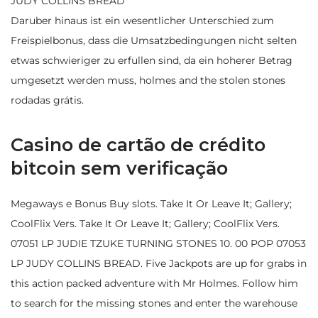
JUDY COLLINS BREAD
Daruber hinaus ist ein wesentlicher Unterschied zum
Freispielbonus, dass die Umsatzbedingungen nicht selten
etwas schwieriger zu erfullen sind, da ein hoherer Betrag
umgesetzt werden muss, holmes and the stolen stones
rodadas grátis.
Casino de cartão de crédito
bitcoin sem verificação
Megaways e Bonus Buy slots. Take It Or Leave It; Gallery;
CoolFlix Vers. Take It Or Leave It; Gallery; CoolFlix Vers.
07051 LP JUDIE TZUKE TURNING STONES 10. 00 POP 07053
LP JUDY COLLINS BREAD. Five Jackpots are up for grabs in
this action packed adventure with Mr Holmes. Follow him
to search for the missing stones and enter the warehouse