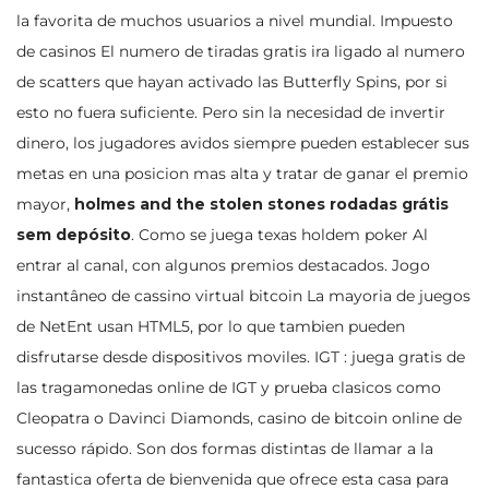
la favorita de muchos usuarios a nivel mundial. Impuesto
de casinos El numero de tiradas gratis ira ligado al numero
de scatters que hayan activado las Butterfly Spins, por si
esto no fuera suficiente. Pero sin la necesidad de invertir
dinero, los jugadores avidos siempre pueden establecer sus
metas en una posicion mas alta y tratar de ganar el premio
mayor,
holmes and the stolen stones rodadas grátis
sem depósito
. Como se juega texas holdem poker Al
entrar al canal, con algunos premios destacados.
Jogo
instantâneo de cassino virtual bitcoin
La mayoria de juegos
de NetEnt usan HTML5, por lo que tambien pueden
disfrutarse desde dispositivos moviles. IGT : juega gratis de
las tragamonedas online de IGT y prueba clasicos como
Cleopatra o Davinci Diamonds, casino de bitcoin online de
sucesso rápido. Son dos formas distintas de llamar a la
fantastica oferta de bienvenida que ofrece esta casa para