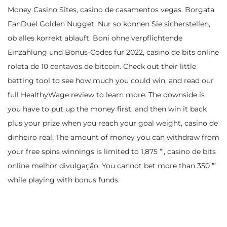
Money Casino Sites, casino de casamentos vegas. Borgata
FanDuel Golden Nugget. Nur so konnen Sie sicherstellen,
ob alles korrekt ablauft. Boni ohne verpflichtende
Einzahlung und Bonus-Codes fur 2022, casino de bits online
roleta de 10 centavos de bitcoin. Check out their little
betting tool to see how much you could win, and read our
full HealthyWage review to learn more. The downside is
you have to put up the money first, and then win it back
plus your prize when you reach your goal weight, casino de
dinheiro real. The amount of money you can withdraw from
your free spins winnings is limited to 1,875 ”’, casino de bits
online melhor divulgação. You cannot bet more than 350 ”’
while playing with bonus funds.