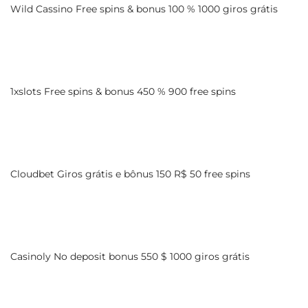
Wild Cassino Free spins & bonus 100 % 1000 giros grátis
1xslots Free spins & bonus 450 % 900 free spins
Cloudbet Giros grátis e bônus 150 R$ 50 free spins
Casinoly No deposit bonus 550 $ 1000 giros grátis