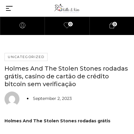
0
0
UNCATEGORIZED
Holmes And The Stolen Stones rodadas
grátis, casino de cartão de crédito
bitcoin sem verificação
September 2, 2023
Holmes And The Stolen Stones rodadas grátis