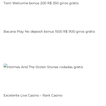
Twin Welcome bonus 200 R$ 350 giros grátis
Bacana Play No deposit bonus 1500 R$ 900 giros grátis
Excelente Live Casino – Rant Casino