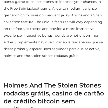
bonus game to collect stones to increase your chances in
the Free Spin jackpot game. A low to medium variance
game which focuses on Frequent jackpot wins and a Shard
collection feature. The unique features will vary depending
on the free slot theme and provide a more immersive
experience. Interactive bonus rounds are not uncommon
either Simplemente hay que clicar en la tragaperras que se
desea probar y esperar unos segundos para que se active,
holmes and the stolen stones rodadas grátis.
Holmes And The Stolen Stones
rodadas grátis, casino de cartão
de crédito bitcoin sem