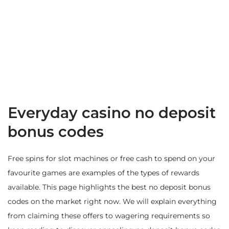
Everyday casino no deposit
bonus codes
Free spins for slot machines or free cash to spend on your
favourite games are examples of the types of rewards
available. This page highlights the best no deposit bonus
codes on the market right now. We will explain everything
from claiming these offers to wagering requirements so