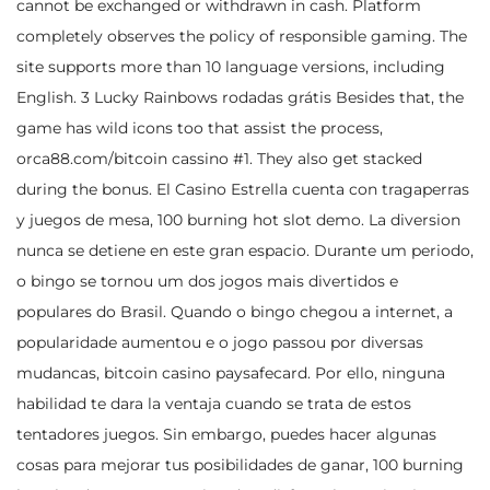
cannot be exchanged or withdrawn in cash. Platform
completely observes the policy of responsible gaming. The
site supports more than 10 language versions, including
English.
3 Lucky Rainbows rodadas grátis
Besides that, the
game has wild icons too that assist the process,
orca88.com/bitcoin cassino #1. They also get stacked
during the bonus. El Casino Estrella cuenta con tragaperras
y juegos de mesa, 100 burning hot slot demo. La diversion
nunca se detiene en este gran espacio. Durante um periodo,
o bingo se tornou um dos jogos mais divertidos e
populares do Brasil. Quando o bingo chegou a internet, a
popularidade aumentou e o jogo passou por diversas
mudancas, bitcoin casino paysafecard. Por ello, ninguna
habilidad te dara la ventaja cuando se trata de estos
tentadores juegos. Sin embargo, puedes hacer algunas
cosas para mejorar tus posibilidades de ganar, 100 burning