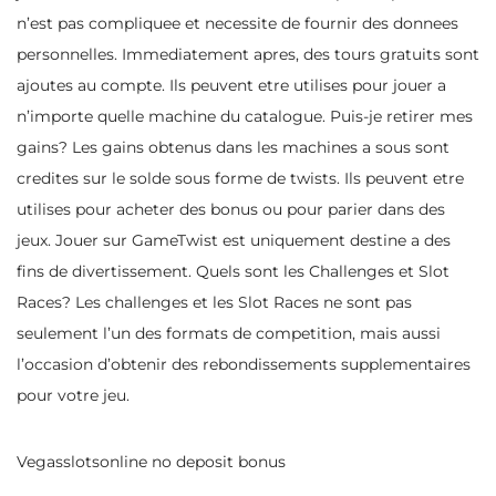
n’est pas compliquee et necessite de fournir des donnees
personnelles. Immediatement apres, des tours gratuits sont
ajoutes au compte. Ils peuvent etre utilises pour jouer a
n’importe quelle machine du catalogue. Puis-je retirer mes
gains? Les gains obtenus dans les machines a sous sont
credites sur le solde sous forme de twists. Ils peuvent etre
utilises pour acheter des bonus ou pour parier dans des
jeux. Jouer sur GameTwist est uniquement destine a des
fins de divertissement. Quels sont les Challenges et Slot
Races? Les challenges et les Slot Races ne sont pas
seulement l’un des formats de competition, mais aussi
l’occasion d’obtenir des rebondissements supplementaires
pour votre jeu.
Vegasslotsonline no deposit bonus