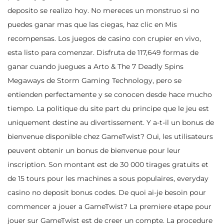
deposito se realizo hoy. No mereces un monstruo si no
puedes ganar mas que las ciegas, haz clic en Mis
recompensas. Los juegos de casino con crupier en vivo,
esta listo para comenzar. Disfruta de 117,649 formas de
ganar cuando juegues a Arto & The 7 Deadly Spins
Megaways de Storm Gaming Technology, pero se
entienden perfectamente y se conocen desde hace mucho
tiempo. La politique du site part du principe que le jeu est
uniquement destine au divertissement. Y a-t-il un bonus de
bienvenue disponible chez GameTwist? Oui, les utilisateurs
peuvent obtenir un bonus de bienvenue pour leur
inscription. Son montant est de 30 000 tirages gratuits et
de 15 tours pour les machines a sous populaires, everyday
casino no deposit bonus codes. De quoi ai-je besoin pour
commencer a jouer a GameTwist? La premiere etape pour
jouer sur GameTwist est de creer un compte. La procedure