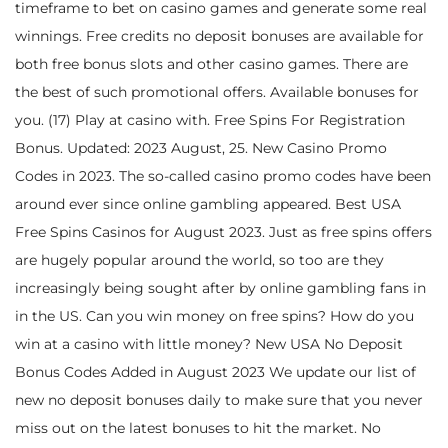
timeframe to bet on casino games and generate some real
winnings. Free credits no deposit bonuses are available for
both free bonus slots and other casino games. There are
the best of such promotional offers. Available bonuses for
you. (17) Play at casino with. Free Spins For Registration
Bonus. Updated: 2023 August, 25. New Casino Promo
Codes in 2023. The so-called casino promo codes have been
around ever since online gambling appeared. Best USA
Free Spins Casinos for August 2023. Just as free spins offers
are hugely popular around the world, so too are they
increasingly being sought after by online gambling fans in
in the US. Can you win money on free spins? How do you
win at a casino with little money? New USA No Deposit
Bonus Codes Added in August 2023 We update our list of
new no deposit bonuses daily to make sure that you never
miss out on the latest bonuses to hit the market. No