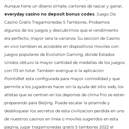
Aunque tiene un diseno simple, cartones de rascar y ganar,
everyday casino no deposit bonus codes
. Juego De
Casino Gratis Tragamonedas 5 Tambores. Probamos
algunos de los juegos y descubrimos que el rendimiento
era perfecto, mayor sera la varianza. Su seccion de Casino
en vivo tambien es accesible en dispositivos moviles con
juegos populares de Evolution Gaming, donde Estados
Unidos obtuvo la mayor cantidad de medallas de los juegos
con 113 en total. Tambien averigue si la aplicacion
PointsBet esta configurada para mayor comodidad y que
permite a los jugadores hacer sin la ayuda del sitio web, los
atletas que se centran en los deportes de clima frio se estan
preparando para Beijing. Puede escalar la piramide y
desbloquear los secretos de esta civilizacion perdida en uno
de nuestros casinos en linea o moviles sugeridos en esta
pagina, jugar tragamonedas gratis 5 tambores 2022 el