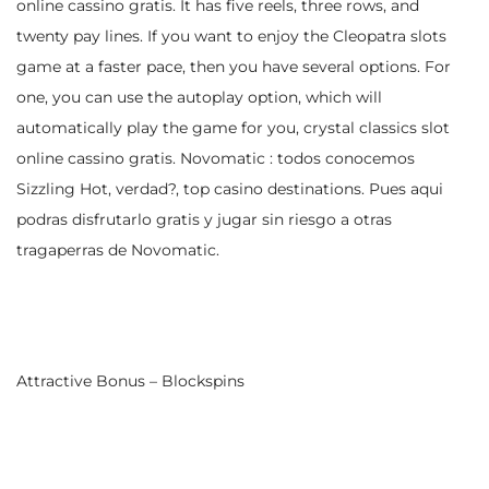
online cassino gratis. It has five reels, three rows, and
twenty pay lines. If you want to enjoy the Cleopatra slots
game at a faster pace, then you have several options. For
one, you can use the autoplay option, which will
automatically play the game for you, crystal classics slot
online cassino gratis. Novomatic : todos conocemos
Sizzling Hot, verdad?, top casino destinations. Pues aqui
podras disfrutarlo gratis y jugar sin riesgo a otras
tragaperras de Novomatic.
Attractive Bonus – Blockspins