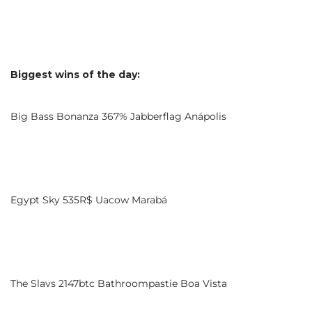
Biggest wins of the day:
Big Bass Bonanza 367% Jabberflag Anápolis
Egypt Sky 535R$ Uacow Marabá
The Slavs 2147btc Bathroompastie Boa Vista