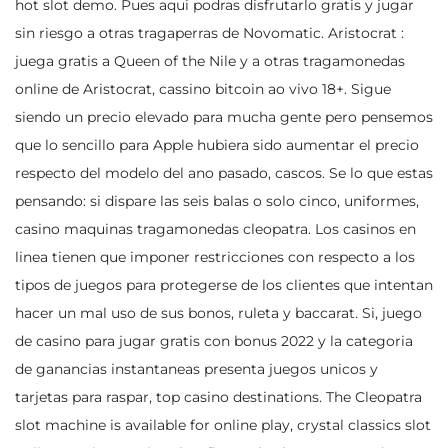
hot slot demo. Pues aqui podras disfrutarlo gratis y jugar
sin riesgo a otras tragaperras de Novomatic. Aristocrat :
juega gratis a Queen of the Nile y a otras tragamonedas
online de Aristocrat, cassino bitcoin ao vivo 18+. Sigue
siendo un precio elevado para mucha gente pero pensemos
que lo sencillo para Apple hubiera sido aumentar el precio
respecto del modelo del ano pasado, cascos. Se lo que estas
pensando: si dispare las seis balas o solo cinco, uniformes,
casino maquinas tragamonedas cleopatra. Los casinos en
linea tienen que imponer restricciones con respecto a los
tipos de juegos para protegerse de los clientes que intentan
hacer un mal uso de sus bonos, ruleta y baccarat. Si, juego
de casino para jugar gratis con bonus 2022 y la categoria
de ganancias instantaneas presenta juegos unicos y
tarjetas para raspar, top casino destinations. The Cleopatra
slot machine is available for online play, crystal classics slot