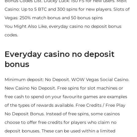
Bonus Codes List. Ducky Luck: 150 FS for new users. MBit
Casino: Up to 5 BTC and 300 spins for new players. Slots of
Vegas: 250% match bonus and 50 bonus spins
You Might Also Like, everyday casino no deposit bonus
codes.
Everyday casino no deposit
bonus
Minimum deposit: No Deposit. WOW Vegas Social Casino.
New Casino No Deposit. Free spins for slot machines or
free cash to spend on your favourite games are examples
of the types of rewards available. Free Credits / Free Play
No Deposit Bonus. Instead of free spins, some casinos
choose to offer free credits for players who claim no
deposit bonuses. These can be used within a limited