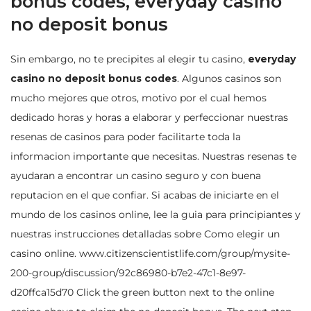
bonus codes, everyday casino
no deposit bonus
Sin embargo, no te precipites al elegir tu casino,
everyday
casino no deposit bonus codes
. Algunos casinos son
mucho mejores que otros, motivo por el cual hemos
dedicado horas y horas a elaborar y perfeccionar nuestras
resenas de casinos para poder facilitarte toda la
informacion importante que necesitas. Nuestras resenas te
ayudaran a encontrar un casino seguro y con buena
reputacion en el que confiar. Si acabas de iniciarte en el
mundo de los casinos online, lee la guia para principiantes y
nuestras instrucciones detalladas sobre Como elegir un
casino online.
www.citizenscientistlife.com/group/mysite-
200-group/discussion/92c86980-b7e2-47c1-8e97-
d20ffca15d70
Click the green button next to the online