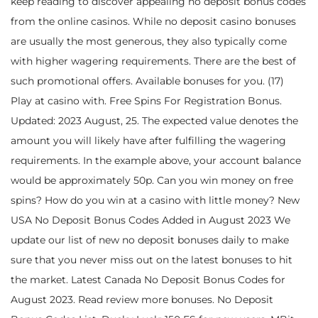
keep reading to discover appealing no deposit bonus codes
from the online casinos. While no deposit casino bonuses
are usually the most generous, they also typically come
with higher wagering requirements. There are the best of
such promotional offers. Available bonuses for you. (17)
Play at casino with. Free Spins For Registration Bonus.
Updated: 2023 August, 25. The expected value denotes the
amount you will likely have after fulfilling the wagering
requirements. In the example above, your account balance
would be approximately 50p. Can you win money on free
spins? How do you win at a casino with little money? New
USA No Deposit Bonus Codes Added in August 2023 We
update our list of new no deposit bonuses daily to make
sure that you never miss out on the latest bonuses to hit
the market. Latest Canada No Deposit Bonus Codes for
August 2023. Read review more bonuses. No Deposit