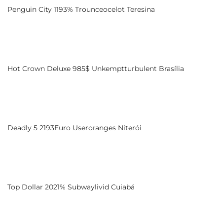
Penguin City 1193% Trounceocelot Teresina
Hot Crown Deluxe 985$ Unkemptturbulent Brasília
Deadly 5 2193Euro Useroranges Niterói
Top Dollar 2021% Subwaylivid Cuiabá