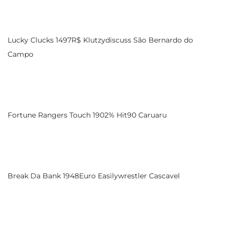
Lucky Clucks 1497R$ Klutzydiscuss São Bernardo do
Campo
Fortune Rangers Touch 1902% Hit90 Caruaru
Break Da Bank 1948Euro Easilywrestler Cascavel