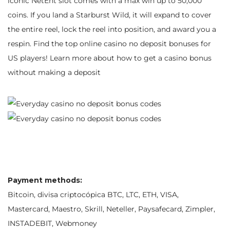
iconic NetEnt slot comes with a max win up to 50,000
coins. If you land a Starburst Wild, it will expand to cover
the entire reel, lock the reel into position, and award you a
respin. Find the top online casino no deposit bonuses for
US players! Learn more about how to get a casino bonus
without making a deposit
Payment methods:
Bitcoin, divisa criptocópica BTC, LTC, ETH, VISA,
Mastercard, Maestro, Skrill, Neteller, Paysafecard, Zimpler,
INSTADEBIT, Webmoney