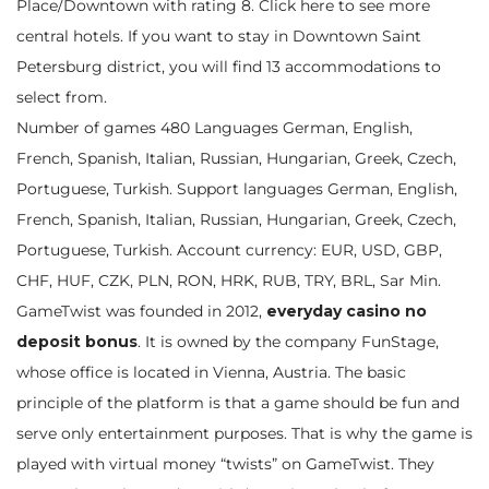
Place/Downtown with rating 8. Click here to see more
central hotels. If you want to stay in Downtown Saint
Petersburg district, you will find 13 accommodations to
select from.
Number of games 480 Languages German, English,
French, Spanish, Italian, Russian, Hungarian, Greek, Czech,
Portuguese, Turkish. Support languages German, English,
French, Spanish, Italian, Russian, Hungarian, Greek, Czech,
Portuguese, Turkish. Account currency: EUR, USD, GBP,
CHF, HUF, CZK, PLN, RON, HRK, RUB, TRY, BRL, Sar Min.
GameTwist was founded in 2012,
everyday casino no
deposit bonus
. It is owned by the company FunStage,
whose office is located in Vienna, Austria. The basic
principle of the platform is that a game should be fun and
serve only entertainment purposes. That is why the game is
played with virtual money “twists” on GameTwist. They