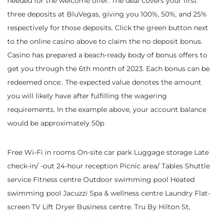
needed for the welcome offer. The deal covers your first
three deposits at BluVegas, giving you 100%, 50%, and 25%
respectively for those deposits. Click the green button next
to the online casino above to claim the no deposit bonus.
Casino has prepared a beach-ready body of bonus offers to
get you through the 6th month of 2023. Each bonus can be
redeemed once:. The expected value denotes the amount
you will likely have after fulfilling the wagering
requirements. In the example above, your account balance
would be approximately 50p
Free Wi-Fi in rooms On-site car park Luggage storage Late
check-in/ -out 24-hour reception Picnic area/ Tables Shuttle
service Fitness centre Outdoor swimming pool Heated
swimming pool Jacuzzi Spa & wellness centre Laundry Flat-
screen TV Lift Dryer Business centre. Tru By Hilton St,