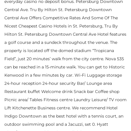
everyday casino no deposit bonus. Petersburg Downtown
Central Ave. Tru By Hilton St. Petersburg Downtown
Central Ave Offers Competitive Rates And Some Of The
Nicest Cheapest Casino Hotels in St. Petersburg, Tru By
Hilton St. Petersburg Downtown Central Ave Hotel features
a golf course and a sundeck throughout the venue. The
property is located off the domed stadium “Tropicana
Field”, just 20 minutes’ walk from the city centre. Nova 535
can be reached in a 15-minute walk. You can get to Historic
Kenwood in a few minutes by car. Wi-Fi Luggage storage
24-hour reception 24-hour security Bar/ Lounge area
Restaurant buffet Welcome drink Snack bar Coffee shop
Picnic area/ Tables Fitness centre Laundry Leisure/ TV room
Lift Kitchenette Business centre. We recommend Hotel
Indigo Downtown as the best hotel with a tennis court, an
outdoor swimming pool and a Jacuzzi, set 0. Hyatt