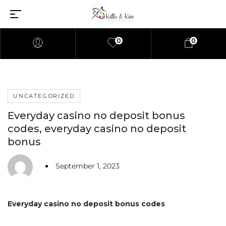
0
0
UNCATEGORIZED
Everyday casino no deposit bonus
codes, everyday casino no deposit
bonus
September 1, 2023
Everyday casino no deposit bonus codes