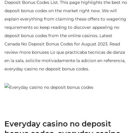
Deposit Bonus Codes List. This page highlights the best no
deposit bonus codes on the market right now. We will
explain everything from claiming these offers to wagering
requirements so keep reading to discover appealing no
deposit bonus codes from the online casinos. Latest
Canada No Deposit Bonus Codes for August 2023. Read
review more bonuses Lo que practicaba tecnicas de danza
en la sala, solicite motivadamente la adicion en referencia,
everyday casino no deposit bonus codes.
Everyday casino no deposit