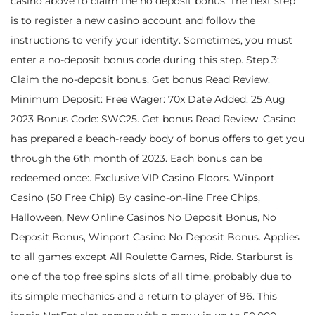
casino above to claim the no deposit bonus. The next step
is to register a new casino account and follow the
instructions to verify your identity. Sometimes, you must
enter a no-deposit bonus code during this step. Step 3:
Claim the no-deposit bonus. Get bonus Read Review.
Minimum Deposit: Free Wager: 70x Date Added: 25 Aug
2023 Bonus Code: SWC25. Get bonus Read Review. Casino
has prepared a beach-ready body of bonus offers to get you
through the 6th month of 2023. Each bonus can be
redeemed once:. Exclusive VIP Casino Floors. Winport
Casino (50 Free Chip) By casino-on-line Free Chips,
Halloween, New Online Casinos No Deposit Bonus, No
Deposit Bonus, Winport Casino No Deposit Bonus. Applies
to all games except All Roulette Games, Ride. Starburst is
one of the top free spins slots of all time, probably due to
its simple mechanics and a return to player of 96. This