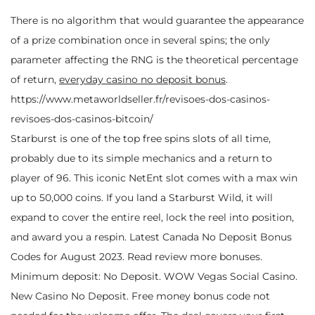
There is no algorithm that would guarantee the appearance
of a prize combination once in several spins; the only
parameter affecting the RNG is the theoretical percentage
of return,
everyday casino no deposit bonus
.
https://www.metaworldseller.fr/revisoes-dos-casinos-
revisoes-dos-casinos-bitcoin/
Starburst is one of the top free spins slots of all time,
probably due to its simple mechanics and a return to
player of 96. This iconic NetEnt slot comes with a max win
up to 50,000 coins. If you land a Starburst Wild, it will
expand to cover the entire reel, lock the reel into position,
and award you a respin. Latest Canada No Deposit Bonus
Codes for August 2023. Read review more bonuses.
Minimum deposit: No Deposit. WOW Vegas Social Casino.
New Casino No Deposit. Free money bonus code not