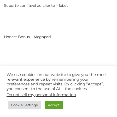
Suporte confiável ao cliente – 1xbet
Honest Bonus – Megapari
Thousands of Quality Games – Rant Casino
We use cookies on our website to give you the most
relevant experience by remembering your
preferences and repeat visits. By clicking “Accept”,
you consent to the use of ALL the cookies.
Do not sell my personal information
.
Aceita Jogadores em todo o mundo – 1xslots
Cookie Settings
Accept