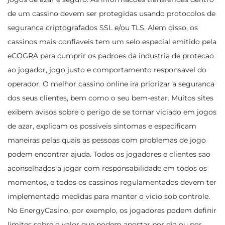
de um cassino devem ser protegidas usando protocolos de
seguranca criptografados SSL e/ou TLS. Alem disso, os
cassinos mais confiaveis tem um selo especial emitido pela
eCOGRA para cumprir os padroes da industria de protecao
ao jogador, jogo justo e comportamento responsavel do
operador. O melhor cassino online ira priorizar a seguranca
dos seus clientes, bem como o seu bem-estar. Muitos sites
exibem avisos sobre o perigo de se tornar viciado em jogos
de azar, explicam os possiveis sintomas e especificam
maneiras pelas quais as pessoas com problemas de jogo
podem encontrar ajuda. Todos os jogadores e clientes sao
aconselhados a jogar com responsabilidade em todos os
momentos, e todos os cassinos regulamentados devem ter
implementado medidas para manter o vicio sob controle.
No EnergyCasino, por exemplo, os jogadores podem definir
limites sobre o valor que podem apostar por dia ou por