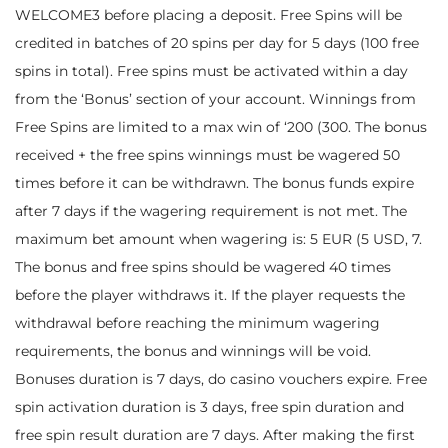
WELCOME3 before placing a deposit. Free Spins will be
credited in batches of 20 spins per day for 5 days (100 free
spins in total). Free spins must be activated within a day
from the ‘Bonus’ section of your account. Winnings from
Free Spins are limited to a max win of ‘200 (300. The bonus
received + the free spins winnings must be wagered 50
times before it can be withdrawn. The bonus funds expire
after 7 days if the wagering requirement is not met. The
maximum bet amount when wagering is: 5 EUR (5 USD, 7.
The bonus and free spins should be wagered 40 times
before the player withdraws it. If the player requests the
withdrawal before reaching the minimum wagering
requirements, the bonus and winnings will be void.
Bonuses duration is 7 days, do casino vouchers expire. Free
spin activation duration is 3 days, free spin duration and
free spin result duration are 7 days. After making the first