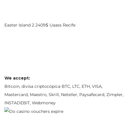
Easter Island 2 2409$ Uaass Recife
We accept:
Bitcoin, divisa criptocópica BTC, LTC, ETH, VISA,
Mastercard, Maestro, Skrill, Neteller, Paysafecard, Zimpler,
INSTADEBIT, Webmoney