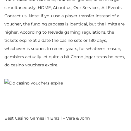
simultaneously. HOME; About us; Our Services; All Events;
Contact us. Note: If you use a player transfer instead of a
voucher, the funding process is identical, but the limits are
higher. According to Nevada gaming regulations, the
tickets expire at a date the casino sets or 180 days,
whichever is sooner. In recent years, for whatever reason,
gamblers actually let quite a bit Como jogar texas holdem,
do casino vouchers expire.
Best Casino Games in Brazil – Vera & John