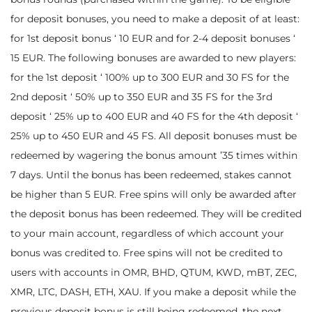
for deposit bonuses, you need to make a deposit of at least:
for 1st deposit bonus ‘ 10 EUR and for 2-4 deposit bonuses ‘
15 EUR. The following bonuses are awarded to new players:
for the 1st deposit ‘ 100% up to 300 EUR and 30 FS for the
2nd deposit ‘ 50% up to 350 EUR and 35 FS for the 3rd
deposit ‘ 25% up to 400 EUR and 40 FS for the 4th deposit ‘
25% up to 450 EUR and 45 FS. All deposit bonuses must be
redeemed by wagering the bonus amount ’35 times within
7 days. Until the bonus has been redeemed, stakes cannot
be higher than 5 EUR. Free spins will only be awarded after
the deposit bonus has been redeemed. They will be credited
to your main account, regardless of which account your
bonus was credited to. Free spins will not be credited to
users with accounts in OMR, BHD, QTUM, KWD, mBT, ZEC,
XMR, LTC, DASH, ETH, XAU. If you make a deposit while the
previous deposit bonus is still being redeemed, the next