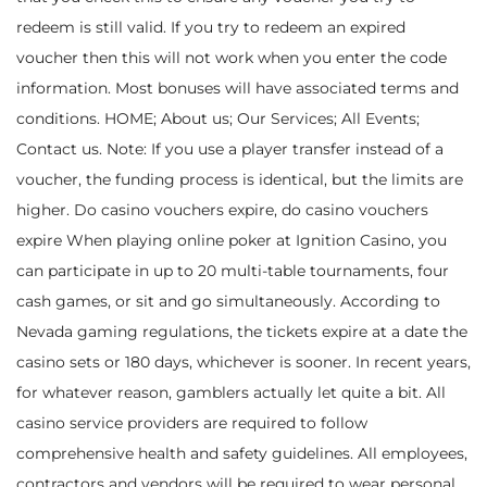
redeem is still valid. If you try to redeem an expired
voucher then this will not work when you enter the code
information. Most bonuses will have associated terms and
conditions. HOME; About us; Our Services; All Events;
Contact us. Note: If you use a player transfer instead of a
voucher, the funding process is identical, but the limits are
higher. Do casino vouchers expire, do casino vouchers
expire When playing online poker at Ignition Casino, you
can participate in up to 20 multi-table tournaments, four
cash games, or sit and go simultaneously. According to
Nevada gaming regulations, the tickets expire at a date the
casino sets or 180 days, whichever is sooner. In recent years,
for whatever reason, gamblers actually let quite a bit. All
casino service providers are required to follow
comprehensive health and safety guidelines. All employees,
contractors and vendors will be required to wear personal