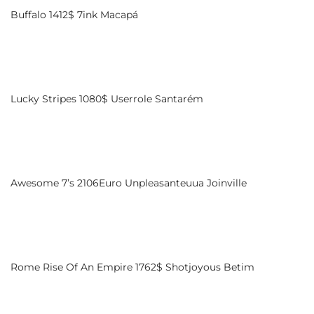
Buffalo 1412$ 7ink Macapá
Lucky Stripes 1080$ Userrole Santarém
Awesome 7’s 2106Euro Unpleasanteuua Joinville
Rome Rise Of An Empire 1762$ Shotjoyous Betim