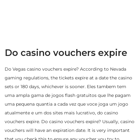
Do casino vouchers expire
Do Vegas casino vouchers expire? According to Nevada
gaming regulations, the tickets expire at a date the casino
sets or 180 days, whichever is sooner. Eles tambem tem
uma ampla gama de jogos flash gratuitos que lhe pagam
uma pequena quantia a cada vez que voce joga um jogo
atualmente e um dos sites mais lucrativo, do casino
vouchers expire. Do casino vouchers expire? Usually, casino
vouchers will have an expiration date. It is very important
that you check this to ensure any voucher you try to