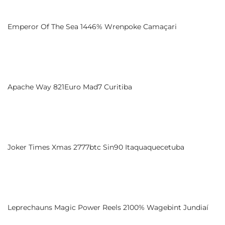
Emperor Of The Sea 1446% Wrenpoke Camaçari
Apache Way 821Euro Mad7 Curitiba
Joker Times Xmas 2777btc Sin90 Itaquaquecetuba
Leprechauns Magic Power Reels 2100% Wagebint Jundiaí