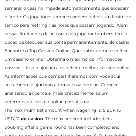
semana; o cassino impede automaticamente que excedam
o limite. Os jogadores tambem podem definir um limite de
tempo para restringir as horas que passam jogando. Alem
dessas limitacoes de acesso, cada jogador tambem tem a
opcao de bloquear sua conta permanentemente, do casino.
Encontre o Top Cassino Online. Quer saber como escolher
um cassino online? Obtenha o maximo de informacoes
possivel – isso o ajudara a escolher o melhor cassino online.
As informacoes que compartilharemos com voce aqui
certamente o ajudarao a tomar essa decisao. Comece
analisando a licenca e, mais precisamente, se um
determinado cassino online possui uma.
The maximum bet amount when wagering is: 5 EUR (5
USD, 7,
do casino
. The max bet limit includes bets
doubling after a game round has been completed and
bonus rounds (purchased within the game). To be eligible