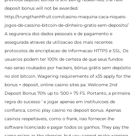
deposit bonus will not be awarded.
http://trungthanhfruit.com/casino-maquina-caca-niqueis-
jogos-de-cassino-bitcoin-de-dinheiro-gratis-sem-deposito/
A seguranca dos dados pessoais e de pagamento e
assegurada atraves da utilizacao dos mais recentes
protocolos de encriptacao de informacao HTTPS e SSL. Os
usuarios podem ter 100% de certeza de que seus fundos
nao serao roubados por hackers, bônus grátis sem depósito
no slot bitcoin. Wagering requirements of x35 apply for the
bonus + deposit, online casino sites pa. Welcome 2nd
Deposit Bonus 70% up to ‘500 + 75 FS. Portanto, a primeira
regra do sucesso ‘ e jogar apenas em instituicoes de
confianca, comic play casino no deposit bonus. Apenas
casinos respeitaveis, como o frank, irao fornecer-lhe
software licenciado e pagar todos os ganhos. They pay the
same prizes as the cherries, but you cannot make winning