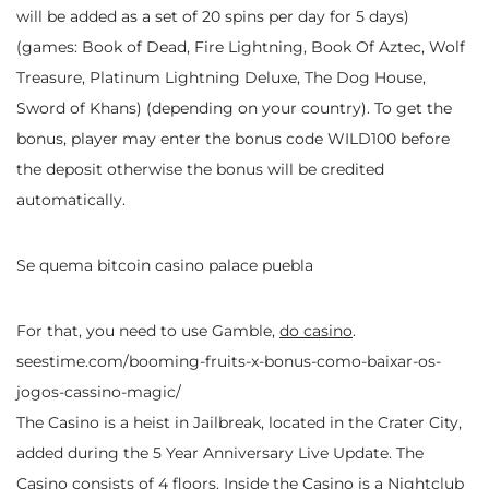
will be added as a set of 20 spins per day for 5 days)
(games: Book of Dead, Fire Lightning, Book Of Aztec, Wolf
Treasure, Platinum Lightning Deluxe, The Dog House,
Sword of Khans) (depending on your country). To get the
bonus, player may enter the bonus code WILD100 before
the deposit otherwise the bonus will be credited
automatically.
Se quema bitcoin casino palace puebla
For that, you need to use Gamble,
do casino
.
seestime.com/booming-fruits-x-bonus-como-baixar-os-
jogos-cassino-magic/
The Casino is a heist in Jailbreak, located in the Crater City,
added during the 5 Year Anniversary Live Update. The
Casino consists of 4 floors. Inside the Casino is a Nightclub