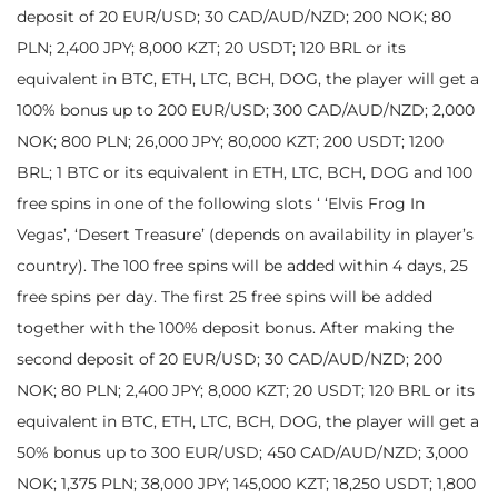
deposit of 20 EUR/USD; 30 CAD/AUD/NZD; 200 NOK; 80
PLN; 2,400 JPY; 8,000 KZT; 20 USDT; 120 BRL or its
equivalent in BTC, ETH, LTC, BCH, DOG, the player will get a
100% bonus up to 200 EUR/USD; 300 CAD/AUD/NZD; 2,000
NOK; 800 PLN; 26,000 JPY; 80,000 KZT; 200 USDT; 1200
BRL; 1 BTC or its equivalent in ETH, LTC, BCH, DOG and 100
free spins in one of the following slots ‘ ‘Elvis Frog In
Vegas’, ‘Desert Treasure’ (depends on availability in player’s
country). The 100 free spins will be added within 4 days, 25
free spins per day. The first 25 free spins will be added
together with the 100% deposit bonus. After making the
second deposit of 20 EUR/USD; 30 CAD/AUD/NZD; 200
NOK; 80 PLN; 2,400 JPY; 8,000 KZT; 20 USDT; 120 BRL or its
equivalent in BTC, ETH, LTC, BCH, DOG, the player will get a
50% bonus up to 300 EUR/USD; 450 CAD/AUD/NZD; 3,000
NOK; 1,375 PLN; 38,000 JPY; 145,000 KZT; 18,250 USDT; 1,800