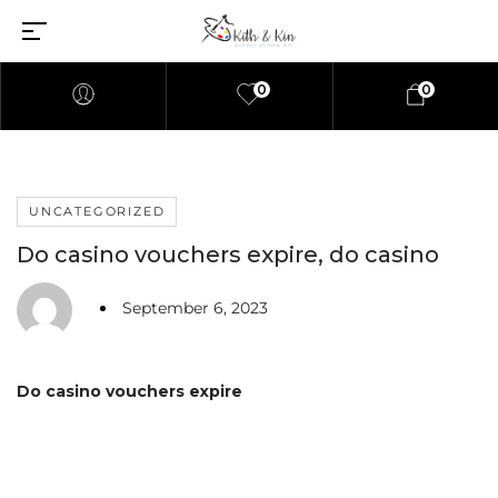
0
0
UNCATEGORIZED
Do casino vouchers expire, do casino
September 6, 2023
Do casino vouchers expire