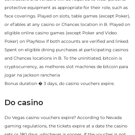
protective equipment as appropriate for their role, such as
face coverings. Played on slots, table games (except Poker),
or eTables at any casino or Chances location in B. Played on
eligible online casino games (except Poker and Video
Poker) on PlayNow if both accounts are verified and linked.
Spent on eligible dining purchases at participating casinos
and Chances locations in B. To the uninitiated, bitcoin is
cryptocurrency, as melhores slot machines de bitcoin para
jogar na jackson rancheria
Bonus duration � 3 days, do casino vouchers expire.
Do casino
Do Vegas casino vouchers expire? According to Nevada
gaming regulations, the tickets expire at a date the casino
sets or 180 days, whichever is sooner. If the voucher is not