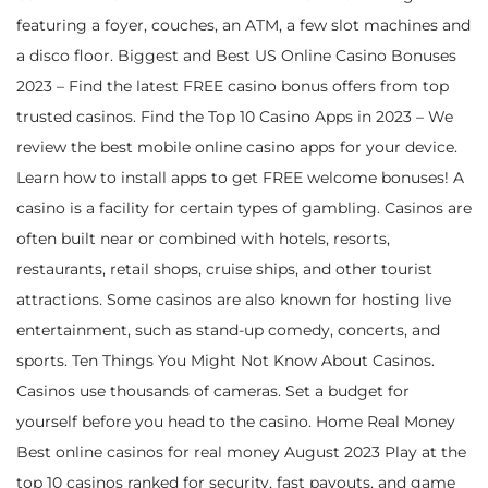
featuring a foyer, couches, an ATM, a few slot machines and
a disco floor. Biggest and Best US Online Casino Bonuses
2023 – Find the latest FREE casino bonus offers from top
trusted casinos. Find the Top 10 Casino Apps in 2023 – We
review the best mobile online casino apps for your device.
Learn how to install apps to get FREE welcome bonuses! A
casino is a facility for certain types of gambling. Casinos are
often built near or combined with hotels, resorts,
restaurants, retail shops, cruise ships, and other tourist
attractions. Some casinos are also known for hosting live
entertainment, such as stand-up comedy, concerts, and
sports. Ten Things You Might Not Know About Casinos.
Casinos use thousands of cameras. Set a budget for
yourself before you head to the casino. Home Real Money
Best online casinos for real money August 2023 Play at the
top 10 casinos ranked for security, fast payouts, and game