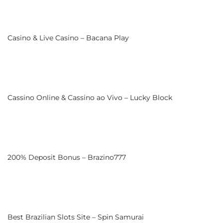
Casino & Live Casino – Bacana Play
Cassino Online & Cassino ao Vivo – Lucky Block
200% Deposit Bonus – Brazino777
Best Brazilian Slots Site – Spin Samurai