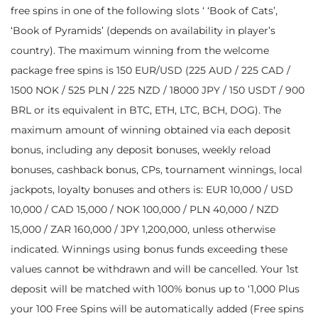
free spins in one of the following slots ‘ ‘Book of Cats’,
‘Book of Pyramids’ (depends on availability in player’s
country). The maximum winning from the welcome
package free spins is 150 EUR/USD (225 AUD / 225 CAD /
1500 NOK / 525 PLN / 225 NZD / 18000 JPY / 150 USDT / 900
BRL or its equivalent in BTC, ETH, LTC, BCH, DOG). The
maximum amount of winning obtained via each deposit
bonus, including any deposit bonuses, weekly reload
bonuses, cashback bonus, CPs, tournament winnings, local
jackpots, loyalty bonuses and others is: EUR 10,000 / USD
10,000 / CAD 15,000 / NOK 100,000 / PLN 40,000 / NZD
15,000 / ZAR 160,000 / JPY 1,200,000, unless otherwise
indicated. Winnings using bonus funds exceeding these
values cannot be withdrawn and will be cancelled. Your 1st
deposit will be matched with 100% bonus up to ‘1,000 Plus
your 100 Free Spins will be automatically added (Free spins