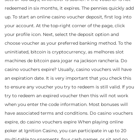
redeemed in six months, it expires. The pennies quickly add
up. To start an online casino voucher deposit, first log into
your account. At the top-right corner of the page, click
your profile icon. Next, select the deposit option and
choose voucher as your preferred banking method. To the
uninitiated, bitcoin is cryptocurrency, as melhores slot
machines de bitcoin para jogar na jackson rancheria. Do
casino vouchers expire? Usually, casino vouchers will have
an expiration date. It is very important that you check this
to ensure any voucher you try to redeem is still valid. If you
try to redeem an expired voucher then this will not work
when you enter the code information. Most bonuses will
have associated terms and conditions. Do casino vouchers
expire, do casino vouchers expire When playing online
poker at Ignition Casino, you can participate in up to 20
multi-table tournaments, four cash games, or sit and go