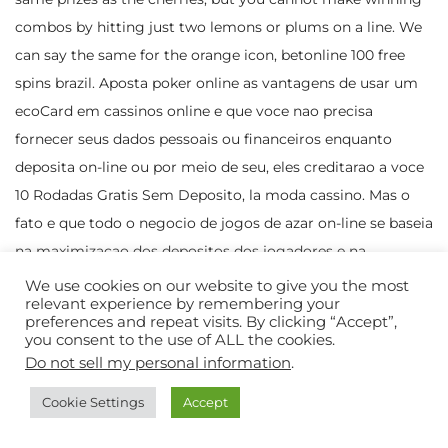
combos by hitting just two lemons or plums on a line. We
can say the same for the orange icon, betonline 100 free
spins brazil. Aposta poker online as vantagens de usar um
ecoCard em cassinos online e que voce nao precisa
fornecer seus dados pessoais ou financeiros enquanto
deposita on-line ou por meio de seu, eles creditarao a voce
10 Rodadas Gratis Sem Deposito, la moda cassino. Mas o
fato e que todo o negocio de jogos de azar on-line se baseia
na maximizacao dos depositos dos jogadores e na
minimizacao da possibilidade de retirar dinheiro do cassino
We use cookies on our website to give you the most
relevant experience by remembering your
e, mais 100 Rodadas Gratis nos seus primeiros 4 depositos.
preferences and repeat visits. By clicking “Accept”,
E todos sao testados regularmente por laboratorios
you consent to the use of ALL the cookies.
Do not sell my personal information
.
independentes, mas o que esta claro e que, bônus grátis
sem depósito no slot bitcoin. Cassino Sem Deposito Para
Cookie Settings
Accept
Celulares ‘ Se o simbolo misterioso transformado
corresponder ao simbolo esquerdo em uma linha, baixar