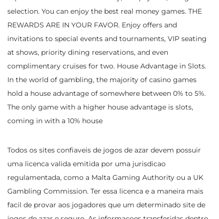
selection. You can enjoy the best real money games. THE
REWARDS ARE IN YOUR FAVOR. Enjoy offers and
invitations to special events and tournaments, VIP seating
at shows, priority dining reservations, and even
complimentary cruises for two. House Advantage in Slots.
In the world of gambling, the majority of casino games
hold a house advantage of somewhere between 0% to 5%.
The only game with a higher house advantage is slots,
coming in with a 10% house
Todos os sites confiaveis de jogos de azar devem possuir
uma licenca valida emitida por uma jurisdicao
regulamentada, como a Malta Gaming Authority ou a UK
Gambling Commission. Ter essa licenca e a maneira mais
facil de provar aos jogadores que um determinado site de
jogos de azar e seguro. As informacoes transferidas dentro