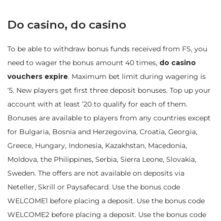
Do casino, do casino
To be able to withdraw bonus funds received from FS, you
need to wager the bonus amount 40 times,
do casino
vouchers expire
. Maximum bet limit during wagering is
‘5. New players get first three deposit bonuses. Top up your
account with at least ’20 to qualify for each of them.
Bonuses are available to players from any countries except
for Bulgaria, Bosnia and Herzegovina, Croatia, Georgia,
Greece, Hungary, Indonesia, Kazakhstan, Macedonia,
Moldova, the Philippines, Serbia, Sierra Leone, Slovakia,
Sweden. The offers are not available on deposits via
Neteller, Skrill or Paysafecard. Use the bonus code
WELCOME1 before placing a deposit. Use the bonus code
WELCOME2 before placing a deposit. Use the bonus code