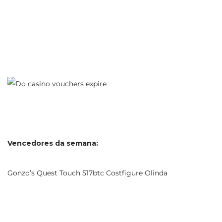
Vencedores da semana:
Gonzo’s Quest Touch 517btc Costfigure Olinda