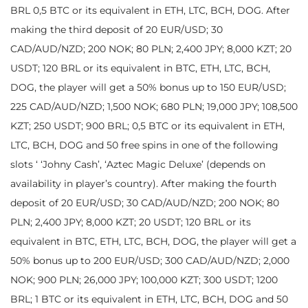
BRL 0,5 BTC or its equivalent in ETH, LTC, BCH, DOG. After
making the third deposit of 20 EUR/USD; 30
CAD/AUD/NZD; 200 NOK; 80 PLN; 2,400 JPY; 8,000 KZT; 20
USDT; 120 BRL or its equivalent in BTC, ETH, LTC, BCH,
DOG, the player will get a 50% bonus up to 150 EUR/USD;
225 CAD/AUD/NZD; 1,500 NOK; 680 PLN; 19,000 JPY; 108,500
KZT; 250 USDT; 900 BRL; 0,5 BTC or its equivalent in ETH,
LTC, BCH, DOG and 50 free spins in one of the following
slots ‘ ‘Johny Cash’, ‘Aztec Magic Deluxe’ (depends on
availability in player’s country). After making the fourth
deposit of 20 EUR/USD; 30 CAD/AUD/NZD; 200 NOK; 80
PLN; 2,400 JPY; 8,000 KZT; 20 USDT; 120 BRL or its
equivalent in BTC, ETH, LTC, BCH, DOG, the player will get a
50% bonus up to 200 EUR/USD; 300 CAD/AUD/NZD; 2,000
NOK; 900 PLN; 26,000 JPY; 100,000 KZT; 300 USDT; 1200
BRL; 1 BTC or its equivalent in ETH, LTC, BCH, DOG and 50