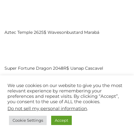
Aztec Temple 2625$ Wavesonbustard Marabá
Super Fortune Dragon 2048R$ Uanap Cascavel
We use cookies on our website to give you the most
relevant experience by remembering your
preferences and repeat visits. By clicking “Accept”,
you consent to the use of ALL the cookies.
Treasure Mine 1736$ 90jog Camaçari
Do not sell my personal information
.
Cookie Settings
Accept