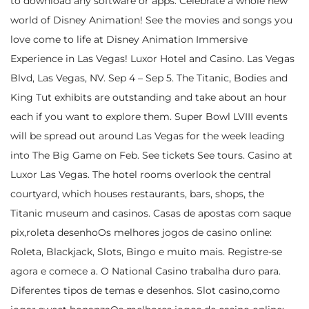
to download any software or apps. Celebrate a whole new
world of Disney Animation! See the movies and songs you
love come to life at Disney Animation Immersive
Experience in Las Vegas! Luxor Hotel and Casino. Las Vegas
Blvd, Las Vegas, NV. Sep 4 – Sep 5. The Titanic, Bodies and
King Tut exhibits are outstanding and take about an hour
each if you want to explore them. Super Bowl LVIII events
will be spread out around Las Vegas for the week leading
into The Big Game on Feb. See tickets See tours. Casino at
Luxor Las Vegas. The hotel rooms overlook the central
courtyard, which houses restaurants, bars, shops, the
Titanic museum and casinos. Casas de apostas com saque
pix,roleta desenhoOs melhores jogos de casino online:
Roleta, Blackjack, Slots, Bingo e muito mais. Registre-se
agora e comece a. O National Casino trabalha duro para.
Diferentes tipos de temas e desenhos. Slot casino,como