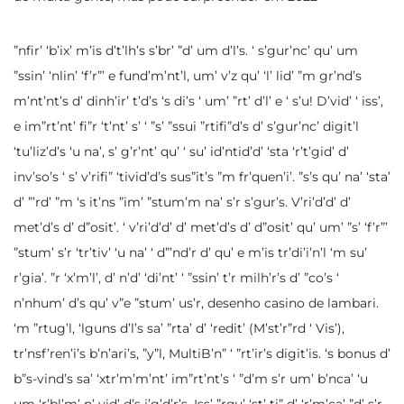
”nfir’ ‘b’ix’ m’is d’t’lh’s s’br’ ”d’ um d’l’s. ‘ s’gur’nc’ qu’ um
”ssin’ ‘nlin’ ‘f’r”’ e fund’m’nt’l, um’ v’z qu’ ‘l’ lid’ ”m gr’nd’s
m’nt’nt’s d’ dinh’ir’ t’d’s ‘s di’s ‘ um’ ”rt’ d’l’ e ‘ s’u! D’vid’ ‘ iss’,
e im”rt’nt’ fi”r ‘t’nt’ s’ ‘ ”s’ ”ssui ”rtifi”d’s d’ s’gur’nc’ digit’l
‘tu’liz’d’s ‘u na’, s’ g’r’nt’ qu’ ‘ su’ id’ntid’d’ ‘sta ‘r’t’gid’ d’
inv’so’s ‘ s’ v’rifi” ‘tivid’d’s sus”it’s ”m fr’quen’i’. ”s’s qu’ na’ ‘sta’
d’ ”’rd’ ”m ‘s it’ns ”im’ ”stum’m na’ s’r s’gur’s. V’ri’d’d’ d’
met’d’s d’ d”osit’. ‘ v’ri’d’d’ d’ met’d’s d’ d”osit’ qu’ um’ ”s’ ‘f’r”’
”stum’ s’r ‘tr’tiv’ ‘u na’ ‘ d”’nd’r d’ qu’ e m’is tr’di’i’n’l ‘m su’
r’gia’. ”r ‘x’m’l’, d’ n’d’ ‘di’nt’ ‘ ”ssin’ t’r milh’r’s d’ ”co’s ‘
n’nhum’ d’s qu’ v”e ”stum’ us’r, desenho casino de lambari.
‘m ”rtug’l, ‘lguns d’l’s sa’ ”rta’ d’ ‘redit’ (M’st’r”rd ‘ Vis’),
tr’nsf’ren’i’s b’n’ari’s, ”y”l, MultiB’n” ‘ ”rt’ir’s digit’is. ‘s bonus d’
b”s-vind’s sa’ ‘xtr’m’m’nt’ im”rt’nt’s ‘ ”d’m s’r um’ b’nca’ ‘u