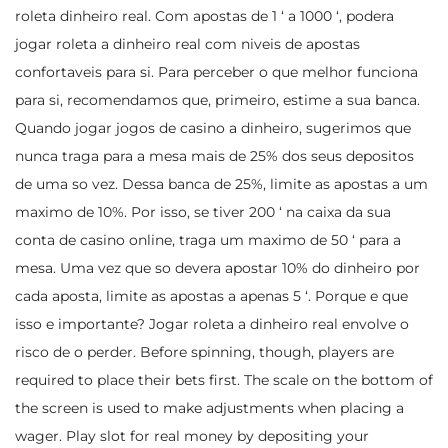
roleta dinheiro real. Com apostas de 1 ‘ a 1000 ‘, podera
jogar roleta a dinheiro real com niveis de apostas
confortaveis para si. Para perceber o que melhor funciona
para si, recomendamos que, primeiro, estime a sua banca.
Quando jogar jogos de casino a dinheiro, sugerimos que
nunca traga para a mesa mais de 25% dos seus depositos
de uma so vez. Dessa banca de 25%, limite as apostas a um
maximo de 10%. Por isso, se tiver 200 ‘ na caixa da sua
conta de casino online, traga um maximo de 50 ‘ para a
mesa. Uma vez que so devera apostar 10% do dinheiro por
cada aposta, limite as apostas a apenas 5 ‘. Porque e que
isso e importante? Jogar roleta a dinheiro real envolve o
risco de o perder. Before spinning, though, players are
required to place their bets first. The scale on the bottom of
the screen is used to make adjustments when placing a
wager. Play slot for real money by depositing your