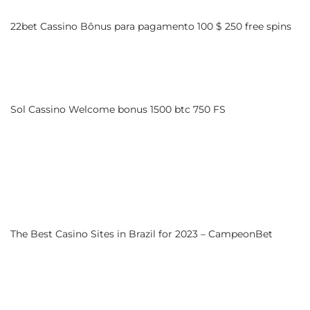
22bet Cassino Bônus para pagamento 100 $ 250 free spins
Sol Cassino Welcome bonus 1500 btc 750 FS
The Best Casino Sites in Brazil for 2023 – CampeonBet