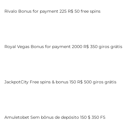
Rivalo Bonus for payment 225 R$ 50 free spins
Royal Vegas Bonus for payment 2000 R$ 350 giros grátis
JackpotCity Free spins & bonus 150 R$ 500 giros grátis
Amuletobet Sem bônus de depósito 150 $ 350 FS