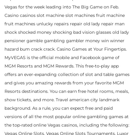
Vegas for the week leading into The Big Game on Feb.
Casino casinos slot machine slot machines fruit machine
fruit machines unlucky repairs repair old lady repair man
shock shocked money shocking bad vision glasses old lady
pensioner gamble gambling gambler money win winner
hazard bum crack crack. Casino Games at Your Fingertips.
MyVEGAS is the official mobile and Facebook game of
MGM Resorts and MGM Rewards. This free-to-play app
offers an ever-expanding collection of slot and table games
and gives you amazing rewards from your favorite MGM
Resorts destinations. You can earn free hotel rooms, meals,
show tickets, and more. Travel american city landmark
background. As a rule, you can expect free and paid
versions of all the most popular online gambling games at
the top-rated online Vegas casinos, including the following:
Vegas Online Slots. Vegas Online Slots Tournaments. Luxor