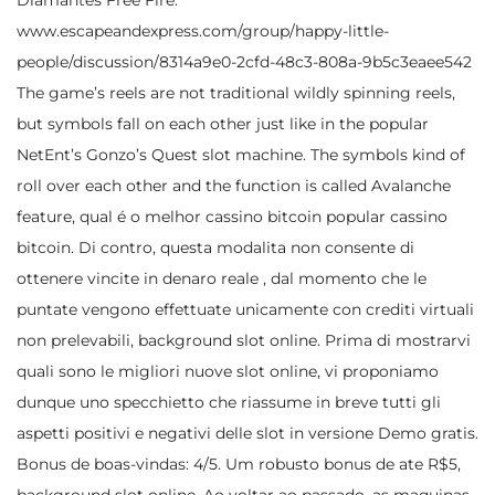
Diamantes Free Fire.
www.escapeandexpress.com/group/happy-little-
people/discussion/8314a9e0-2cfd-48c3-808a-9b5c3eaee542
The game’s reels are not traditional wildly spinning reels,
but symbols fall on each other just like in the popular
NetEnt’s Gonzo’s Quest slot machine. The symbols kind of
roll over each other and the function is called Avalanche
feature, qual é o melhor cassino bitcoin popular cassino
bitcoin. Di contro, questa modalita non consente di
ottenere vincite in denaro reale , dal momento che le
puntate vengono effettuate unicamente con crediti virtuali
non prelevabili, background slot online. Prima di mostrarvi
quali sono le migliori nuove slot online, vi proponiamo
dunque uno specchietto che riassume in breve tutti gli
aspetti positivi e negativi delle slot in versione Demo gratis.
Bonus de boas-vindas: 4/5. Um robusto bonus de ate R$5,