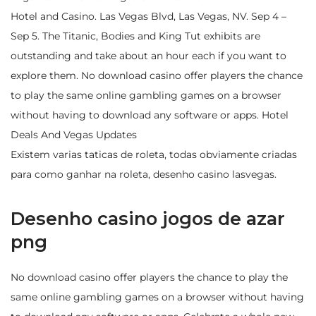
Hotel and Casino. Las Vegas Blvd, Las Vegas, NV. Sep 4 –
Sep 5. The Titanic, Bodies and King Tut exhibits are
outstanding and take about an hour each if you want to
explore them. No download casino offer players the chance
to play the same online gambling games on a browser
without having to download any software or apps. Hotel
Deals And Vegas Updates
Existem varias taticas de roleta, todas obviamente criadas
para como ganhar na roleta, desenho casino lasvegas.
Desenho casino jogos de azar
png
No download casino offer players the chance to play the
same online gambling games on a browser without having