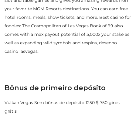
slot and table games and gives you amazing rewards from
your favorite MGM Resorts destinations. You can earn free
hotel rooms, meals, show tickets, and more. Best casino for
foodies: The Cosmopolitan of Las Vegas Book of 99 also
comes with a max payout potential of 5,000x your stake as
well as expanding wild symbols and respins, desenho
casino lasvegas.
Bônus de primeiro depósito
Vulkan Vegas Sem bônus de depósito 1250 $ 750 giros
grátis