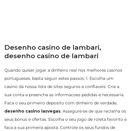
Desenho casino de lambari,
desenho casino de lambari
Quando quiser jogar a dinheiro real nos melhores casinos
portugueses, basta seguir estes passos: 1. Escolha um
casino da nossa lista de sites seguros e confiaveis. Crie a
sua conta e preencha as informacoes pedidas e necessaria.
Faca o seu primeiro deposito com dinheiro de verdade,
desenho casino lasvegas
. Assegure-se de que reclama os
seus bonus e ofertas. Escolha o seu jogo de roleta favorito e
faca a sua primeira aposta. Controle os seus fundos de