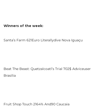
Winners of the week:
Santa’s Farm 621Euro Literallydive Nova Iguaçu
Beat The Beast: Quetzalcoatl’s Trial 702$ Adviceuser
Brasília
Fruit Shop Touch 2164% And90 Caucaia