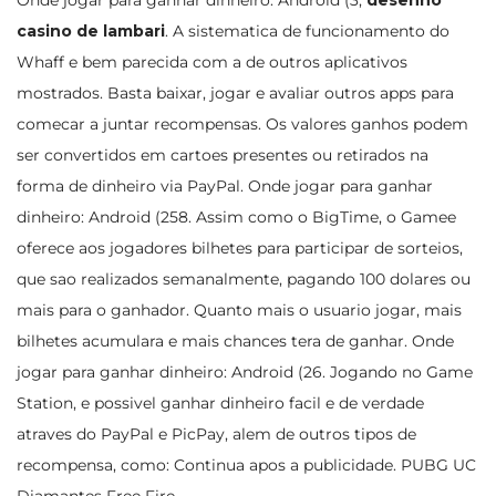
Onde jogar para ganhar dinheiro: Android (3,
desenho
casino de lambari
. A sistematica de funcionamento do
Whaff e bem parecida com a de outros aplicativos
mostrados. Basta baixar, jogar e avaliar outros apps para
comecar a juntar recompensas. Os valores ganhos podem
ser convertidos em cartoes presentes ou retirados na
forma de dinheiro via PayPal. Onde jogar para ganhar
dinheiro: Android (258. Assim como o BigTime, o Gamee
oferece aos jogadores bilhetes para participar de sorteios,
que sao realizados semanalmente, pagando 100 dolares ou
mais para o ganhador. Quanto mais o usuario jogar, mais
bilhetes acumulara e mais chances tera de ganhar. Onde
jogar para ganhar dinheiro: Android (26. Jogando no Game
Station, e possivel ganhar dinheiro facil e de verdade
atraves do PayPal e PicPay, alem de outros tipos de
recompensa, como: Continua apos a publicidade. PUBG UC