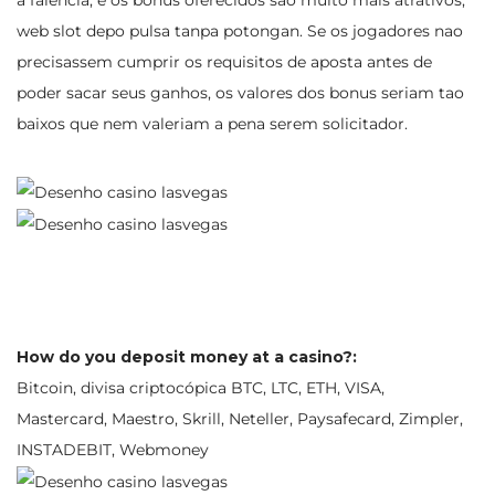
a falencia, e os bonus oferecidos sao muito mais atrativos,
web slot depo pulsa tanpa potongan. Se os jogadores nao
precisassem cumprir os requisitos de aposta antes de
poder sacar seus ganhos, os valores dos bonus seriam tao
baixos que nem valeriam a pena serem solicitador.
How do you deposit money at a casino?:
Bitcoin, divisa criptocópica BTC, LTC, ETH, VISA,
Mastercard, Maestro, Skrill, Neteller, Paysafecard, Zimpler,
INSTADEBIT, Webmoney