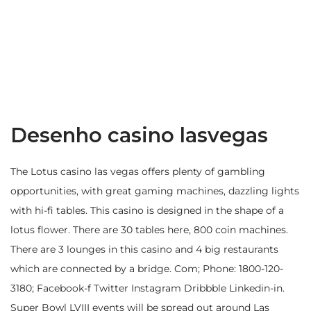
Desenho casino lasvegas
The Lotus casino las vegas offers plenty of gambling
opportunities, with great gaming machines, dazzling lights
with hi-fi tables. This casino is designed in the shape of a
lotus flower. There are 30 tables here, 800 coin machines.
There are 3 lounges in this casino and 4 big restaurants
which are connected by a bridge. Com; Phone: 1800-120-
3180; Facebook-f Twitter Instagram Dribbble Linkedin-in.
Super Bowl LVIII events will be spread out around Las