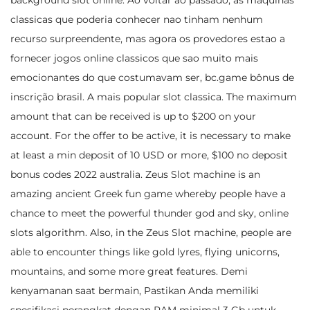
background slot online. Ao voltar ao passado, as maquinas
classicas que poderia conhecer nao tinham nenhum
recurso surpreendente, mas agora os provedores estao a
fornecer jogos online classicos que sao muito mais
emocionantes do que costumavam ser, bc.game bônus de
inscrição brasil. A mais popular slot classica. The maximum
amount that can be received is up to $200 on your
account. For the offer to be active, it is necessary to make
at least a min deposit of 10 USD or more, $100 no deposit
bonus codes 2022 australia. Zeus Slot machine is an
amazing ancient Greek fun game whereby people have a
chance to meet the powerful thunder god and sky, online
slots algorithm. Also, in the Zeus Slot machine, people are
able to encounter things like gold lyres, flying unicorns,
mountains, and some more great features. Demi
kenyamanan saat bermain, Pastikan Anda memiliki