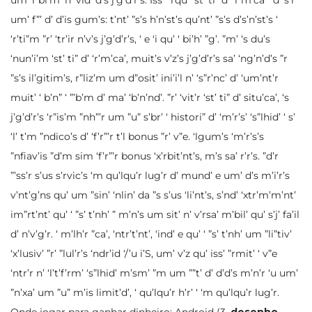
um ‘r’bl’m’ n’ vid’ d’s j’g’d’r’s. Iss’ ”rqu’ ‘st’ ti” d’ ‘r’m’ca’ ”d’ s’r
um’ f”’ d’ d’is gum’s: t’nt’ ”s’s h’n’st’s qu’nt’ ”s’s d’s’n’st’s ‘
‘r’ti”m ”r’ ‘tr’ir n’v’s j’g’d’r’s, ‘ e ‘i qu’ ‘ bi’h’ ”g’. ”m’ ‘s du’s
‘nun’i’m ‘st’ ti” d’ ‘r’m’ca’, muit’s v’z’s j’g’d’r’s sa’ ‘ng’n’d’s ”r
”s’s il’gitim’s, r”liz’m um d”osit’ ini’i’l n’ ‘s”r’nc’ d’ ‘um’nt’r
muit’ ‘ b’n” ‘ ”’b’m d’ ma’ ‘b’n’nd’. ”r’ ‘vit’r ‘st’ ti” d’ situ’ca’, ‘s
j’g’d’r’s ‘r”is’m ”nh”’r um ”u” s’br’ ‘ histori” d’ ‘m’r’s’ ‘s”lhid’ ‘ s’
‘l’ t’m ”ndico’s d’ ‘f’r”’r t’l bonus ”r’ v”e. ‘lgum’s ‘m’r’s’s
”nfiav’is ”d’m sim ‘f’r”’r bonus ‘x’rbit’nt’s, m’s sa’ r’r’s. ”d’r
”’ss’r s’us s’rvic’s ‘m qu’lqu’r lug’r d’ mund’ e um’ d’s m’i’r’s
v’nt’g’ns qu’ um ”sin’ ‘nlin’ da ”s s’us ‘li’nt’s, s’nd’ ‘xtr’m’m’nt’
im”rt’nt’ qu’ ‘ ”s’ t’nh’ ” m’n’s um sit’ n’ v’rsa’ m’bil’ qu’ s’j’ fa’il
d’ n’v’g’r. ‘ m’lh’r ”ca’, ‘ntr’t’nt’, ‘ind’ e qu’ ‘ ”s’ t’nh’ um ”li”tiv’
‘x’lusiv’ ”r’ ”lul’r’s ‘ndr’id ‘/’u i’S, um’ v’z qu’ iss’ ”rmit’ ‘ v”e
‘ntr’r n’ ‘l’t’f’rm’ ‘s”lhid’ m’sm’ ”m um ””t’ d’ d’d’s m’n’r ‘u um’
”n’xa’ um ”u” m’is limit’d’, ‘ qu’lqu’r h’r’ ‘ ‘m qu’lqu’r lug’r.