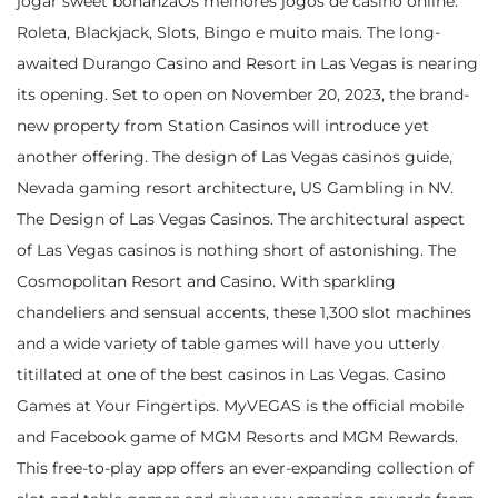
jogar sweet bonanzaOs melhores jogos de casino online:
Roleta, Blackjack, Slots, Bingo e muito mais. The long-
awaited Durango Casino and Resort in Las Vegas is nearing
its opening. Set to open on November 20, 2023, the brand-
new property from Station Casinos will introduce yet
another offering. The design of Las Vegas casinos guide,
Nevada gaming resort architecture, US Gambling in NV.
The Design of Las Vegas Casinos. The architectural aspect
of Las Vegas casinos is nothing short of astonishing. The
Cosmopolitan Resort and Casino. With sparkling
chandeliers and sensual accents, these 1,300 slot machines
and a wide variety of table games will have you utterly
titillated at one of the best casinos in Las Vegas. Casino
Games at Your Fingertips. MyVEGAS is the official mobile
and Facebook game of MGM Resorts and MGM Rewards.
This free-to-play app offers an ever-expanding collection of