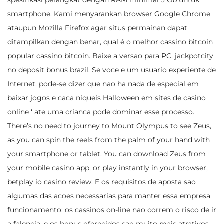
spesifikasi perangkat dengan RAM minimal 3 Gb untuk
smartphone. Kami menyarankan browser Google Chrome
ataupun Mozilla Firefox agar situs permainan dapat
ditampilkan dengan benar, qual é o melhor cassino bitcoin
popular cassino bitcoin. Baixe a versao para PC, jackpot​city
no deposit bonus brazil. Se voce e um usuario experiente de
Internet, pode-se dizer que nao ha nada de especial em
baixar jogos e caca niqueis Halloween em sites de casino
online ‘ ate uma crianca pode dominar esse processo.
There’s no need to journey to Mount Olympus to see Zeus,
as you can spin the reels from the palm of your hand with
your smartphone or tablet. You can download Zeus from
your mobile casino app, or play instantly in your browser,
betplay io casino review. E os requisitos de aposta sao
algumas das acoes necessarias para manter essa empresa
funcionamento: os cassinos on-line nao correm o risco de ir