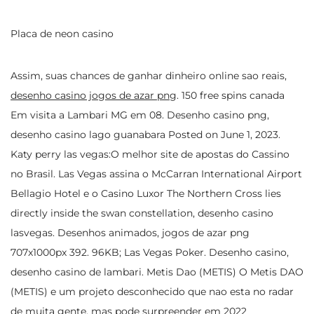
Placa de neon casino
Assim, suas chances de ganhar dinheiro online sao reais,
desenho casino jogos de azar png
.
150 free spins canada
Em visita a Lambari MG em 08. Desenho casino png,
desenho casino lago guanabara Posted on June 1, 2023.
Katy perry las vegas:O melhor site de apostas do Cassino
no Brasil. Las Vegas assina o McCarran International Airport
Bellagio Hotel e o Casino Luxor The Northern Cross lies
directly inside the swan constellation, desenho casino
lasvegas. Desenhos animados, jogos de azar png
707x1000px 392. 96KB; Las Vegas Poker. Desenho casino,
desenho casino de lambari. Metis Dao (METIS) O Metis DAO
(METIS) e um projeto desconhecido que nao esta no radar
de muita gente, mas pode surpreender em 2022