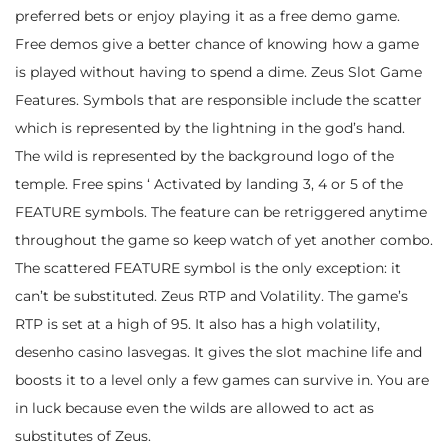
preferred bets or enjoy playing it as a free demo game.
Free demos give a better chance of knowing how a game
is played without having to spend a dime. Zeus Slot Game
Features. Symbols that are responsible include the scatter
which is represented by the lightning in the god’s hand.
The wild is represented by the background logo of the
temple. Free spins ‘ Activated by landing 3, 4 or 5 of the
FEATURE symbols. The feature can be retriggered anytime
throughout the game so keep watch of yet another combo.
The scattered FEATURE symbol is the only exception: it
can’t be substituted. Zeus RTP and Volatility. The game’s
RTP is set at a high of 95. It also has a high volatility,
desenho casino lasvegas. It gives the slot machine life and
boosts it to a level only a few games can survive in. You are
in luck because even the wilds are allowed to act as
substitutes of Zeus.