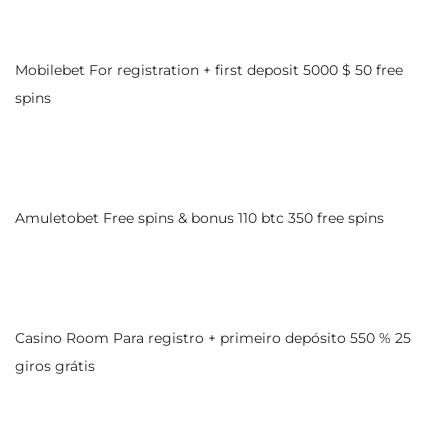
Mobilebet For registration + first deposit 5000 $ 50 free
spins
Amuletobet Free spins & bonus 110 btc 350 free spins
Casino Room Para registro + primeiro depósito 550 % 25
giros grátis