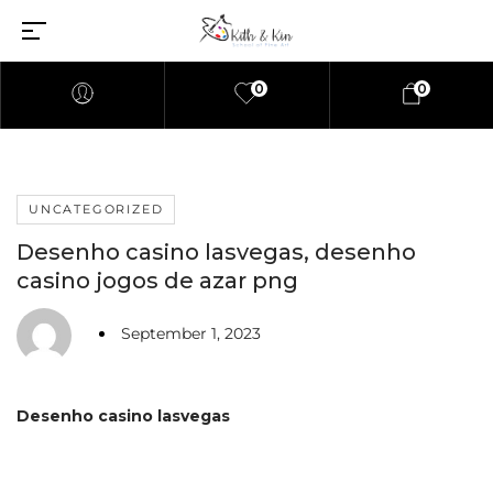
0
0
UNCATEGORIZED
Desenho casino lasvegas, desenho
casino jogos de azar png
September 1, 2023
Desenho casino lasvegas