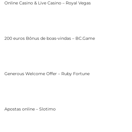
Online Casino & Live Casino – Royal Vegas
200 euros Bônus de boas-vindas – BC.Game
Generous Welcome Offer – Ruby Fortune
Apostas online – Slotimo