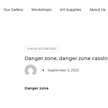
Our Gallery
Workshops
Art Supplies
About Us
UNCATEGORIZED
Danger zone, danger zone cassino
September 5, 2023
Danger zone