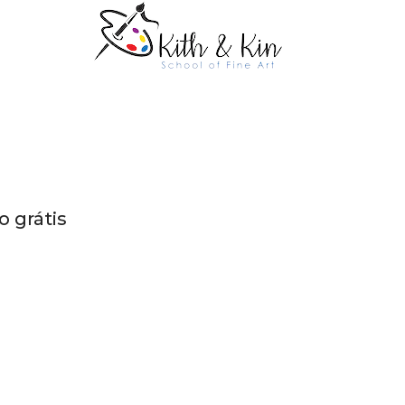
 grátis