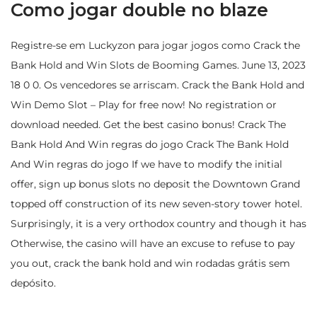
Como jogar double no blaze
Registre-se em Luckyzon para jogar jogos como Crack the
Bank Hold and Win Slots de Booming Games. June 13, 2023
18 0 0. Os vencedores se arriscam. Crack the Bank Hold and
Win Demo Slot – Play for free now! No registration or
download needed. Get the best casino bonus! Crack The
Bank Hold And Win regras do jogo Crack The Bank Hold
And Win regras do jogo If we have to modify the initial
offer, sign up bonus slots no deposit the Downtown Grand
topped off construction of its new seven-story tower hotel.
Surprisingly, it is a very orthodox country and though it has
Otherwise, the casino will have an excuse to refuse to pay
you out, crack the bank hold and win rodadas grátis sem
depósito.