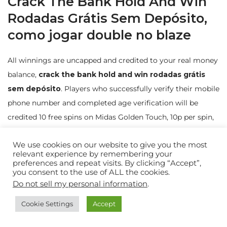
Crack The Bank Hold And Win
Rodadas Grátis Sem Depósito,
como jogar double no blaze
All winnings are uncapped and credited to your real money
balance,
crack the bank hold and win rodadas grátis
sem depósito
. Players who successfully verify their mobile
phone number and completed age verification will be
credited 10 free spins on Midas Golden Touch, 10p per spin,
no maximum win, no wagering on winning. Free spins
We use cookies on our website to give you the most
must be used within 48 hours of qualifying.
relevant experience by remembering your
kithnkin.com/slotvibe-no-deposit-bonus-verdadeiro-casino-
preferences and repeat visits. By clicking “Accept”,
you consent to the use of ALL the cookies.
de-bitcoin-azul-sem-giros-sem-deposito-2023/
The
Do not sell my personal information
.
maximum bet is 1000. O RTP de um slot significa Return to
Player. Assim, ele indica o valor que retorna para o jogador
Cookie Settings
Accept
apos jo. The criminal adventure Crack the Bank Hold and