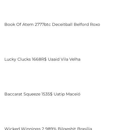
Book Of Atem 2777btc Deceitball Belford Roxo
Lucky Clucks 1668R$ Uaaid Vila Velha
Baccarat Squeeze 1535$ Uatip Maceió
Wicked Winnings 2 989% Bilgeshit Brasília