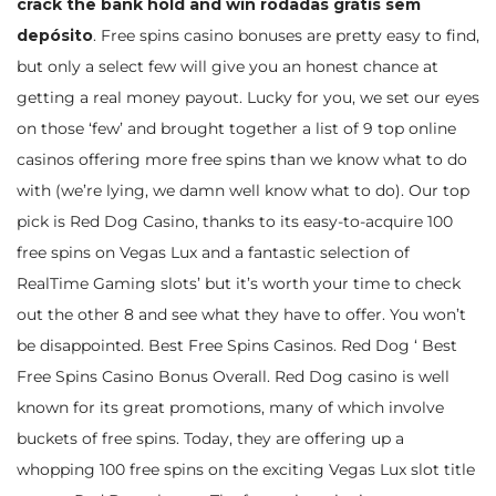
crack the bank hold and win rodadas grátis sem
depósito
. Free spins casino bonuses are pretty easy to find,
but only a select few will give you an honest chance at
getting a real money payout. Lucky for you, we set our eyes
on those ‘few’ and brought together a list of 9 top online
casinos offering more free spins than we know what to do
with (we’re lying, we damn well know what to do). Our top
pick is Red Dog Casino, thanks to its easy-to-acquire 100
free spins on Vegas Lux and a fantastic selection of
RealTime Gaming slots’ but it’s worth your time to check
out the other 8 and see what they have to offer. You won’t
be disappointed. Best Free Spins Casinos. Red Dog ‘ Best
Free Spins Casino Bonus Overall. Red Dog casino is well
known for its great promotions, many of which involve
buckets of free spins. Today, they are offering up a
whopping 100 free spins on the exciting Vegas Lux slot title