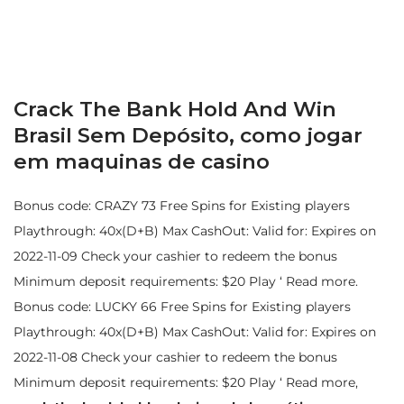
Crack The Bank Hold And Win
Brasil Sem Depósito, como jogar
em maquinas de casino
Bonus code: CRAZY 73 Free Spins for Existing players
Playthrough: 40x(D+B) Max CashOut: Valid for: Expires on
2022-11-09 Check your cashier to redeem the bonus
Minimum deposit requirements: $20 Play ‘ Read more.
Bonus code: LUCKY 66 Free Spins for Existing players
Playthrough: 40x(D+B) Max CashOut: Valid for: Expires on
2022-11-08 Check your cashier to redeem the bonus
Minimum deposit requirements: $20 Play ‘ Read more,