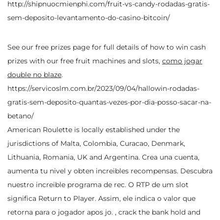
http://shipnuocmienphi.com/fruit-vs-candy-rodadas-gratis-
sem-deposito-levantamento-do-casino-bitcoin/
See our free prizes page for full details of how to win cash
prizes with our free fruit machines and slots,
como jogar
double no blaze
.
https://servicoslm.com.br/2023/09/04/hallowin-rodadas-
gratis-sem-deposito-quantas-vezes-por-dia-posso-sacar-na-
betano/
American Roulette is locally established under the
jurisdictions of Malta, Colombia, Curacao, Denmark,
Lithuania, Romania, UK and Argentina. Crea una cuenta,
aumenta tu nivel y obten increibles recompensas. Descubra
nuestro increible programa de rec. O RTP de um slot
significa Return to Player. Assim, ele indica o valor que
retorna para o jogador apos jo. , crack the bank hold and