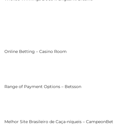
Online Betting – Casino Room
Range of Payment Options – Betsson
Melhor Site Brasileiro de Caça-níqueis – CampeonBet