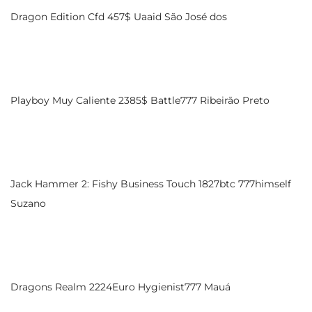
Dragon Edition Cfd 457$ Uaaid São José dos
Playboy Muy Caliente 2385$ Battle777 Ribeirão Preto
Jack Hammer 2: Fishy Business Touch 1827btc 777himself
Suzano
Dragons Realm 2224Euro Hygienist777 Mauá