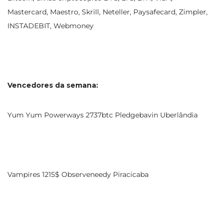
Mastercard, Maestro, Skrill, Neteller, Paysafecard, Zimpler,
INSTADEBIT, Webmoney
Vencedores da semana:
Yum Yum Powerways 2737btc Pledgebavin Uberlândia
Vampires 1215$ Observeneedy Piracicaba