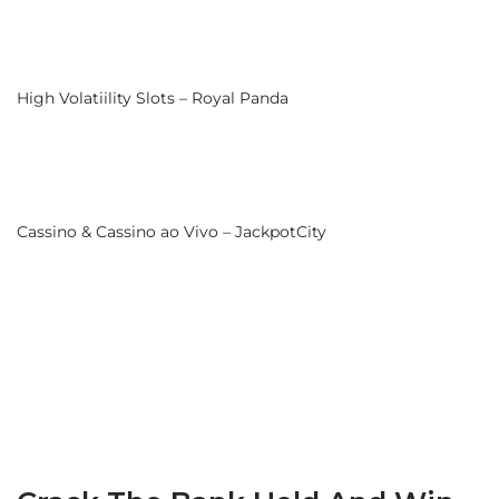
High Volatiility Slots – Royal Panda
Cassino & Cassino ao Vivo – JackpotCity