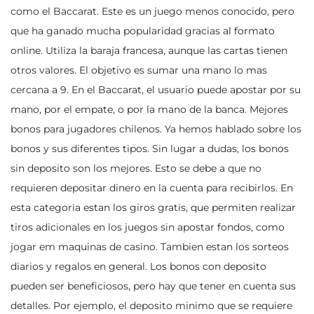
como el Baccarat. Este es un juego menos conocido, pero
que ha ganado mucha popularidad gracias al formato
online. Utiliza la baraja francesa, aunque las cartas tienen
otros valores. El objetivo es sumar una mano lo mas
cercana a 9. En el Baccarat, el usuario puede apostar por su
mano, por el empate, o por la mano de la banca. Mejores
bonos para jugadores chilenos. Ya hemos hablado sobre los
bonos y sus diferentes tipos. Sin lugar a dudas, los bonos
sin deposito son los mejores. Esto se debe a que no
requieren depositar dinero en la cuenta para recibirlos. En
esta categoria estan los giros gratis, que permiten realizar
tiros adicionales en los juegos sin apostar fondos, como
jogar em maquinas de casino. Tambien estan los sorteos
diarios y regalos en general. Los bonos con deposito
pueden ser beneficiosos, pero hay que tener en cuenta sus
detalles. Por ejemplo, el deposito minimo que se requiere