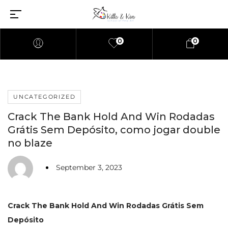
0
0
UNCATEGORIZED
Crack The Bank Hold And Win Rodadas
Grátis Sem Depósito, como jogar double
no blaze
September 3, 2023
Crack The Bank Hold And Win Rodadas Grátis Sem
Depósito