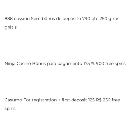
888 cassino Sem bônus de depósito 790 btc 250 giros
grátis
Ninja Casino Bônus para pagamento 175 % 900 free spins
Casumo For registration + first deposit 125 R$ 250 free
spins