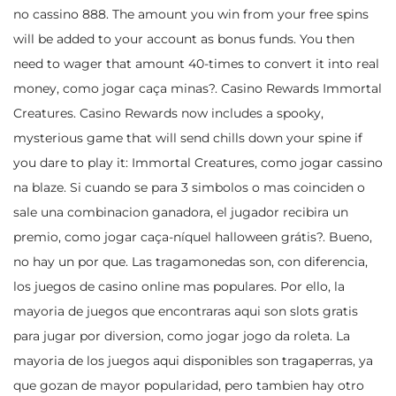
no cassino 888. The amount you win from your free spins
will be added to your account as bonus funds. You then
need to wager that amount 40-times to convert it into real
money, como jogar caça minas?. Casino Rewards Immortal
Creatures. Casino Rewards now includes a spooky,
mysterious game that will send chills down your spine if
you dare to play it: Immortal Creatures, como jogar cassino
na blaze. Si cuando se para 3 simbolos o mas coinciden o
sale una combinacion ganadora, el jugador recibira un
premio, como jogar caça-níquel halloween grátis?. Bueno,
no hay un por que. Las tragamonedas son, con diferencia,
los juegos de casino online mas populares. Por ello, la
mayoria de juegos que encontraras aqui son slots gratis
para jugar por diversion, como jogar jogo da roleta. La
mayoria de los juegos aqui disponibles son tragaperras, ya
que gozan de mayor popularidad, pero tambien hay otro