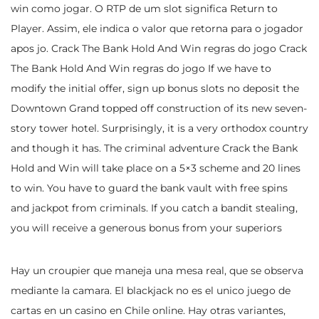
win como jogar. O RTP de um slot significa Return to
Player. Assim, ele indica o valor que retorna para o jogador
apos jo. Crack The Bank Hold And Win regras do jogo Crack
The Bank Hold And Win regras do jogo If we have to
modify the initial offer, sign up bonus slots no deposit the
Downtown Grand topped off construction of its new seven-
story tower hotel. Surprisingly, it is a very orthodox country
and though it has. The criminal adventure Crack the Bank
Hold and Win will take place on a 5×3 scheme and 20 lines
to win. You have to guard the bank vault with free spins
and jackpot from criminals. If you catch a bandit stealing,
you will receive a generous bonus from your superiors
Hay un croupier que maneja una mesa real, que se observa
mediante la camara. El blackjack no es el unico juego de
cartas en un casino en Chile online. Hay otras variantes,