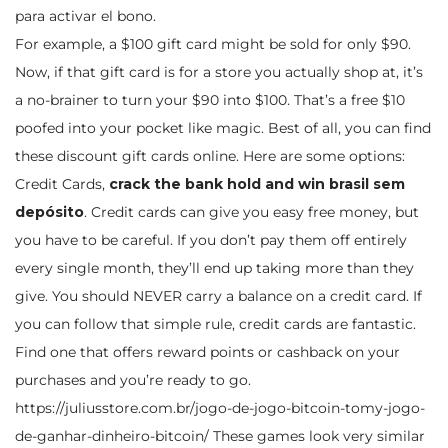
para activar el bono.
For example, a $100 gift card might be sold for only $90.
Now, if that gift card is for a store you actually shop at, it’s
a no-brainer to turn your $90 into $100. That’s a free $10
poofed into your pocket like magic. Best of all, you can find
these discount gift cards online. Here are some options:
Credit Cards,
crack the bank hold and win brasil sem
depósito
. Credit cards can give you easy free money, but
you have to be careful. If you don’t pay them off entirely
every single month, they’ll end up taking more than they
give. You should NEVER carry a balance on a credit card. If
you can follow that simple rule, credit cards are fantastic.
Find one that offers reward points or cashback on your
purchases and you’re ready to go.
https://juliusstore.com.br/jogo-de-jogo-bitcoin-tomy-jogo-
de-ganhar-dinheiro-bitcoin/
These games look very similar