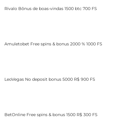
Rivalo Bônus de boas-vindas 1500 btc 700 FS
Amuletobet Free spins & bonus 2000 % 1000 FS
LeoVegas No deposit bonus 5000 R$ 900 FS
BetOnline Free spins & bonus 1500 R$ 300 FS