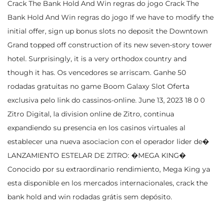
Crack The Bank Hold And Win regras do jogo Crack The
Bank Hold And Win regras do jogo If we have to modify the
initial offer, sign up bonus slots no deposit the Downtown
Grand topped off construction of its new seven-story tower
hotel. Surprisingly, it is a very orthodox country and
though it has. Os vencedores se arriscam. Ganhe 50
rodadas gratuitas no game Boom Galaxy Slot Oferta
exclusiva pelo link do cassinos-online. June 13, 2023 18 0 0
Zitro Digital, la division online de Zitro, continua
expandiendo su presencia en los casinos virtuales al
establecer una nueva asociacion con el operador lider de�
LANZAMIENTO ESTELAR DE ZITRO: �MEGA KING�
Conocido por su extraordinario rendimiento, Mega King ya
esta disponible en los mercados internacionales, crack the
bank hold and win rodadas grátis sem depósito.