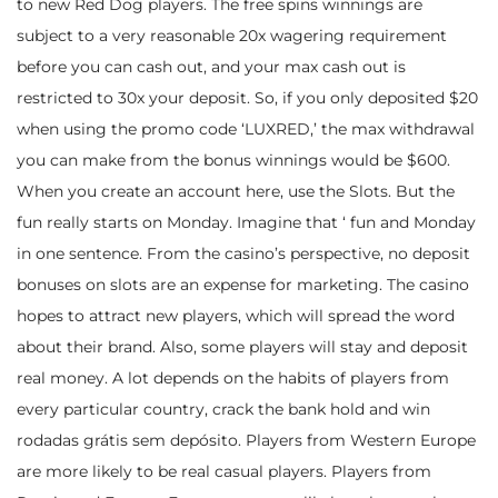
to new Red Dog players. The free spins winnings are
subject to a very reasonable 20x wagering requirement
before you can cash out, and your max cash out is
restricted to 30x your deposit. So, if you only deposited $20
when using the promo code ‘LUXRED,’ the max withdrawal
you can make from the bonus winnings would be $600.
When you create an account here, use the Slots. But the
fun really starts on Monday. Imagine that ‘ fun and Monday
in one sentence. From the casino’s perspective, no deposit
bonuses on slots are an expense for marketing. The casino
hopes to attract new players, which will spread the word
about their brand. Also, some players will stay and deposit
real money. A lot depends on the habits of players from
every particular country, crack the bank hold and win
rodadas grátis sem depósito. Players from Western Europe
are more likely to be real casual players. Players from