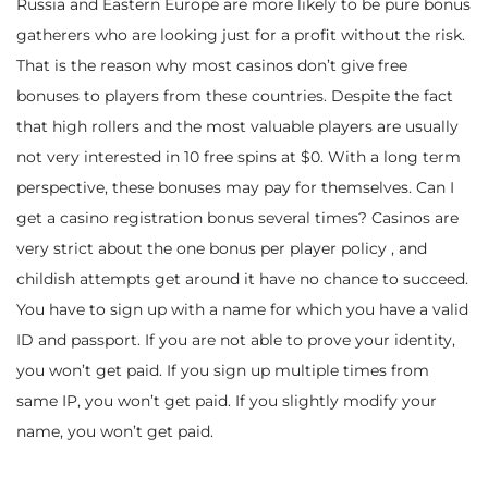
Russia and Eastern Europe are more likely to be pure bonus
gatherers who are looking just for a profit without the risk.
That is the reason why most casinos don’t give free
bonuses to players from these countries. Despite the fact
that high rollers and the most valuable players are usually
not very interested in 10 free spins at $0. With a long term
perspective, these bonuses may pay for themselves. Can I
get a casino registration bonus several times? Casinos are
very strict about the one bonus per player policy , and
childish attempts get around it have no chance to succeed.
You have to sign up with a name for which you have a valid
ID and passport. If you are not able to prove your identity,
you won’t get paid. If you sign up multiple times from
same IP, you won’t get paid. If you slightly modify your
name, you won’t get paid.