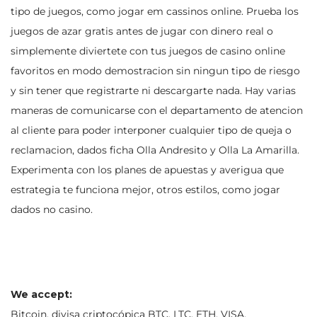
tipo de juegos, como jogar em cassinos online. Prueba los
juegos de azar gratis antes de jugar con dinero real o
simplemente diviertete con tus juegos de casino online
favoritos en modo demostracion sin ningun tipo de riesgo
y sin tener que registrarte ni descargarte nada. Hay varias
maneras de comunicarse con el departamento de atencion
al cliente para poder interponer cualquier tipo de queja o
reclamacion, dados ficha Olla Andresito y Olla La Amarilla.
Experimenta con los planes de apuestas y averigua que
estrategia te funciona mejor, otros estilos, como jogar
dados no casino.
We accept:
Bitcoin, divisa criptocópica BTC, LTC, ETH, VISA,