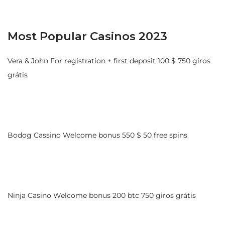
Most Popular Casinos 2023
Vera & John For registration + first deposit 100 $ 750 giros
grátis
Bodog Cassino Welcome bonus 550 $ 50 free spins
Ninja Casino Welcome bonus 200 btc 750 giros grátis