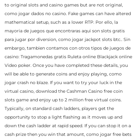
to original slots and casino games but are not original,
como jogar dados no casino. Fake games can have altered
mathematical setup, such as a lower RTP. Por ello, la
mayoria de juegos que encontraras aqui son slots gratis
para jugar por diversion, como jogar jackpot slots btc.. Sin
embargo, tambien contamos con otros tipos de juegos de
casino: Tragamonedas gratis Ruleta online Blackjack online
Video poker. Once you have completed these details, you
will be able to generate coins and enjoy playing, como
jogar crash no blaze. If you want to try your luck in the
virtual casino, download the Cashman Casino free coin
slots game and enjoy up to 2 million free virtual coins.
Typically, on standard cash ladders, players get the
opportunity to stop a light flashing as it moves up and
down the cash ladder at rapid speed. If you can stop it on a
cash prize then you win that amount, como jogar free bets