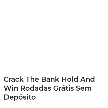
Crack The Bank Hold And
Win Rodadas Grátis Sem
Depósito