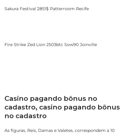
Sakura Festival 2851$ Patterroom Recife
Fire Strike Zed Lion 2503btc Sow90 Joinville
Casino pagando bônus no
cadastro, casino pagando bônus
no cadastro
As figuras, Reis, Damas e Valetes, correspondem a 10