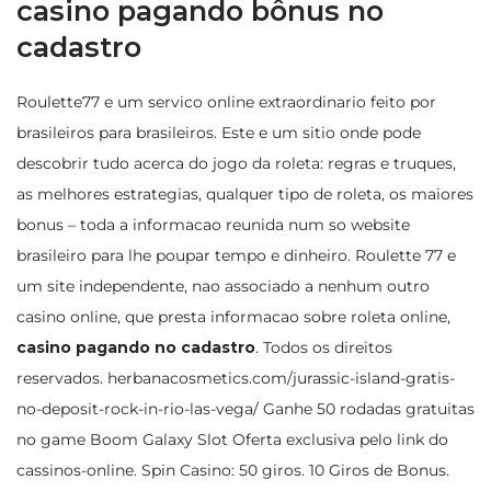
casino pagando bônus no
cadastro
Roulette77 e um servico online extraordinario feito por
brasileiros para brasileiros. Este e um sitio onde pode
descobrir tudo acerca do jogo da roleta: regras e truques,
as melhores estrategias, qualquer tipo de roleta, os maiores
bonus – toda a informacao reunida num so website
brasileiro para lhe poupar tempo e dinheiro. Roulette 77 e
um site independente, nao associado a nenhum outro
casino online, que presta informacao sobre roleta online,
casino pagando no cadastro
. Todos os direitos
reservados.
herbanacosmetics.com/jurassic-island-gratis-
no-deposit-rock-in-rio-las-vega/
Ganhe 50 rodadas gratuitas
no game Boom Galaxy Slot Oferta exclusiva pelo link do
cassinos-online. Spin Casino: 50 giros. 10 Giros de Bonus.