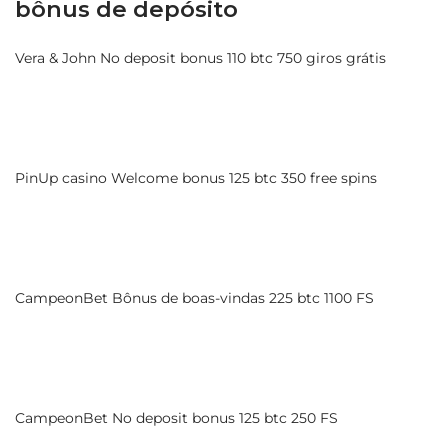
bônus de depósito
Vera & John No deposit bonus 110 btc 750 giros grátis
PinUp casino Welcome bonus 125 btc 350 free spins
CampeonBet Bônus de boas-vindas 225 btc 1100 FS
CampeonBet No deposit bonus 125 btc 250 FS