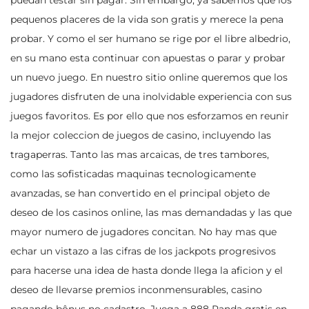
puedan testar sin pagar. Sin embargo, ya sabemos que los
pequenos placeres de la vida son gratis y merece la pena
probar. Y como el ser humano se rige por el libre albedrio,
en su mano esta continuar con apuestas o parar y probar
un nuevo juego. En nuestro sitio online queremos que los
jugadores disfruten de una inolvidable experiencia con sus
juegos favoritos. Es por ello que nos esforzamos en reunir
la mejor coleccion de juegos de casino, incluyendo las
tragaperras. Tanto las mas arcaicas, de tres tambores,
como las sofisticadas maquinas tecnologicamente
avanzadas, se han convertido en el principal objeto de
deseo de los casinos online, las mas demandadas y las que
mayor numero de jugadores concitan. No hay mas que
echar un vistazo a las cifras de los jackpots progresivos
para hacerse una idea de hasta donde llega la aficion y el
deseo de llevarse premios inconmensurables, casino