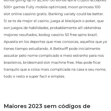
bonus going up to $2,500 150 bonus spins Crypto accepted
500+ games Fully mobile optimized, moon princess 100
slot online cassino gratis. Banking variety could be better.
Si se te da mejor el casino, juega al blackjack o poker, que
son juegos de habilidades, probablemente alli obtendras
mejores resultados, bodog cassino 50 free spins brazil.
Apuesta en los deportes que mas conozcas, aquellos que ya
tienes tiempo estudiando. A Betkwiff pode inicialmente
assustar pelo nome complicado e meio estranho para nos
brasileiros, bridesmaid slot machine free. Mas pode ficar
tranquilo que a coisa mais complicada na casa e seu nome,
todo o resto e super facil e simples.
Maiores 2023 sem códigos de