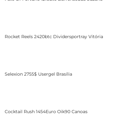
Rocket Reels 2420btc Dividersportray Vitória
Selexion 2755$ Usergel Brasília
Cocktail Rush 1454Euro Oik90 Canoas