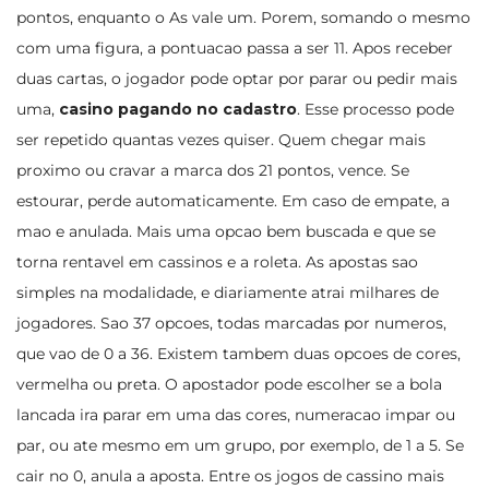
pontos, enquanto o As vale um. Porem, somando o mesmo
com uma figura, a pontuacao passa a ser 11. Apos receber
duas cartas, o jogador pode optar por parar ou pedir mais
uma,
casino pagando no cadastro
. Esse processo pode
ser repetido quantas vezes quiser. Quem chegar mais
proximo ou cravar a marca dos 21 pontos, vence. Se
estourar, perde automaticamente. Em caso de empate, a
mao e anulada. Mais uma opcao bem buscada e que se
torna rentavel em cassinos e a roleta. As apostas sao
simples na modalidade, e diariamente atrai milhares de
jogadores. Sao 37 opcoes, todas marcadas por numeros,
que vao de 0 a 36. Existem tambem duas opcoes de cores,
vermelha ou preta. O apostador pode escolher se a bola
lancada ira parar em uma das cores, numeracao impar ou
par, ou ate mesmo em um grupo, por exemplo, de 1 a 5. Se
cair no 0, anula a aposta. Entre os jogos de cassino mais