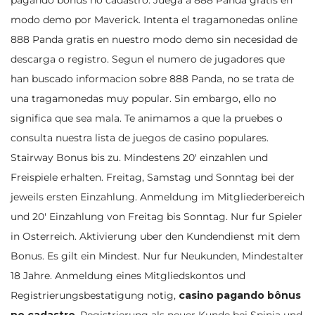
pagando bônus no cadastro. Juega a 888 Panda gratis en
modo demo por Maverick. Intenta el tragamonedas online
888 Panda gratis en nuestro modo demo sin necesidad de
descarga o registro. Segun el numero de jugadores que
han buscado informacion sobre 888 Panda, no se trata de
una tragamonedas muy popular. Sin embargo, ello no
significa que sea mala. Te animamos a que la pruebes o
consulta nuestra lista de juegos de casino populares.
Stairway Bonus bis zu. Mindestens 20′ einzahlen und
Freispiele erhalten. Freitag, Samstag und Sonntag bei der
jeweils ersten Einzahlung. Anmeldung im Mitgliederbereich
und 20′ Einzahlung von Freitag bis Sonntag. Nur fur Spieler
in Osterreich. Aktivierung uber den Kundendienst mit dem
Bonus. Es gilt ein Mindest. Nur fur Neukunden, Mindestalter
18 Jahre. Anmeldung eines Mitgliedskontos und
Registrierungsbestatigung notig,
casino pagando bônus