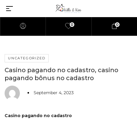
0
0
UNCATEGORIZED
Casino pagando no cadastro, casino
pagando bônus no cadastro
September 4, 2023
Casino pagando no cadastro