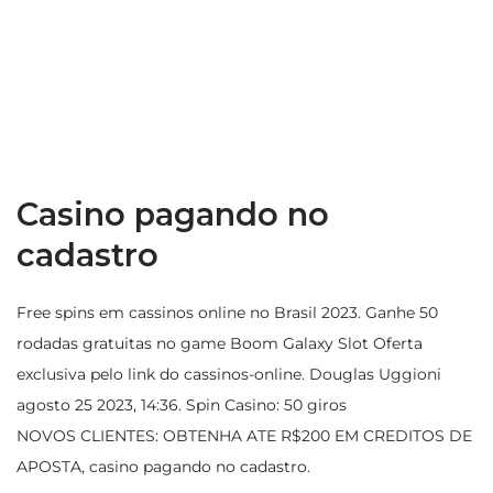
Casino pagando no
cadastro
Free spins em cassinos online no Brasil 2023. Ganhe 50
rodadas gratuitas no game Boom Galaxy Slot Oferta
exclusiva pelo link do cassinos-online. Douglas Uggioni
agosto 25 2023, 14:36. Spin Casino: 50 giros
NOVOS CLIENTES: OBTENHA ATE R$200 EM CREDITOS DE
APOSTA, casino pagando no cadastro.