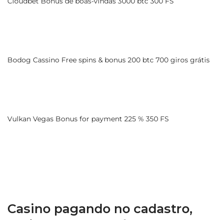
Cloudbet Bônus de boas-vindas 3000 btc 300 FS
Bodog Cassino Free spins & bonus 200 btc 700 giros grátis
Vulkan Vegas Bonus for payment 225 % 350 FS
Casino pagando no cadastro,