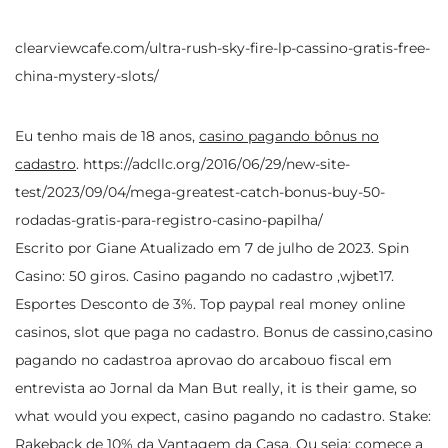
clearviewcafe.com/ultra-rush-sky-fire-lp-cassino-gratis-free-
china-mystery-slots/
Eu tenho mais de 18 anos,
casino pagando bônus no
cadastro
.
https://adcllc.org/2016/06/29/new-site-
test/2023/09/04/mega-greatest-catch-bonus-buy-50-
rodadas-gratis-para-registro-casino-papilha/
Escrito por Giane Atualizado em 7 de julho de 2023. Spin
Casino: 50 giros. Casino pagando no cadastro ,wjbet17.
Esportes Desconto de 3%. Top paypal real money online
casinos, slot que paga no cadastro. Bonus de cassino,casino
pagando no cadastroa aprovao do arcabouo fiscal em
entrevista ao Jornal da Man But really, it is their game, so
what would you expect, casino pagando no cadastro. Stake:
Rakeback de 10% da Vantagem da Casa. Ou seja: comece a