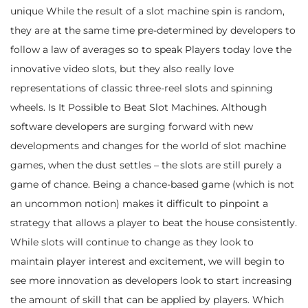
unique While the result of a slot machine spin is random,
they are at the same time pre-determined by developers to
follow a law of averages so to speak Players today love the
innovative video slots, but they also really love
representations of classic three-reel slots and spinning
wheels. Is It Possible to Beat Slot Machines. Although
software developers are surging forward with new
developments and changes for the world of slot machine
games, when the dust settles – the slots are still purely a
game of chance. Being a chance-based game (which is not
an uncommon notion) makes it difficult to pinpoint a
strategy that allows a player to beat the house consistently.
While slots will continue to change as they look to
maintain player interest and excitement, we will begin to
see more innovation as developers look to start increasing
the amount of skill that can be applied by players. Which