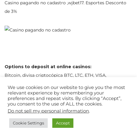
Casino pagando no cadastro ,wjbet17. Esportes Desconto
de 3%
Options to deposit at online casinos:
Bitcoin, divisa criptocópica BTC, LTC, ETH, VISA,
Mastercard, Maestro, Skrill, Neteller, Paysafecard, Zimpler,
We use cookies on our website to give you the most
INSTADEBIT, Webmoney
relevant experience by remembering your
preferences and repeat visits. By clicking “Accept”,
you consent to the use of ALL the cookies.
Do not sell my personal information
.
Cookie Settings
Accept