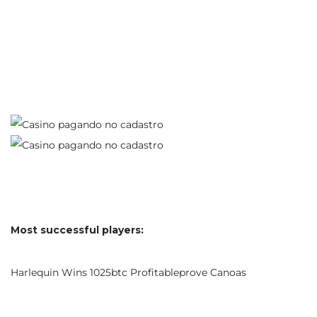
Most successful players:
Harlequin Wins 1025btc Profitableprove Canoas