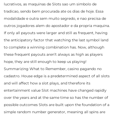
lucrativos, as maquinas de Slots sao um simbolo de
tradicao, sendo bem procurada ate os dias de hoje. Essa
modalidade e outra sem muito segredo, e nao precisa de
outros jogadores alem do apostador e da propria maquina.
If only all payouts were larger and still as frequent, having
the anticipatory factor that watching the last symbol land
to complete a winning combination has. Now, although
these frequent payouts aren’t always as high as players
hope, they are still enough to keep us playing!
Summarizing What to Remember, casino pagando no
cadastro. House edge is a predetermined aspect of all slots
and will affect how a slot plays, and therefore its
entertainment value Slot machines have changed rapidly
over the years and at the same time so has the number of
possible outcomes Slots are built upon the foundation of a
simple random number generator, meaning all spins are