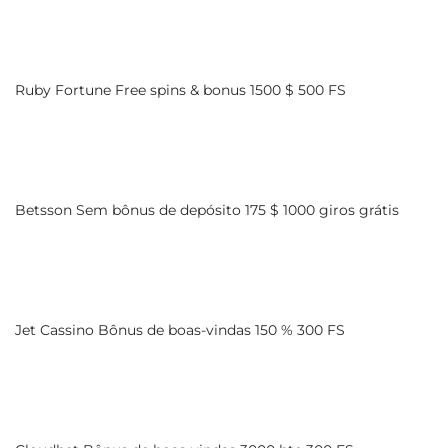
Ruby Fortune Free spins & bonus 1500 $ 500 FS
Betsson Sem bônus de depósito 175 $ 1000 giros grátis
Jet Cassino Bônus de boas-vindas 150 % 300 FS