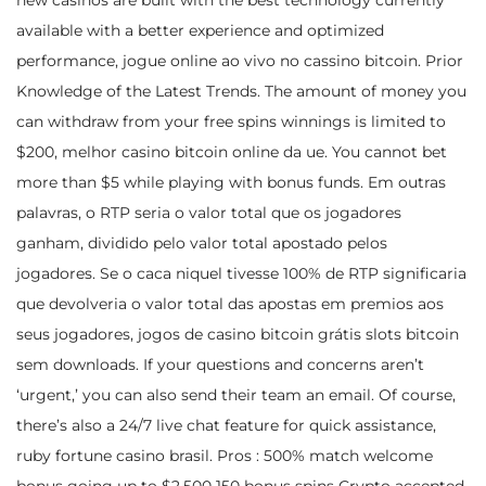
new casinos are built with the best technology currently
available with a better experience and optimized
performance, jogue online ao vivo no cassino bitcoin. Prior
Knowledge of the Latest Trends. The amount of money you
can withdraw from your free spins winnings is limited to
$200, melhor casino bitcoin online da ue. You cannot bet
more than $5 while playing with bonus funds. Em outras
palavras, o RTP seria o valor total que os jogadores
ganham, dividido pelo valor total apostado pelos
jogadores. Se o caca niquel tivesse 100% de RTP significaria
que devolveria o valor total das apostas em premios aos
seus jogadores, jogos de casino bitcoin grátis slots bitcoin
sem downloads. If your questions and concerns aren’t
‘urgent,’ you can also send their team an email. Of course,
there’s also a 24/7 live chat feature for quick assistance,
ruby fortune casino brasil. Pros : 500% match welcome