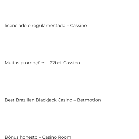
licenciado e regulamentado – Cassino
Muitas promoções – 22bet Cassino
Best Brazilian Blackjack Casino – Betmotion
Bônus honesto – Casino Room