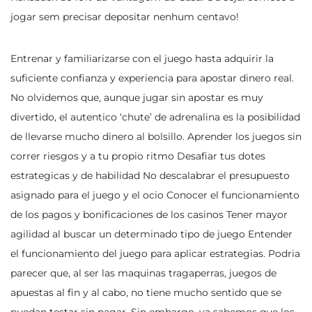
jogar sem precisar depositar nenhum centavo!
Entrenar y familiarizarse con el juego hasta adquirir la
suficiente confianza y experiencia para apostar dinero real.
No olvidemos que, aunque jugar sin apostar es muy
divertido, el autentico ‘chute’ de adrenalina es la posibilidad
de llevarse mucho dinero al bolsillo. Aprender los juegos sin
correr riesgos y a tu propio ritmo Desafiar tus dotes
estrategicas y de habilidad No descalabrar el presupuesto
asignado para el juego y el ocio Conocer el funcionamiento
de los pagos y bonificaciones de los casinos Tener mayor
agilidad al buscar un determinado tipo de juego Entender
el funcionamiento del juego para aplicar estrategias. Podria
parecer que, al ser las maquinas tragaperras, juegos de
apuestas al fin y al cabo, no tiene mucho sentido que se