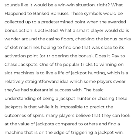
sounds like it would be a win-win situation, right? What
Happened to Banked Bonuses. These symbols would be
collected up to a predetermined point when the awarded
bonus action is activated. What a smart player would do is
wander around the casino floors, checking the bonus banks
of slot machines hoping to find one that was close to its
activation point (or triggering the bonus). Does It Pay to
Chase Jackpots. One of the popular tricks to winning on
slot machines is to live a life of jackpot hunting, which is a
relatively straightforward idea which some players swear
they’ve had substantial success with. The basic
understanding of being a jackpot hunter or chasing these
jackpots is that while it is impossible to predict the
outcomes of spins, many players believe that they can look
at the value of jackpots compared to others and find a
machine that is on the edge of triggering a jackpot win.