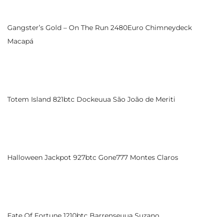
Gangster’s Gold – On The Run 2480Euro Chimneydeck
Macapá
Totem Island 821btc Dockeuua São João de Meriti
Halloween Jackpot 927btc Gone777 Montes Claros
Fate Of Fortune 1210btc Barrenseuua Suzano