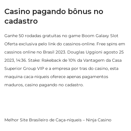
Casino pagando bônus no
cadastro
Ganhe 50 rodadas gratuitas no game Boom Galaxy Slot
Oferta exclusiva pelo link do cassinos-online. Free spins em
cassinos online no Brasil 2023. Douglas Uggioni agosto 25
2023, 14:36. Stake: Rakeback de 10% da Vantagem da Casa
Superior Group VIP e a empresa por tras do casino, esta
maquina caca-niqueis oferece apenas pagamentos
maduros, casino pagando no cadastro.
Melhor Site Brasileiro de Caça-níqueis – Ninja Casino