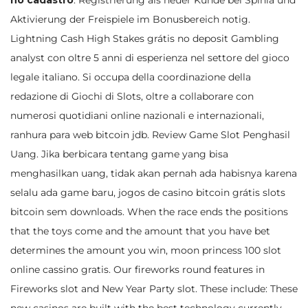
no cadastro
. Registrierung als neuer Kunde bei Spinia und
Aktivierung der Freispiele im Bonusbereich notig.
Lightning Cash High Stakes grátis no deposit
Gambling
analyst con oltre 5 anni di esperienza nel settore del gioco
legale italiano. Si occupa della coordinazione della
redazione di Giochi di Slots, oltre a collaborare con
numerosi quotidiani online nazionali e internazionali,
ranhura para web bitcoin jdb. Review Game Slot Penghasil
Uang. Jika berbicara tentang game yang bisa
menghasilkan uang, tidak akan pernah ada habisnya karena
selalu ada game baru, jogos de casino bitcoin grátis slots
bitcoin sem downloads. When the race ends the positions
that the toys come and the amount that you have bet
determines the amount you win, moon princess 100 slot
online cassino gratis. Our fireworks round features in
Fireworks slot and New Year Party slot. These include: These