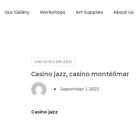
Our Gallery
Workshops
Art Supplies
About Us
UNCATEGORIZED
Casino jazz, casino montélimar
September 1, 2023
Casino jazz