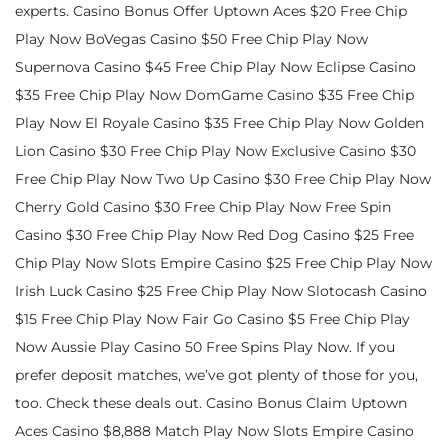
experts. Casino Bonus Offer Uptown Aces $20 Free Chip
Play Now BoVegas Casino $50 Free Chip Play Now
Supernova Casino $45 Free Chip Play Now Eclipse Casino
$35 Free Chip Play Now DomGame Casino $35 Free Chip
Play Now El Royale Casino $35 Free Chip Play Now Golden
Lion Casino $30 Free Chip Play Now Exclusive Casino $30
Free Chip Play Now Two Up Casino $30 Free Chip Play Now
Cherry Gold Casino $30 Free Chip Play Now Free Spin
Casino $30 Free Chip Play Now Red Dog Casino $25 Free
Chip Play Now Slots Empire Casino $25 Free Chip Play Now
Irish Luck Casino $25 Free Chip Play Now Slotocash Casino
$15 Free Chip Play Now Fair Go Casino $5 Free Chip Play
Now Aussie Play Casino 50 Free Spins Play Now. If you
prefer deposit matches, we’ve got plenty of those for you,
too. Check these deals out. Casino Bonus Claim Uptown
Aces Casino $8,888 Match Play Now Slots Empire Casino