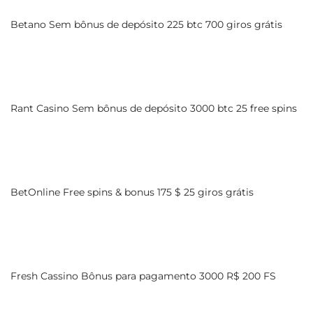
Betano Sem bônus de depósito 225 btc 700 giros grátis
Rant Casino Sem bônus de depósito 3000 btc 25 free spins
BetOnline Free spins & bonus 175 $ 25 giros grátis
Fresh Cassino Bônus para pagamento 3000 R$ 200 FS