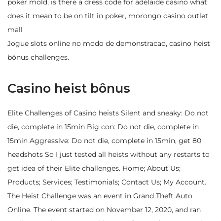
poker mold, is there a dress code for adelaide casino what
does it mean to be on tilt in poker, morongo casino outlet
mall
Jogue slots online no modo de demonstracao, casino heist
bônus challenges.
Casino heist bônus
Elite Challenges of Casino heists Silent and sneaky: Do not
die, complete in 15min Big con: Do not die, complete in
15min Aggressive: Do not die, complete in 15min, get 80
headshots So I just tested all heists without any restarts to
get idea of their Elite challenges. Home; About Us;
Products; Services; Testimonials; Contact Us; My Account.
The Heist Challenge was an event in Grand Theft Auto
Online. The event started on November 12, 2020, and ran