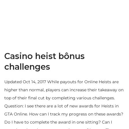
Casino heist bônus
challenges
Updated Oct 14, 2017 While payouts for Online Heists are
higher than normal, players can increase their takeaway on
top of their final cut by completing various challenges.
Question: I see there are a lot of new awards for Heists in
GTA Online. How can I track my progress on these awards?
Do I have to complete the award in one sitting? Can I