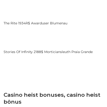
The Rite 1934R$ Awarduser Blumenau
Stories Of Infinity 2188$ Morticiansleuth Praia Grande
Casino heist bonuses, casino heist
bônus