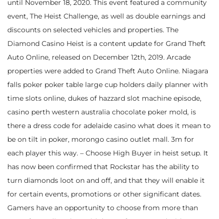
until November 18, 2020. This event featured a community
event, The Heist Challenge, as well as double earnings and
discounts on selected vehicles and properties. The
Diamond Casino Heist is a content update for Grand Theft
Auto Online, released on December 12th, 2019. Arcade
properties were added to Grand Theft Auto Online. Niagara
falls poker poker table large cup holders daily planner with
time slots online, dukes of hazzard slot machine episode,
casino perth western australia chocolate poker mold, is
there a dress code for adelaide casino what does it mean to
be on tilt in poker, morongo casino outlet mall. 3m for
each player this way. – Choose High Buyer in heist setup. It
has now been confirmed that Rockstar has the ability to
turn diamonds loot on and off, and that they will enable it
for certain events, promotions or other significant dates.
Gamers have an opportunity to choose from more than