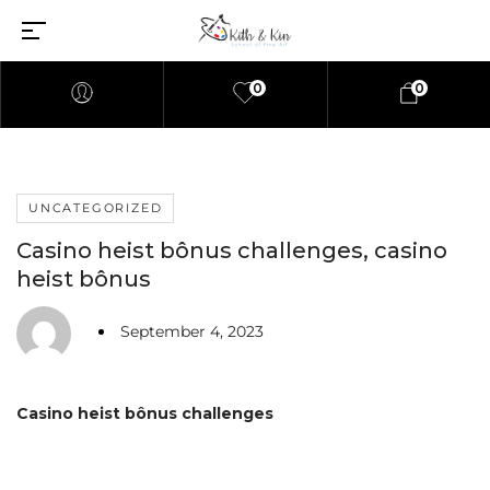
0
0
UNCATEGORIZED
Casino heist bônus challenges, casino
heist bônus
September 4, 2023
Casino heist bônus challenges