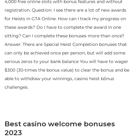
4,000 free online slots with bonus features and without
registration. Question: I see there are a lot of new awards
for Heists in GTA Online. How can I track my progress on
these awards? Do I have to complete the award in one
sitting? Can I complete these bonuses more than once?
Answer: There are Special Heist Completion bonuses that
can only be achieved once per person, but will add some
serious zeros to your bank balance You will have to wager
$300 (30-times the bonus value) to clear the bonus and be
able to withdraw your winnings, casino heist bônus
challenges.
Best casino welcome bonuses
2023