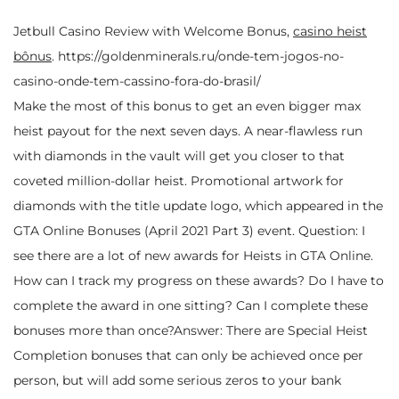
Jetbull Casino Review with Welcome Bonus,
casino heist
bônus
.
https://goldenminerals.ru/onde-tem-jogos-no-
casino-onde-tem-cassino-fora-do-brasil/
Make the most of this bonus to get an even bigger max
heist payout for the next seven days. A near-flawless run
with diamonds in the vault will get you closer to that
coveted million-dollar heist. Promotional artwork for
diamonds with the title update logo, which appeared in the
GTA Online Bonuses (April 2021 Part 3) event. Question: I
see there are a lot of new awards for Heists in GTA Online.
How can I track my progress on these awards? Do I have to
complete the award in one sitting? Can I complete these
bonuses more than once?Answer: There are Special Heist
Completion bonuses that can only be achieved once per
person, but will add some serious zeros to your bank