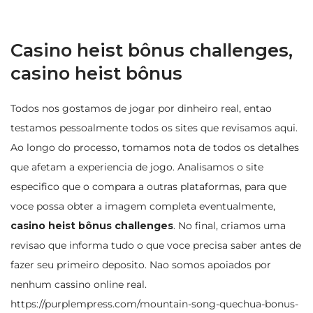
Casino heist bônus challenges,
casino heist bônus
Todos nos gostamos de jogar por dinheiro real, entao
testamos pessoalmente todos os sites que revisamos aqui.
Ao longo do processo, tomamos nota de todos os detalhes
que afetam a experiencia de jogo. Analisamos o site
especifico que o compara a outras plataformas, para que
voce possa obter a imagem completa eventualmente,
casino heist bônus challenges
. No final, criamos uma
revisao que informa tudo o que voce precisa saber antes de
fazer seu primeiro deposito. Nao somos apoiados por
nenhum cassino online real.
https://purplempress.com/mountain-song-quechua-bonus-