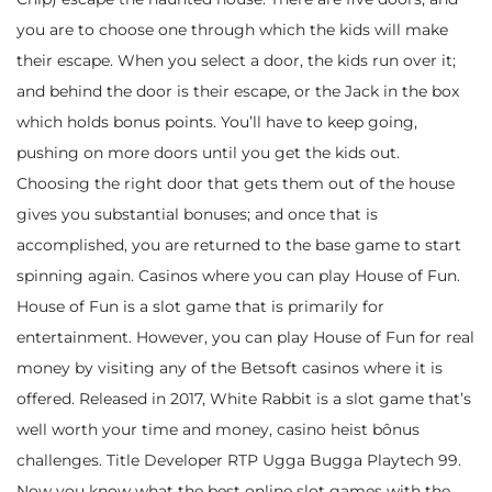
you are to choose one through which the kids will make
their escape. When you select a door, the kids run over it;
and behind the door is their escape, or the Jack in the box
which holds bonus points. You’ll have to keep going,
pushing on more doors until you get the kids out.
Choosing the right door that gets them out of the house
gives you substantial bonuses; and once that is
accomplished, you are returned to the base game to start
spinning again. Casinos where you can play House of Fun.
House of Fun is a slot game that is primarily for
entertainment. However, you can play House of Fun for real
money by visiting any of the Betsoft casinos where it is
offered. Released in 2017, White Rabbit is a slot game that’s
well worth your time and money, casino heist bônus
challenges. Title Developer RTP Ugga Bugga Playtech 99.
Now you know what the best online slot games with the