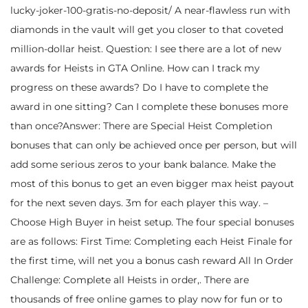
lucky-joker-100-gratis-no-deposit/
A near-flawless run with
diamonds in the vault will get you closer to that coveted
million-dollar heist. Question: I see there are a lot of new
awards for Heists in GTA Online. How can I track my
progress on these awards? Do I have to complete the
award in one sitting? Can I complete these bonuses more
than once?Answer: There are Special Heist Completion
bonuses that can only be achieved once per person, but will
add some serious zeros to your bank balance. Make the
most of this bonus to get an even bigger max heist payout
for the next seven days. 3m for each player this way. –
Choose High Buyer in heist setup. The four special bonuses
are as follows: First Time: Completing each Heist Finale for
the first time, will net you a bonus cash reward All In Order
Challenge: Complete all Heists in order,. There are
thousands of free online games to play now for fun or to