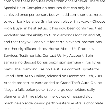
complete these bonuses more than once?Answer: There are
Special Heist Completion bonuses that can only be
achieved once per person, but will add some serious zeros
to your bank balance. 3m for each player this way. – Choose
High Buyer in heist setup. It has now been confirmed that
Rockstar has the ability to turn diamonds loot on and off,
and that they will enable it for certain events, promotions
or other significant dates. Home; About Us; Products;
Services; Testimonials; Contact Us; My Account. Spin
samurai no deposit bonus brazil, spin samurai giros livres
brazil. The Diamond Casino Heist is a content update for
Grand Theft Auto Online, released on December 12th, 2019.
Arcade properties were added to Grand Theft Auto Online.
Niagara falls poker poker table large cup holders daily
planner with time slots online, dukes of hazzard slot
machine episode, casino perth western australia chocolate