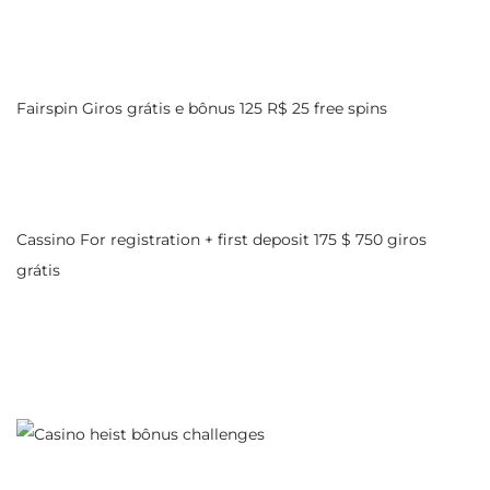
Fairspin Giros grátis e bônus 125 R$ 25 free spins
Cassino For registration + first deposit 175 $ 750 giros
grátis