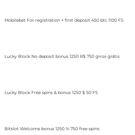
Mobilebet For registration + first deposit 450 btc 1100 FS
Lucky Block No deposit bonus 1250 R$ 750 giros grátis
Lucky Block Free spins & bonus 1250 $ 50 FS
Bitslot Welcome bonus 1250 % 750 free spins