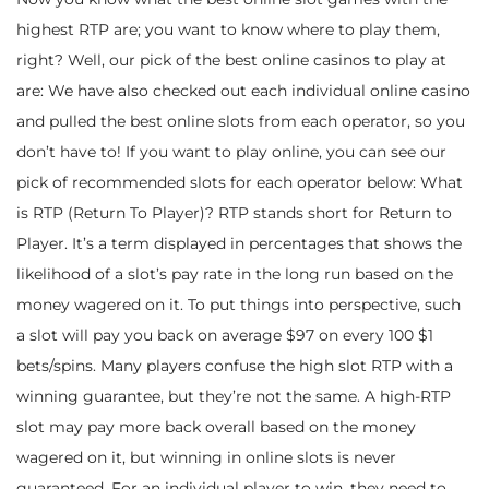
highest RTP are; you want to know where to play them,
right? Well, our pick of the best online casinos to play at
are: We have also checked out each individual online casino
and pulled the best online slots from each operator, so you
don’t have to! If you want to play online, you can see our
pick of recommended slots for each operator below: What
is RTP (Return To Player)? RTP stands short for Return to
Player. It’s a term displayed in percentages that shows the
likelihood of a slot’s pay rate in the long run based on the
money wagered on it. To put things into perspective, such
a slot will pay you back on average $97 on every 100 $1
bets/spins. Many players confuse the high slot RTP with a
winning guarantee, but they’re not the same. A high-RTP
slot may pay more back overall based on the money
wagered on it, but winning in online slots is never
guaranteed. For an individual player to win, they need to