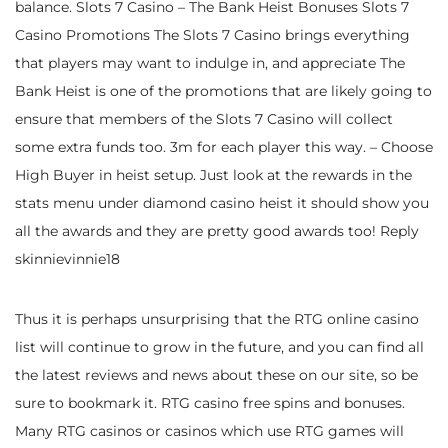
balance. Slots 7 Casino – The Bank Heist Bonuses Slots 7
Casino Promotions The Slots 7 Casino brings everything
that players may want to indulge in, and appreciate The
Bank Heist is one of the promotions that are likely going to
ensure that members of the Slots 7 Casino will collect
some extra funds too. 3m for each player this way. – Choose
High Buyer in heist setup. Just look at the rewards in the
stats menu under diamond casino heist it should show you
all the awards and they are pretty good awards too! Reply
skinnievinnie18
Thus it is perhaps unsurprising that the RTG online casino
list will continue to grow in the future, and you can find all
the latest reviews and news about these on our site, so be
sure to bookmark it. RTG casino free spins and bonuses.
Many RTG casinos or casinos which use RTG games will