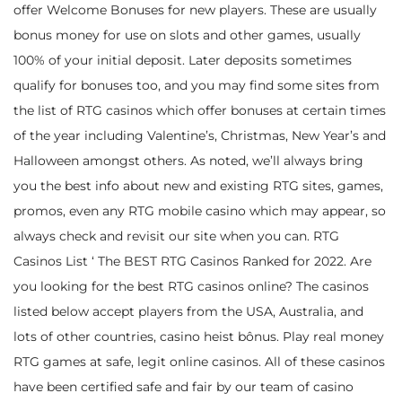
offer Welcome Bonuses for new players. These are usually
bonus money for use on slots and other games, usually
100% of your initial deposit. Later deposits sometimes
qualify for bonuses too, and you may find some sites from
the list of RTG casinos which offer bonuses at certain times
of the year including Valentine’s, Christmas, New Year’s and
Halloween amongst others. As noted, we’ll always bring
you the best info about new and existing RTG sites, games,
promos, even any RTG mobile casino which may appear, so
always check and revisit our site when you can. RTG
Casinos List ‘ The BEST RTG Casinos Ranked for 2022. Are
you looking for the best RTG casinos online? The casinos
listed below accept players from the USA, Australia, and
lots of other countries, casino heist bônus. Play real money
RTG games at safe, legit online casinos. All of these casinos
have been certified safe and fair by our team of casino