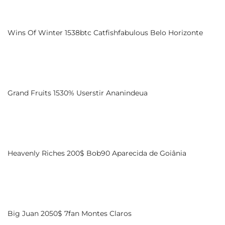
Wins Of Winter 1538btc Catfishfabulous Belo Horizonte
Grand Fruits 1530% Userstir Ananindeua
Heavenly Riches 200$ Bob90 Aparecida de Goiânia
Big Juan 2050$ 7fan Montes Claros