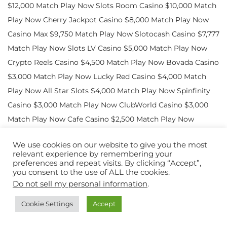
$12,000 Match Play Now Slots Room Casino $10,000 Match
Play Now Cherry Jackpot Casino $8,000 Match Play Now
Casino Max $9,750 Match Play Now Slotocash Casino $7,777
Match Play Now Slots LV Casino $5,000 Match Play Now
Crypto Reels Casino $4,500 Match Play Now Bovada Casino
$3,000 Match Play Now Lucky Red Casino $4,000 Match
Play Now All Star Slots $4,000 Match Play Now Spinfinity
Casino $3,000 Match Play Now ClubWorld Casino $3,000
Match Play Now Cafe Casino $2,500 Match Play Now
Alladin’s Gold $2,000 Match Play Now High Noon Casino
We use cookies on our website to give you the most
$2,000 Match Play Now Ignition Casino $1,000 Match Play
relevant experience by remembering your
Now Roaring 21 Casino 400% Match + 100 FS Play Now
preferences and repeat visits. By clicking “Accept”,
you consent to the use of ALL the cookies.
Slots Ninja Casino 350% Match Play Now Fair Go Casino
Do not sell my personal information
.
300% Match + 50 FS Play Now Las Atlantis Casino 280%
Cookie Settings
Accept
Match Play Now BuzzLuck Casino 250% Match Play Now
Manhattan Slots Casino 2x 100% Matches.