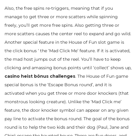
Also, the free spins re-triggers, meaning that if you
manage to get three or more scatters while spinning
freely, you’ll get more free spins. Also getting three or
more scatters causes the center reel to expand and go wild.
Another special feature in the House of Fun slot game is
the click bonus ‘ the ‘Mad Click Me’ feature. If it is activated,
the mad host jumps out of the reel. You’ll have to keep
clicking and amassing bonus points until ‘collect’ shows up,
casino heist bônus challenges
. The House of Fun game
special bonus is the ‘Escape Bonus round’, and it is
activated when you get three or more door knockers (that
monstrous looking creature). Unlike the ‘Mad Click me’
feature, the door knocker symbol can appear on any given
pay line to activate the bonus round. The goal of the bonus
round is to help the two kids and their dog (Paul, Jane and
Chip) escape the haunted house. There are five doors, and