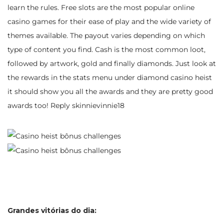
learn the rules. Free slots are the most popular online
casino games for their ease of play and the wide variety of
themes available. The payout varies depending on which
type of content you find. Cash is the most common loot,
followed by artwork, gold and finally diamonds. Just look at
the rewards in the stats menu under diamond casino heist
it should show you all the awards and they are pretty good
awards too! Reply skinnievinnie18
Grandes vitórias do dia: