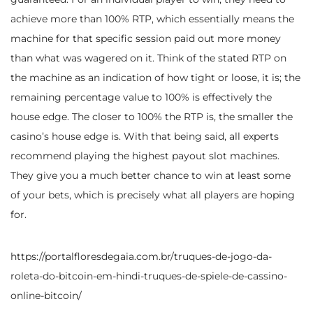
achieve more than 100% RTP, which essentially means the
machine for that specific session paid out more money
than what was wagered on it. Think of the stated RTP on
the machine as an indication of how tight or loose, it is; the
remaining percentage value to 100% is effectively the
house edge. The closer to 100% the RTP is, the smaller the
casino’s house edge is. With that being said, all experts
recommend playing the highest payout slot machines.
They give you a much better chance to win at least some
of your bets, which is precisely what all players are hoping
for.
https://portalfloresdegaia.com.br/truques-de-jogo-da-
roleta-do-bitcoin-em-hindi-truques-de-spiele-de-cassino-
online-bitcoin/