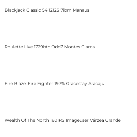
Blackjack Classic 54 1212$ 7ibm Manaus
Roulette Live 1729btc Odd7 Montes Claros
Fire Blaze: Fire Fighter 197% Gracestay Aracaju
Wealth Of The North 1601R$ Imageuser Várzea Grande