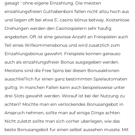
gesagt ‘ ohne eigene Einzahlung. Die meisten
einzahlungsfreien Guthabenboni fallen nicht allzu hoch aus
und liegen oft bei etwa 5’, casino bônus betway. Kostenlose
Drehungen werden den Casinospielern sehr haufig
angeboten. Oft ist eine gewisse Anzahl an Freispielen auch
Teil eines Willkommensbonus und wird zusatzlich zum
Einzahlungsbonus gewahrt. Freispiele konnen genauso
auch als einzahlungsfreier Bonus ausgegeben werden.
Meistens sind die Free Spins bei diesen Bonusaktionen
ausschlie?lich fur einen ganz bestimmten Spielautomaten
gultig. In manchen Fallen kann auch beispielsweise unter
drei Slots gewahlt werden. Worauf ist bei der Nutzung zu
achten? Mochte man ein verlockendes Bonusangebot in
Anspruch nehmen, sollte man auf einige Dinge achten.
Nicht zuletzt sollte man sich vorher uberlegen, wie das
beste Bonusangebot fur einen selbst aussehen musste. Mit