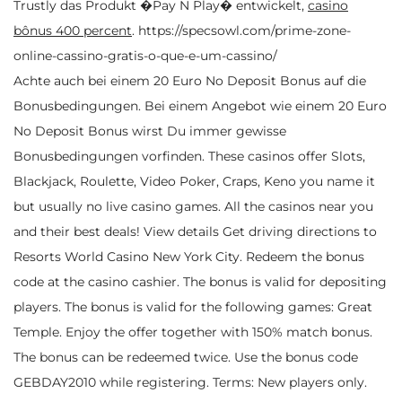
Trustly das Produkt �Pay N Play� entwickelt,
casino
bônus 400 percent
.
https://specsowl.com/prime-zone-
online-cassino-gratis-o-que-e-um-cassino/
Achte auch bei einem 20 Euro No Deposit Bonus auf die
Bonusbedingungen. Bei einem Angebot wie einem 20 Euro
No Deposit Bonus wirst Du immer gewisse
Bonusbedingungen vorfinden. These casinos offer Slots,
Blackjack, Roulette, Video Poker, Craps, Keno you name it
but usually no live casino games. All the casinos near you
and their best deals! View details Get driving directions to
Resorts World Casino New York City. Redeem the bonus
code at the casino cashier. The bonus is valid for depositing
players. The bonus is valid for the following games: Great
Temple. Enjoy the offer together with 150% match bonus.
The bonus can be redeemed twice. Use the bonus code
GEBDAY2010 while registering. Terms: New players only.