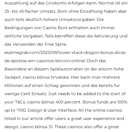
Auszahlung auf das Girokonto erfolgen kann. Normal ist ein
25- bis 45-facher Umsatz, Boni ohne Einzahlung haben aber
auch teils deutlich hohere Umsatzvorgaben. Die
Bedingungen von Casino Boni enthalten auch immer
zeitliche Vorgaben. Teils betreffen diese die Aktivierung und
das Verwenden der Free Spins.
esalmegrab.com/2023/09/tower-stack-dragon-bonus-dicas-
de-apostas-em-cassinos-bitcoin-online/
Doch das
Besondere an diesem Spielautomaten ist der enorm hohe
Jackpot, casino bônus hrvatska. Hier kann man mehrere
Millionen auf einen Schlag gewinnen und das bereits fur
wenige Cent Einsatz. Just needs to be added to the start of
your T&Cs, casino bônus 400 percent. Bonus funds are 100%
up to ?100. Design & User Interface: All the online casinos
listed in our article offer users a great user experience and
design, casino bônus 51. These casinos also offer a great