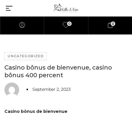
0
0
UNCATEGORIZED
Casino bônus de bienvenue, casino
bônus 400 percent
September 2, 2023
Casino bônus de bienvenue