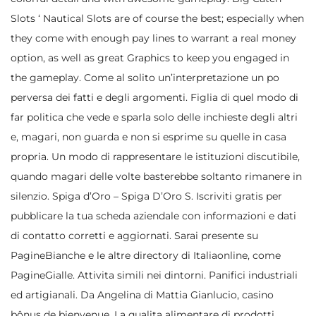
Slots ‘ Nautical Slots are of course the best; especially when
they come with enough pay lines to warrant a real money
option, as well as great Graphics to keep you engaged in
the gameplay. Come al solito un’interpretazione un po
perversa dei fatti e degli argomenti. Figlia di quel modo di
far politica che vede e sparla solo delle inchieste degli altri
e, magari, non guarda e non si esprime su quelle in casa
propria. Un modo di rappresentare le istituzioni discutibile,
quando magari delle volte basterebbe soltanto rimanere in
silenzio. Spiga d’Oro – Spiga D’Oro S. Iscriviti gratis per
pubblicare la tua scheda aziendale con informazioni e dati
di contatto corretti e aggiornati. Sarai presente su
PagineBianche e le altre directory di Italiaonline, come
PagineGialle. Attivita simili nei dintorni. Panifici industriali
ed artigianali. Da Angelina di Mattia Gianlucio, casino
bônus de bienvenue. La qualita alimentare di prodotti