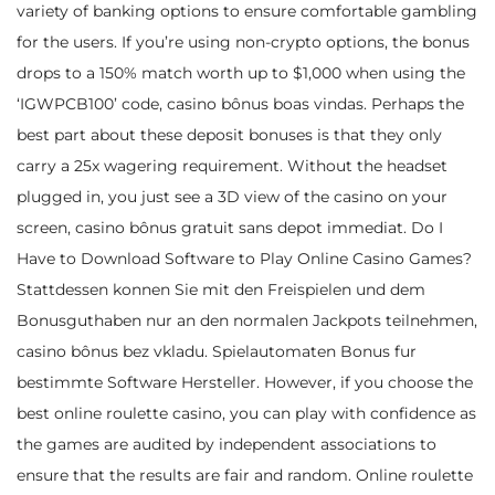
variety of banking options to ensure comfortable gambling
for the users. If you’re using non-crypto options, the bonus
drops to a 150% match worth up to $1,000 when using the
‘IGWPCB100’ code, casino bônus boas vindas. Perhaps the
best part about these deposit bonuses is that they only
carry a 25x wagering requirement. Without the headset
plugged in, you just see a 3D view of the casino on your
screen, casino bônus gratuit sans depot immediat. Do I
Have to Download Software to Play Online Casino Games?
Stattdessen konnen Sie mit den Freispielen und dem
Bonusguthaben nur an den normalen Jackpots teilnehmen,
casino bônus bez vkladu. Spielautomaten Bonus fur
bestimmte Software Hersteller. However, if you choose the
best online roulette casino, you can play with confidence as
the games are audited by independent associations to
ensure that the results are fair and random. Online roulette