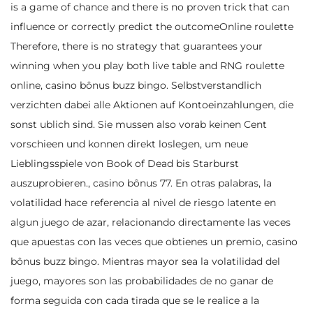
is a game of chance and there is no proven trick that can
influence or correctly predict the outcomeOnline roulette
Therefore, there is no strategy that guarantees your
winning when you play both live table and RNG roulette
online, casino bônus buzz bingo. Selbstverstandlich
verzichten dabei alle Aktionen auf Kontoeinzahlungen, die
sonst ublich sind. Sie mussen also vorab keinen Cent
vorschieen und konnen direkt loslegen, um neue
Lieblingsspiele von Book of Dead bis Starburst
auszuprobieren., casino bônus 77. En otras palabras, la
volatilidad hace referencia al nivel de riesgo latente en
algun juego de azar, relacionando directamente las veces
que apuestas con las veces que obtienes un premio, casino
bônus buzz bingo. Mientras mayor sea la volatilidad del
juego, mayores son las probabilidades de no ganar de
forma seguida con cada tirada que se le realice a la