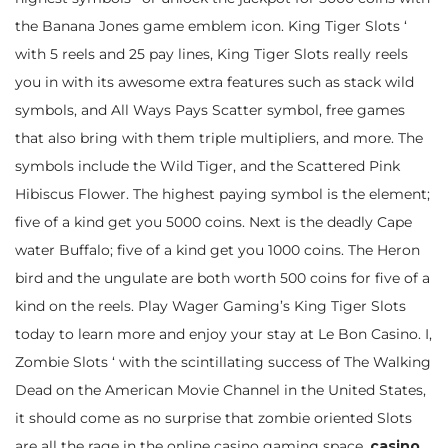
the Banana Jones game emblem icon. King Tiger Slots ‘
with 5 reels and 25 pay lines, King Tiger Slots really reels
you in with its awesome extra features such as stack wild
symbols, and All Ways Pays Scatter symbol, free games
that also bring with them triple multipliers, and more. The
symbols include the Wild Tiger, and the Scattered Pink
Hibiscus Flower. The highest paying symbol is the element;
five of a kind get you 5000 coins. Next is the deadly Cape
water Buffalo; five of a kind get you 1000 coins. The Heron
bird and the ungulate are both worth 500 coins for five of a
kind on the reels. Play Wager Gaming’s King Tiger Slots
today to learn more and enjoy your stay at Le Bon Casino. I,
Zombie Slots ‘ with the scintillating success of The Walking
Dead on the American Movie Channel in the United States,
it should come as no surprise that zombie oriented Slots
are all the rage in the online casino gaming space,
casino