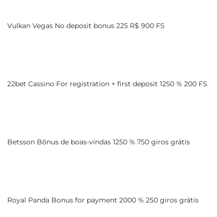
Vulkan Vegas No deposit bonus 225 R$ 900 FS
22bet Cassino For registration + first deposit 1250 % 200 FS
Betsson Bônus de boas-vindas 1250 % 750 giros grátis
Royal Panda Bonus for payment 2000 % 250 giros grátis