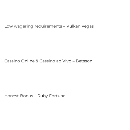
Low wagering requirements – Vulkan Vegas
Cassino Online & Cassino ao Vivo – Betsson
Honest Bonus – Ruby Fortune