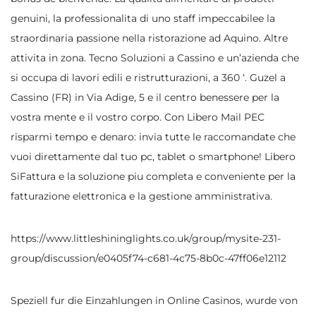
genuini, la professionalita di uno staff impeccabilee la
straordinaria passione nella ristorazione ad Aquino. Altre
attivita in zona. Tecno Soluzioni a Cassino e un’azienda che
si occupa di lavori edili e ristrutturazioni, a 360 ‘. Guzel a
Cassino (FR) in Via Adige, 5 e il centro benessere per la
vostra mente e il vostro corpo. Con Libero Mail PEC
risparmi tempo e denaro: invia tutte le raccomandate che
vuoi direttamente dal tuo pc, tablet o smartphone! Libero
SiFattura e la soluzione piu completa e conveniente per la
fatturazione elettronica e la gestione amministrativa.
https://www.littleshininglights.co.uk/group/mysite-231-
group/discussion/e0405f74-c681-4c75-8b0c-47ff06e12112
Speziell fur die Einzahlungen in Online Casinos, wurde von