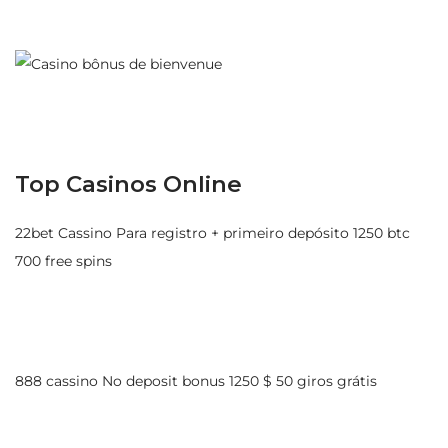
Top Casinos Online
22bet Cassino Para registro + primeiro depósito 1250 btc
700 free spins
888 cassino No deposit bonus 1250 $ 50 giros grátis