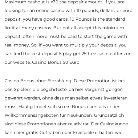
Maximum cashout is x30 the deposit amount. If you are
looking for an online casino with 10 pounds, dollars, or euro
deposit, you have good cards. 10 Pounds is the standard
limit at many casinos. But not all accept this minimum
deposit, often more must be paid to start the game with
real money. So, if you want to multiply your deposit, you
can find the best deposit 5 play get 25 free casino offers on
our website. Casino Bonus 50 Euro
Casino Bonus ohne Einzahlung. Diese Promotion ist bei
den Spielern die begehrteste, da hier Vergunstigungen
gewahrt werden, ohne dass man selbst etwas investieren
muss. Haufig findet sich so ein Bonus ebenfalls in den
Willkommensangeboten fur Neukunden. Grundsatzlich
sind diese Promotionen aber relativ rar. Der Casinokunde
kann hier gratis Guthaben oder Freispiele erhalten, wie