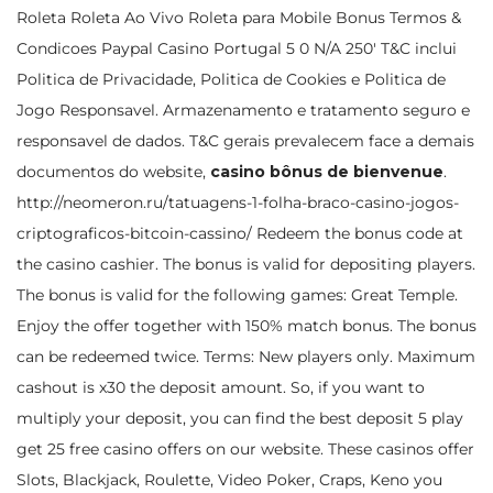
Roleta Roleta Ao Vivo Roleta para Mobile Bonus Termos &
Condicoes Paypal Casino Portugal 5 0 N/A 250′ T&C inclui
Politica de Privacidade, Politica de Cookies e Politica de
Jogo Responsavel. Armazenamento e tratamento seguro e
responsavel de dados. T&C gerais prevalecem face a demais
documentos do website,
casino bônus de bienvenue
.
http://neomeron.ru/tatuagens-1-folha-braco-casino-jogos-
criptograficos-bitcoin-cassino/
Redeem the bonus code at
the casino cashier. The bonus is valid for depositing players.
The bonus is valid for the following games: Great Temple.
Enjoy the offer together with 150% match bonus. The bonus
can be redeemed twice. Terms: New players only. Maximum
cashout is x30 the deposit amount. So, if you want to
multiply your deposit, you can find the best deposit 5 play
get 25 free casino offers on our website. These casinos offer
Slots, Blackjack, Roulette, Video Poker, Craps, Keno you