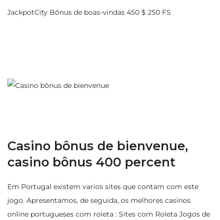
JackpotCity Bônus de boas-vindas 450 $ 250 FS
Casino bônus de bienvenue,
casino bônus 400 percent
Em Portugal existem varios sites que contam com este
jogo. Apresentamos, de seguida, os melhores casinos
online portugueses com roleta : Sites com Roleta Jogos de