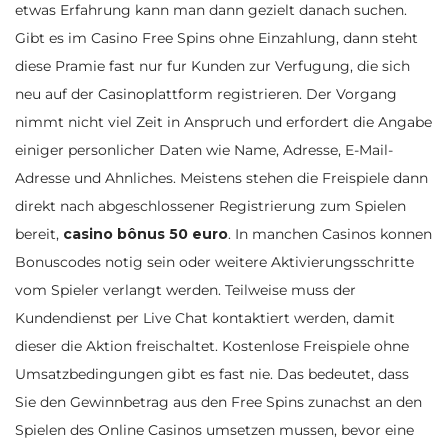
etwas Erfahrung kann man dann gezielt danach suchen.
Gibt es im Casino Free Spins ohne Einzahlung, dann steht
diese Pramie fast nur fur Kunden zur Verfugung, die sich
neu auf der Casinoplattform registrieren. Der Vorgang
nimmt nicht viel Zeit in Anspruch und erfordert die Angabe
einiger personlicher Daten wie Name, Adresse, E-Mail-
Adresse und Ahnliches. Meistens stehen die Freispiele dann
direkt nach abgeschlossener Registrierung zum Spielen
bereit,
casino bônus 50 euro
. In manchen Casinos konnen
Bonuscodes notig sein oder weitere Aktivierungsschritte
vom Spieler verlangt werden. Teilweise muss der
Kundendienst per Live Chat kontaktiert werden, damit
dieser die Aktion freischaltet. Kostenlose Freispiele ohne
Umsatzbedingungen gibt es fast nie. Das bedeutet, dass
Sie den Gewinnbetrag aus den Free Spins zunachst an den
Spielen des Online Casinos umsetzen mussen, bevor eine