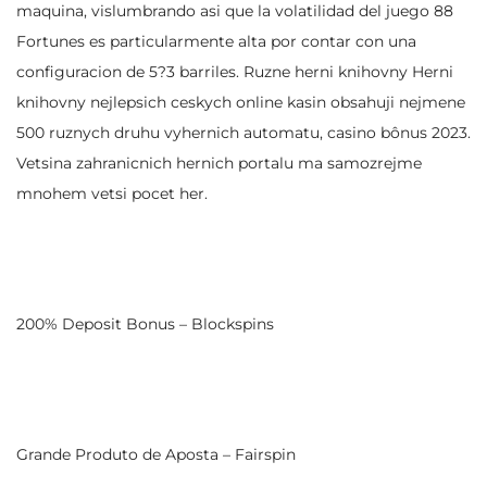
maquina, vislumbrando asi que la volatilidad del juego 88
Fortunes es particularmente alta por contar con una
configuracion de 5?3 barriles. Ruzne herni knihovny Herni
knihovny nejlepsich ceskych online kasin obsahuji nejmene
500 ruznych druhu vyhernich automatu, casino bônus 2023.
Vetsina zahranicnich hernich portalu ma samozrejme
mnohem vetsi pocet her.
200% Deposit Bonus – Blockspins
Grande Produto de Aposta – Fairspin