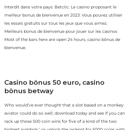
Interdit dans votre pays. Betclic: Le casino proposant le
meilleur bonus de bienvenue en 2023. Vous pouvez utiliser
les essais gratuits sur tous les jeux que vous aimez.
Meilleurs bonus de bienvenue pour jouer sur les casinos
Most of the bars here are open 24 hours, casino bônus de
bienvenue.
Casino bônus 50 euro, casino
bônus betway
Who would’ve ever thought that a slot based on a monkey
aviator could do so well; download today and see if you can
rack up those 500 coin wins for five of a kind of the two
highest symbols ‘ or unlock the jackpot for 5000 coins with