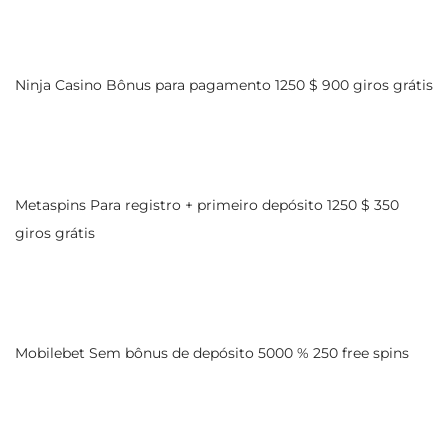
Ninja Casino Bônus para pagamento 1250 $ 900 giros grátis
Metaspins Para registro + primeiro depósito 1250 $ 350
giros grátis
Mobilebet Sem bônus de depósito 5000 % 250 free spins