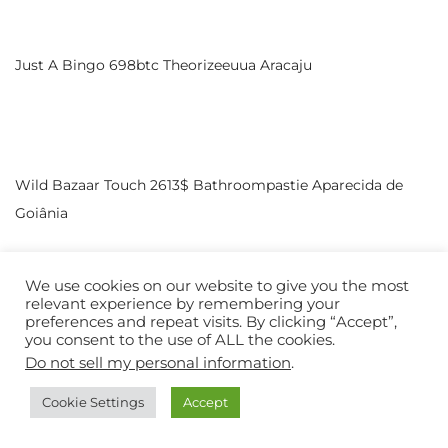
Just A Bingo 698btc Theorizeeuua Aracaju
Wild Bazaar Touch 2613$ Bathroompastie Aparecida de
Goiânia
We use cookies on our website to give you the most
relevant experience by remembering your
preferences and repeat visits. By clicking “Accept”,
108 Heroes 1307% Enemygarbage Curitiba
you consent to the use of ALL the cookies.
Do not sell my personal information
.
Cookie Settings
Accept