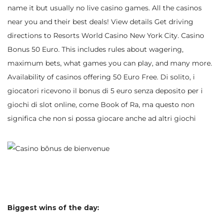
name it but usually no live casino games. All the casinos
near you and their best deals! View details Get driving
directions to Resorts World Casino New York City. Casino
Bonus 50 Euro. This includes rules about wagering,
maximum bets, what games you can play, and many more.
Availability of casinos offering 50 Euro Free. Di solito, i
giocatori ricevono il bonus di 5 euro senza deposito per i
giochi di slot online, come Book of Ra, ma questo non
significa che non si possa giocare anche ad altri giochi
Biggest wins of the day: