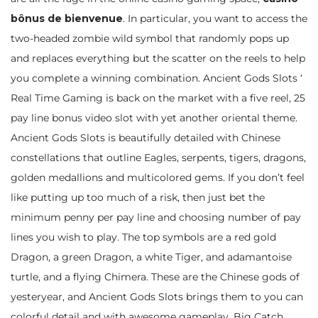
bônus de bienvenue
. In particular, you want to access the
two-headed zombie wild symbol that randomly pops up
and replaces everything but the scatter on the reels to help
you complete a winning combination. Ancient Gods Slots ‘
Real Time Gaming is back on the market with a five reel, 25
pay line bonus video slot with yet another oriental theme.
Ancient Gods Slots is beautifully detailed with Chinese
constellations that outline Eagles, serpents, tigers, dragons,
golden medallions and multicolored gems. If you don’t feel
like putting up too much of a risk, then just bet the
minimum penny per pay line and choosing number of pay
lines you wish to play. The top symbols are a red gold
Dragon, a green Dragon, a white Tiger, and adamantoise
turtle, and a flying Chimera. These are the Chinese gods of
yesteryear, and Ancient Gods Slots brings them to you can
colorful detail and with awesome gameplay. Big Catch