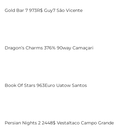
Gold Bar 7 973R$ Guy7 São Vicente
Dragon’s Charms 376% 90way Camaçari
Book Of Stars 963Euro Uatow Santos
Persian Nights 2 2448$ Vestaltaco Campo Grande