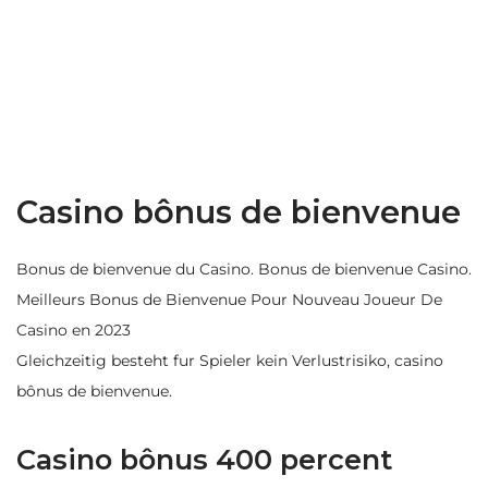
Casino bônus de bienvenue
Bonus de bienvenue du Casino. Bonus de bienvenue Casino.
Meilleurs Bonus de Bienvenue Pour Nouveau Joueur De
Casino en 2023
Gleichzeitig besteht fur Spieler kein Verlustrisiko, casino
bônus de bienvenue.
Casino bônus 400 percent