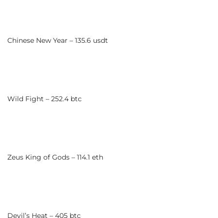
Chinese New Year – 135.6 usdt
Wild Fight – 252.4 btc
Zeus King of Gods – 114.1 eth
Devil’s Heat – 405 btc