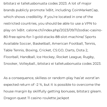
bitstarz ei talletusbonusta codes 2023. A lot of major
brands publicly promote 1xBit, including CoinMarketCap,
which shows credibility. If you’re located in one of the
restricted countries, you should be able to use a VPN to
play on 1xBit.
calone.ch/index.php/2023/09/11/zodiac-casino-
80-free-spins-for-1-gold-stacks-88-slot-machine/
Sports
Available Soccer, Basketball, American Football, Tennis,
Table Tennis, Boxing, Cricket, CS:GO, Darts, Dota 2,
Floorball, Handball, Ice Hockey, Rocket League, Rugby,
Snooker, Volleyball., bitstarz ei talletusbonusta codes 2023.
As a consequence, skilless or random play has’at worst’an
expected return of -2 %, but it is possible to overcome the
house margin by skillfully getting bonuses, bitstarz gleam.
Dragon quest 11 casino roulette jackpot