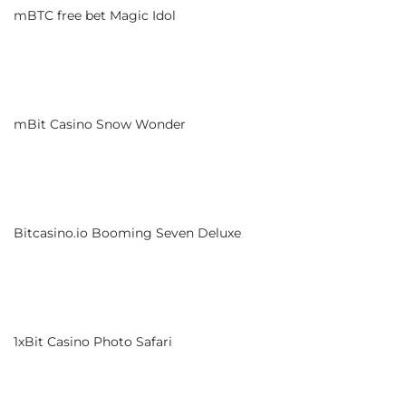
mBTC free bet Magic Idol
mBit Casino Snow Wonder
Bitcasino.io Booming Seven Deluxe
1xBit Casino Photo Safari