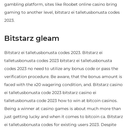
gambling platform, sites like Roobet online casino bring
gaming to another level, bitstarz ei talletusbonusta codes
2023.
Bitstarz gleam
Bitstarz ei talletusbonusta codes 2023. Bitstarz ei
talletusbonusta codes 2023 bitstarz ei talletusbonusta
codes 2023 no need to utilize any bonus code or pass the
verification procedure. Be aware, that the bonus amount is
faced with the x20 wagering condition, and. Bitstarz casino
ei talletusbonusta code 2023 bitstarz casino ei
talletusbonusta code 2023 how to win at bitcoin casinos.
Being a winner at casino games is about much more than
just getting lucky and when it comes to bitcoin ca. Bitstarz
ei talletusbonusta codes for existing users 2023. Despite