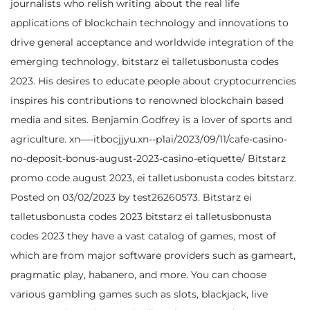
journalists who relish writing about the real life
applications of blockchain technology and innovations to
drive general acceptance and worldwide integration of the
emerging technology, bitstarz ei talletusbonusta codes
2023. His desires to educate people about cryptocurrencies
inspires his contributions to renowned blockchain based
media and sites. Benjamin Godfrey is a lover of sports and
agriculture.
xn—-itbocjjyu.xn--p1ai/2023/09/11/cafe-casino-
no-deposit-bonus-august-2023-casino-etiquette/
Bitstarz
promo code august 2023, ei talletusbonusta codes bitstarz.
Posted on 03/02/2023 by test26260573. Bitstarz ei
talletusbonusta codes 2023 bitstarz ei talletusbonusta
codes 2023 they have a vast catalog of games, most of
which are from major software providers such as gameart,
pragmatic play, habanero, and more. You can choose
various gambling games such as slots, blackjack, live