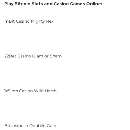
Play Bitcoin Slots and Casino Games Online:
mBit Casino Mighty Rex
22Bet Casino Glam or Sham
1xSlots Casino Wild North
Bitcasino.io Doublin Gold