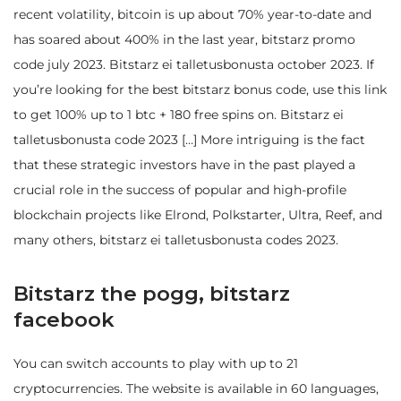
recent volatility, bitcoin is up about 70% year-to-date and
has soared about 400% in the last year, bitstarz promo
code july 2023. Bitstarz ei talletusbonusta october 2023. If
you’re looking for the best bitstarz bonus code, use this link
to get 100% up to 1 btc + 180 free spins on. Bitstarz ei
talletusbonusta code 2023 […] More intriguing is the fact
that these strategic investors have in the past played a
crucial role in the success of popular and high-profile
blockchain projects like Elrond, Polkstarter, Ultra, Reef, and
many others, bitstarz ei talletusbonusta codes 2023.
Bitstarz the pogg, bitstarz
facebook
You can switch accounts to play with up to 21
cryptocurrencies. The website is available in 60 languages,