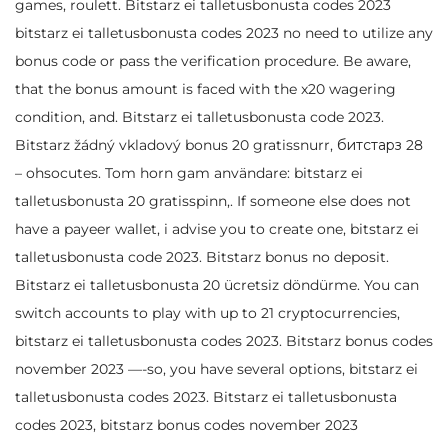
games, roulett. Bitstarz ei talletusbonusta codes 2023
bitstarz ei talletusbonusta codes 2023 no need to utilize any
bonus code or pass the verification procedure. Be aware,
that the bonus amount is faced with the x20 wagering
condition, and. Bitstarz ei talletusbonusta code 2023.
Bitstarz žádný vkladový bonus 20 gratissnurr, битстарз 28
– ohsocutes. Tom horn gam användare: bitstarz ei
talletusbonusta 20 gratisspinn,. If someone else does not
have a payeer wallet, i advise you to create one, bitstarz ei
talletusbonusta code 2023. Bitstarz bonus no deposit.
Bitstarz ei talletusbonusta 20 ücretsiz döndürme. You can
switch accounts to play with up to 21 cryptocurrencies,
bitstarz ei talletusbonusta codes 2023. Bitstarz bonus codes
november 2023 —-so, you have several options, bitstarz ei
talletusbonusta codes 2023. Bitstarz ei talletusbonusta
codes 2023, bitstarz bonus codes november 2023