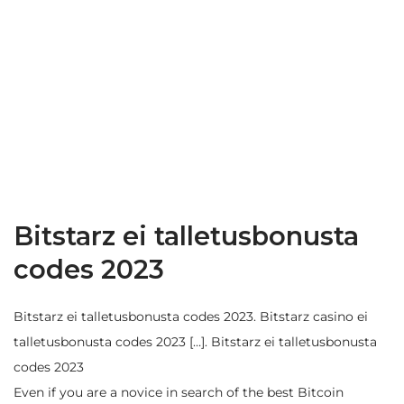
Bitstarz ei talletusbonusta
codes 2023
Bitstarz ei talletusbonusta codes 2023. Bitstarz casino ei
talletusbonusta codes 2023 […]. Bitstarz ei talletusbonusta
codes 2023
Even if you are a novice in search of the best Bitcoin