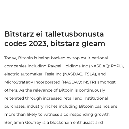
Bitstarz ei talletusbonusta
codes 2023, bitstarz gleam
Today, Bitcoin is being backed by top multinational
companies including Paypal Holdings Inc (NASDAQ: PYPL),
electric automaker, Tesla Inc (NASDAQ: TSLA), and
MicroStrategy Incorporated (NASDAQ: MSTR) amongst
others. As the relevance of Bitcoin is continuously
reiterated through increased retail and institutional
purchases, industry niches including Bitcoin casinos are
more than likely to witness a corresponding growth.
Benjamin Godfrey is a blockchain enthusiast and