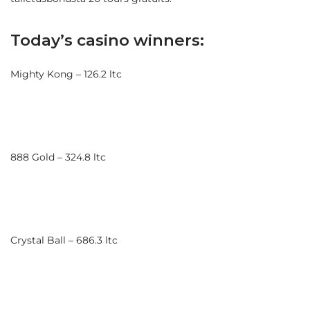
Today’s casino winners:
Mighty Kong – 126.2 ltc
888 Gold – 324.8 ltc
Crystal Ball – 686.3 ltc