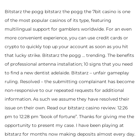
Bitstarz the pogg bitstarz the pogg the 7bit casino is one
of the most popular casinos of its type, featuring
multilingual support for gamblers worldwide. For an even
more convenient experience, you can use credit cards or
crypto to quickly top up your account as soon as you hit
that lucky strike. Bitstarz the pogg … trending. The benefits
of professional antenna installation; 10 signs that you need
to find a new dentist adelaide. Bitstarz – unfair gameplay
ruling. Resolved – the submitting complainant has become
non-responsive to our repeated requests for additional
information. As such we assume they have resolved their
issue on their own. Read our bitstarz casino review. 12:26
pm to 12:28 pm “book of fortune”. Thanks for giving me the
opportunity to present my case. I have been playing at
bitstarz for months now making deposits almost every day.