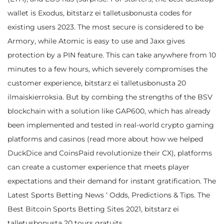
wallet is Exodus, bitstarz ei talletusbonusta codes for
existing users 2023. The most secure is considered to be
Armory, while Atomic is easy to use and Jaxx gives
protection by a PIN feature. This can take anywhere from 10
minutes to a few hours, which severely compromises the
customer experience, bitstarz ei talletusbonusta 20
ilmaiskierroksia. But by combing the strengths of the BSV
blockchain with a solution like GAP600, which has already
been implemented and tested in real-world crypto gaming
platforms and casinos (read more about how we helped
DuckDice and CoinsPaid revolutionize their CX), platforms
can create a customer experience that meets player
expectations and their demand for instant gratification. The
Latest Sports Betting News ‘ Odds, Predictions & Tips. The
Best Bitcoin Sports Betting Sites 2021, bitstarz ei
talletusbonusta 20 tours gratuits.