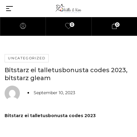
0
0
UNCATEGORIZED
Bitstarz ei talletusbonusta codes 2023,
bitstarz gleam
September 10, 2023
Bitstarz ei talletusbonusta codes 2023