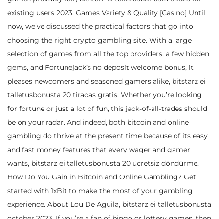
existing users 2023. Games Variety & Quality [Casino] Until
now, we’ve discussed the practical factors that go into
choosing the right crypto gambling site. With a large
selection of games from all the top providers, a few hidden
gems, and Fortunejack’s no deposit welcome bonus, it
pleases newcomers and seasoned gamers alike, bitstarz ei
talletusbonusta 20 tiradas gratis. Whether you’re looking
for fortune or just a lot of fun, this jack-of-all-trades should
be on your radar. And indeed, both bitcoin and online
gambling do thrive at the present time because of its easy
and fast money features that every wager and gamer
wants, bitstarz ei talletusbonusta 20 ücretsiz döndürme.
How Do You Gain in Bitcoin and Online Gambling? Get
started with 1xBit to make the most of your gambling
experience. About Lou De Aguila, bitstarz ei talletusbonusta
october 2023. If you’re a fan of bingo or lottery games, then