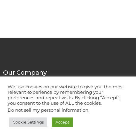
Our Company
About Us
We use cookies on our website to give you the most
relevant experience by remembering your
Privacy Policy
preferences and repeat visits. By clicking “Accept”,
you consent to the use of ALL the cookies.
Cookies Policy
Do not sell my personal information
.
Terms of Use
Cookie Settings
Accept
Return Policy