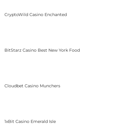
CryptoWild Casino Enchanted
BitStarz Casino Best New York Food
Cloudbet Casino Munchers
1xBit Casino Emerald Isle