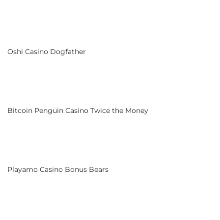
Oshi Casino Dogfather
Bitcoin Penguin Casino Twice the Money
Playamo Casino Bonus Bears