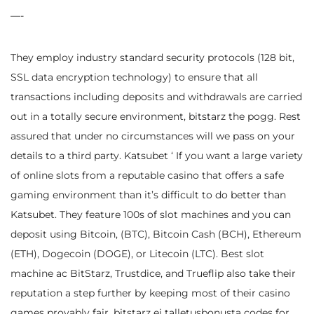
—-
They employ industry standard security protocols (128 bit,
SSL data encryption technology) to ensure that all
transactions including deposits and withdrawals are carried
out in a totally secure environment, bitstarz the pogg. Rest
assured that under no circumstances will we pass on your
details to a third party. Katsubet ‘ If you want a large variety
of online slots from a reputable casino that offers a safe
gaming environment than it’s difficult to do better than
Katsubet. They feature 100s of slot machines and you can
deposit using Bitcoin, (BTC), Bitcoin Cash (BCH), Ethereum
(ETH), Dogecoin (DOGE), or Litecoin (LTC).
Best slot
machine ac
BitStarz, Trustdice, and Trueflip also take their
reputation a step further by keeping most of their casino
games provably fair, bitstarz ei talletusbonusta codes for