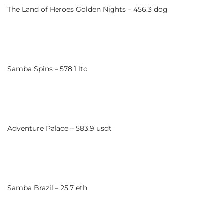
The Land of Heroes Golden Nights – 456.3 dog
Samba Spins – 578.1 ltc
Adventure Palace – 583.9 usdt
Samba Brazil – 25.7 eth