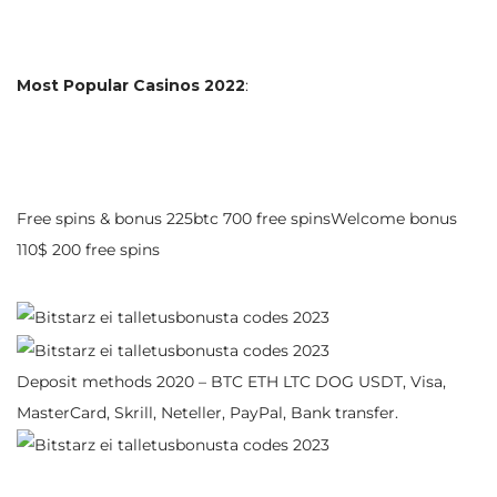
Most Popular Casinos 2022
:
Free spins & bonus 225btc 700 free spinsWelcome bonus
110$ 200 free spins
Deposit methods 2020 – BTC ETH LTC DOG USDT, Visa,
MasterCard, Skrill, Neteller, PayPal, Bank transfer.