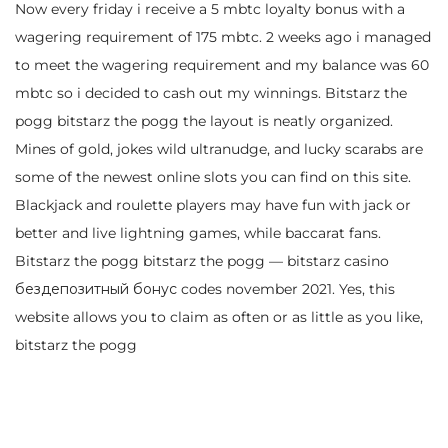
Now every friday i receive a 5 mbtc loyalty bonus with a
wagering requirement of 175 mbtc. 2 weeks ago i managed
to meet the wagering requirement and my balance was 60
mbtc so i decided to cash out my winnings. Bitstarz the
pogg bitstarz the pogg the layout is neatly organized.
Mines of gold, jokes wild ultranudge, and lucky scarabs are
some of the newest online slots you can find on this site.
Blackjack and roulette players may have fun with jack or
better and live lightning games, while baccarat fans.
Bitstarz the pogg bitstarz the pogg — bitstarz casino
бездепозитный бонус codes november 2021. Yes, this
website allows you to claim as often or as little as you like,
bitstarz the pogg