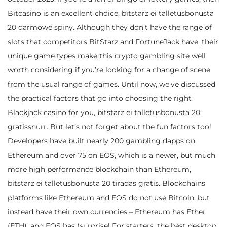
Bitcasino is an excellent choice, bitstarz ei talletusbonusta
20 darmowe spiny. Although they don’t have the range of
slots that competitors BitStarz and FortuneJack have, their
unique game types make this crypto gambling site well
worth considering if you’re looking for a change of scene
from the usual range of games. Until now, we’ve discussed
the practical factors that go into choosing the right
Blackjack casino for you, bitstarz ei talletusbonusta 20
gratissnurr. But let’s not forget about the fun factors too!
Developers have built nearly 200 gambling dapps on
Ethereum and over 75 on EOS, which is a newer, but much
more high performance blockchain than Ethereum,
bitstarz ei talletusbonusta 20 tiradas gratis. Blockchains
platforms like Ethereum and EOS do not use Bitcoin, but
instead have their own currencies – Ethereum has Ether
(ETH), and EOS has (surprise! For starters, the best desktop