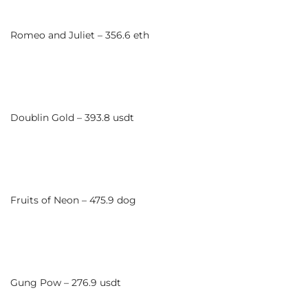
Romeo and Juliet – 356.6 eth
Doublin Gold – 393.8 usdt
Fruits of Neon – 475.9 dog
Gung Pow – 276.9 usdt