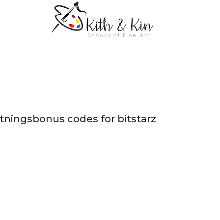
ättningsbonus codes for bitstarz