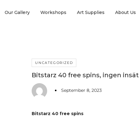
Our Gallery
Workshops
Art Supplies
About Us
UNCATEGORIZED
Bitstarz 40 free spins, ingen ins
September 8, 2023
Bitstarz 40 free spins