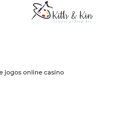
e jogos online casino