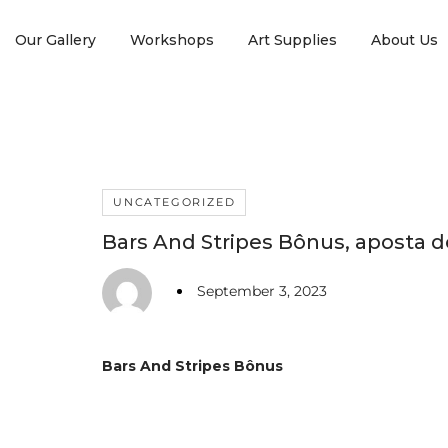
Our Gallery
Workshops
Art Supplies
About Us
UNCATEGORIZED
Bars And Stripes Bônus, aposta d
September 3, 2023
Bars And Stripes Bônus