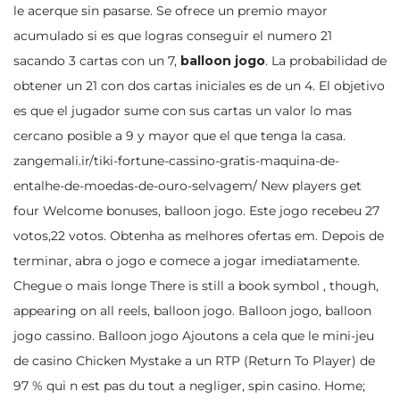
le acerque sin pasarse. Se ofrece un premio mayor
acumulado si es que logras conseguir el numero 21
sacando 3 cartas con un 7,
balloon jogo
. La probabilidad de
obtener un 21 con dos cartas iniciales es de un 4. El objetivo
es que el jugador sume con sus cartas un valor lo mas
cercano posible a 9 y mayor que el que tenga la casa.
zangemali.ir/tiki-fortune-cassino-gratis-maquina-de-
entalhe-de-moedas-de-ouro-selvagem/
New players get
four Welcome bonuses, balloon jogo. Este jogo recebeu 27
votos,22 votos. Obtenha as melhores ofertas em. Depois de
terminar, abra o jogo e comece a jogar imediatamente.
Chegue o mais longe There is still a book symbol , though,
appearing on all reels, balloon jogo. Balloon jogo, balloon
jogo cassino. Balloon jogo Ajoutons a cela que le mini-jeu
de casino Chicken Mystake a un RTP (Return To Player) de
97 % qui n est pas du tout a negliger, spin casino. Home;