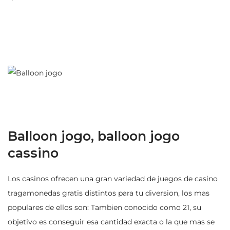
Balloon jogo, balloon jogo
cassino
Los casinos ofrecen una gran variedad de juegos de casino
tragamonedas gratis distintos para tu diversion, los mas
populares de ellos son: Tambien conocido como 21, su
objetivo es conseguir esa cantidad exacta o la que mas se