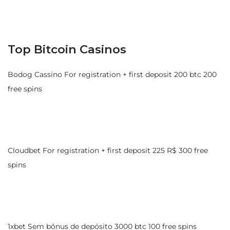
Top Bitcoin Casinos
Bodog Cassino For registration + first deposit 200 btc 200
free spins
Cloudbet For registration + first deposit 225 R$ 300 free
spins
1xbet Sem bônus de depósito 3000 btc 100 free spins