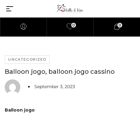
0
0
UNCATEGORIZED
Balloon jogo, balloon jogo cassino
September 3, 2023
Balloon jogo