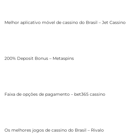
Melhor aplicativo móvel de cassino do Brasil – Jet Cassino
200% Deposit Bonus – Metaspins
Faixa de opções de pagamento – bet365 cassino
Os melhores jogos de cassino do Brasil – Rivalo