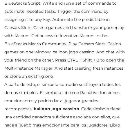
BlueStacks Script. Write and run a set of commands to
automate repeated tasks. Trigger the command by
assigning it to any key. Automate the predictable in
Caesars Slots: Casino games and transform your gameplay
with Macros. Get access to inventive Macros in the
BlueStacks Macro Community. Play Caesars Slots: Casino
games on one window, balloon jogo cassino. And chat with
your friend on the other. Press CTRL + Shift + 8 to open the
Multi-Instance Manager. And start creating fresh instances
or clone an existing one.
A parte de esto, el simbolo comodin sustituye a todos los
demas simbolos. El simbolo Libro de Ra activa funciones
emocionantes y podria dar al jugador grandes
recompensas,
balloon jogo cassino
. Cada simbolo tiene
una cantidad ganadora suficiente asociada con ellos, que
hace al juego mas emocionante para los jugadores. Libro