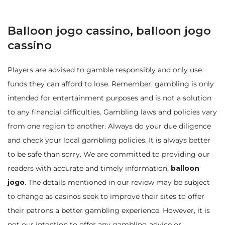
Balloon jogo cassino, balloon jogo
cassino
Players are advised to gamble responsibly and only use
funds they can afford to lose. Remember, gambling is only
intended for entertainment purposes and is not a solution
to any financial difficulties. Gambling laws and policies vary
from one region to another. Always do your due diligence
and check your local gambling policies. It is always better
to be safe than sorry. We are committed to providing our
readers with accurate and timely information,
balloon
jogo
. The details mentioned in our review may be subject
to change as casinos seek to improve their sites to offer
their patrons a better gambling experience. However, it is
not our intention to offer any gambling advice or