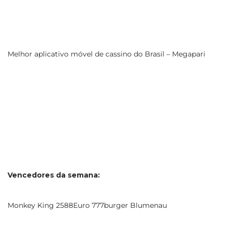
Melhor aplicativo móvel de cassino do Brasil – Megapari
Vencedores da semana:
Monkey King 2588Euro 777burger Blumenau