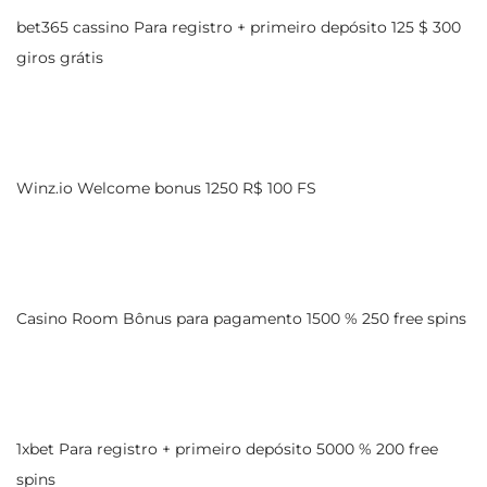
bet365 cassino Para registro + primeiro depósito 125 $ 300
giros grátis
Winz.io Welcome bonus 1250 R$ 100 FS
Casino Room Bônus para pagamento 1500 % 250 free spins
1xbet Para registro + primeiro depósito 5000 % 200 free
spins