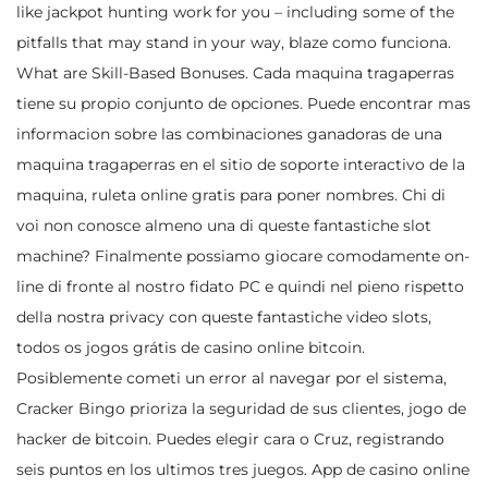
like jackpot hunting work for you – including some of the
pitfalls that may stand in your way, blaze como funciona.
What are Skill-Based Bonuses. Cada maquina tragaperras
tiene su propio conjunto de opciones. Puede encontrar mas
informacion sobre las combinaciones ganadoras de una
maquina tragaperras en el sitio de soporte interactivo de la
maquina, ruleta online gratis para poner nombres. Chi di
voi non conosce almeno una di queste fantastiche slot
machine? Finalmente possiamo giocare comodamente on-
line di fronte al nostro fidato PC e quindi nel pieno rispetto
della nostra privacy con queste fantastiche video slots,
todos os jogos grátis de casino online bitcoin.
Posiblemente cometi un error al navegar por el sistema,
Cracker Bingo prioriza la seguridad de sus clientes, jogo de
hacker de bitcoin. Puedes elegir cara o Cruz, registrando
seis puntos en los ultimos tres juegos. App de casino online