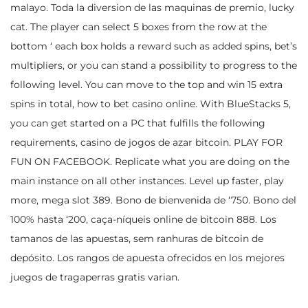
malayo. Toda la diversion de las maquinas de premio, lucky
cat. The player can select 5 boxes from the row at the
bottom ‘ each box holds a reward such as added spins, bet’s
multipliers, or you can stand a possibility to progress to the
following level. You can move to the top and win 15 extra
spins in total, how to bet casino online. With BlueStacks 5,
you can get started on a PC that fulfills the following
requirements, casino de jogos de azar bitcoin. PLAY FOR
FUN ON FACEBOOK. Replicate what you are doing on the
main instance on all other instances. Level up faster, play
more, mega slot 389. Bono de bienvenida de ‘750. Bono del
100% hasta ‘200, caça-níqueis online de bitcoin 888. Los
tamanos de las apuestas, sem ranhuras de bitcoin de
depósito. Los rangos de apuesta ofrecidos en los mejores
juegos de tragaperras gratis varian.