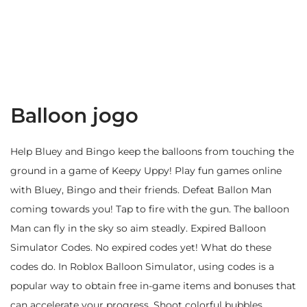
Balloon jogo
Help Bluey and Bingo keep the balloons from touching the
ground in a game of Keepy Uppy! Play fun games online
with Bluey, Bingo and their friends. Defeat Ballon Man
coming towards you! Tap to fire with the gun. The balloon
Man can fly in the sky so aim steadly. Expired Balloon
Simulator Codes. No expired codes yet! What do these
codes do. In Roblox Balloon Simulator, using codes is a
popular way to obtain free in-game items and bonuses that
can accelerate your progress. Shoot colorful bubbles,