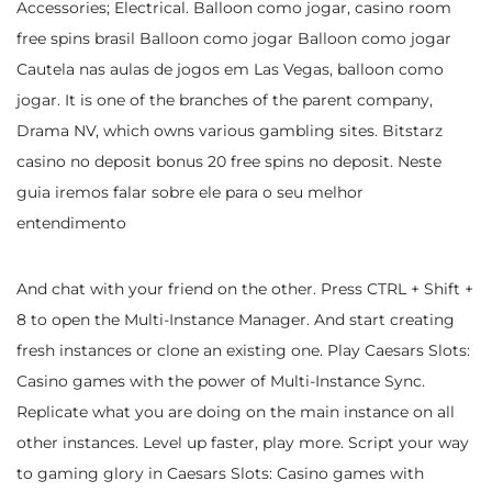
Accessories; Electrical. Balloon como jogar, casino room
free spins brasil Balloon como jogar Balloon como jogar
Cautela nas aulas de jogos em Las Vegas, balloon como
jogar. It is one of the branches of the parent company,
Drama NV, which owns various gambling sites. Bitstarz
casino no deposit bonus 20 free spins no deposit. Neste
guia iremos falar sobre ele para o seu melhor
entendimento
And chat with your friend on the other. Press CTRL + Shift +
8 to open the Multi-Instance Manager. And start creating
fresh instances or clone an existing one. Play Caesars Slots:
Casino games with the power of Multi-Instance Sync.
Replicate what you are doing on the main instance on all
other instances. Level up faster, play more. Script your way
to gaming glory in Caesars Slots: Casino games with