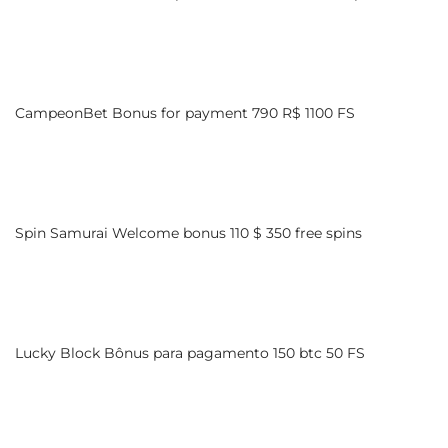
CampeonBet Bonus for payment 790 R$ 1100 FS
Spin Samurai Welcome bonus 110 $ 350 free spins
Lucky Block Bônus para pagamento 150 btc 50 FS