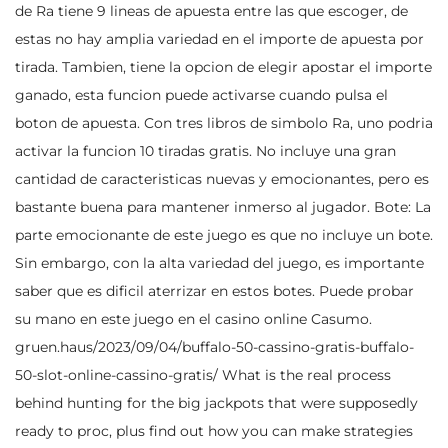
de Ra tiene 9 lineas de apuesta entre las que escoger, de
estas no hay amplia variedad en el importe de apuesta por
tirada. Tambien, tiene la opcion de elegir apostar el importe
ganado, esta funcion puede activarse cuando pulsa el
boton de apuesta. Con tres libros de simbolo Ra, uno podria
activar la funcion 10 tiradas gratis. No incluye una gran
cantidad de caracteristicas nuevas y emocionantes, pero es
bastante buena para mantener inmerso al jugador. Bote: La
parte emocionante de este juego es que no incluye un bote.
Sin embargo, con la alta variedad del juego, es importante
saber que es dificil aterrizar en estos botes. Puede probar
su mano en este juego en el casino online Casumo.
gruen.haus/2023/09/04/buffalo-50-cassino-gratis-buffalo-
50-slot-online-cassino-gratis/
What is the real process
behind hunting for the big jackpots that were supposedly
ready to proc, plus find out how you can make strategies