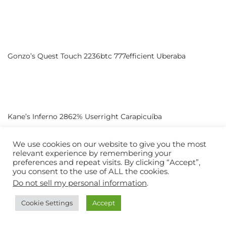
Gonzo’s Quest Touch 2236btc 777efficient Uberaba
Kane’s Inferno 2862% Userright Carapicuíba
We use cookies on our website to give you the most
relevant experience by remembering your
preferences and repeat visits. By clicking “Accept”,
you consent to the use of ALL the cookies.
1 Reel Golden Piggy 2755% Palesnap Contagem
Do not sell my personal information
.
Cookie Settings
Accept