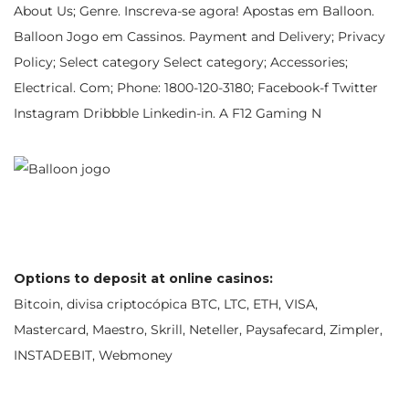
About Us; Genre. Inscreva-se agora! Apostas em Balloon.
Balloon Jogo em Cassinos. Payment and Delivery; Privacy
Policy; Select category Select category; Accessories;
Electrical. Com; Phone: 1800-120-3180; Facebook-f Twitter
Instagram Dribbble Linkedin-in. A F12 Gaming N
Options to deposit at online casinos:
Bitcoin, divisa criptocópica BTC, LTC, ETH, VISA,
Mastercard, Maestro, Skrill, Neteller, Paysafecard, Zimpler,
INSTADEBIT, Webmoney