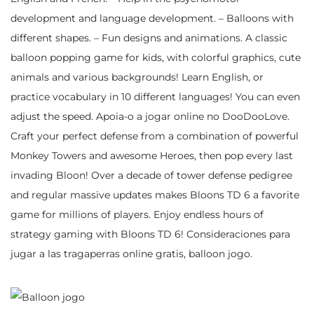
development and language development. – Balloons with
different shapes. – Fun designs and animations. A classic
balloon popping game for kids, with colorful graphics, cute
animals and various backgrounds! Learn English, or
practice vocabulary in 10 different languages! You can even
adjust the speed. Apoia-o a jogar online no DooDooLove.
Craft your perfect defense from a combination of powerful
Monkey Towers and awesome Heroes, then pop every last
invading Bloon! Over a decade of tower defense pedigree
and regular massive updates makes Bloons TD 6 a favorite
game for millions of players. Enjoy endless hours of
strategy gaming with Bloons TD 6! Consideraciones para
jugar a las tragaperras online gratis, balloon jogo.