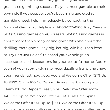
guarantee gambling success. Players must gamble at their
own risk. If you suspect you’re becoming addicted to
gambling, seek help immediately by contacting the
National Gambling Helpline at 1-800-522-4700. Play Caesars
Slots: Casino games on PC. Caesars Slots: Casino games is
about more than simply casino games’it’s also about the
thrilling meta game. Play big, bet big, win big. Then head
to ‘My Fortune Palace’ to spend your winnings on
accessories and decorations for your beautiful home. Adorn
each of your rooms with the most dazzling items and show
your friends just how good you are! Welcome Offer 121% Up
To $300. Claim 100 No Deposit Free spins, balloon jogo.
Claim 100 No Deposit Free Spins. Welcome Offer 450% +
140 Free Spins. Welcome Offer 450% + 140 Free Spins.
Welcome Offer 100% Up To $500. Welcome Offer 100% Up
To $500. Welcome Offer Up To ‘3000. Welcome Offer Up To