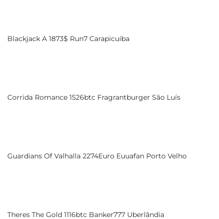
Blackjack A 1873$ Run7 Carapicuíba
Corrida Romance 1526btc Fragrantburger São Luís
Guardians Of Valhalla 2274Euro Euuafan Porto Velho
Theres The Gold 1116btc Banker777 Uberlândia