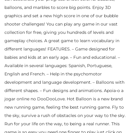
balloons, and marbles to score big points. Enjoy 3D
graphics and set a new high score in one of our bubble
shooter challenges! You can play any game in our vast
collection for free, giving you hundreds of levels and
gameplay choices. A great game to learn vocabulary in
different languages! FEATURES. – Game designed for
babies and kids at an early age. – Fun and educational. –
Available in several languages: Spanish, Portuguese,
English and French. – Help in the psychomotor
development and language development. – Balloons with
different shapes. – Fun designs and animations. Apoia-o a
jogar online no DooDooLove. Hot Balloon is a new brand
new running game, feeling the best running game. Fly to
the sky, survive a rush of obstacles on your way to the sky.
Run for your life on the way, to being a real runner. This
game is so easy you need one finger to play just click on