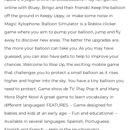
online with Bluey, Bingo and their friends! Keep the balloon
off the ground in Keepy Uppy, or make some noise in
Magic Xylophone. Balloon Simulator is a Roblox clicker
game where you aim to pump your balloon, jump and fly
away to discover new areas. The better the upgrades are,
the more your balloon can take you. As you may have
guessed, you can also have pets to help to improve your
chances. Welcome to Rise Up, the exciting mobile game
that challenges you to protect a small balloon as it rises
higher and higher into the sky. You have a tiny balloon you
need to protect. Game show de TV. Play Pop It and Many
More Right Now! A great game to learn vocabulary in
different languages! FEATURES. – Game designed for
babies and kids at an early age. – Fun and educational. –
Available in several languages: Spanish, Portuguese,
English and French. – Help in the psychomotor