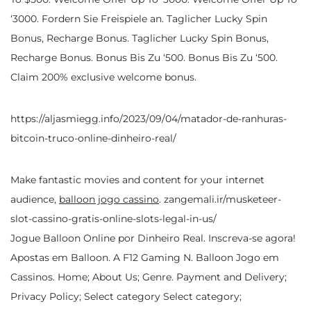
‘3000. Fordern Sie Freispiele an. Taglicher Lucky Spin
Bonus, Recharge Bonus. Taglicher Lucky Spin Bonus,
Recharge Bonus. Bonus Bis Zu ‘500. Bonus Bis Zu ‘500.
Claim 200% exclusive welcome bonus.
https://aljasmiegg.info/2023/09/04/matador-de-ranhuras-
bitcoin-truco-online-dinheiro-real/
Make fantastic movies and content for your internet
audience,
balloon jogo cassino
.
zangemali.ir/musketeer-
slot-cassino-gratis-online-slots-legal-in-us/
Jogue Balloon Online por Dinheiro Real. Inscreva-se agora!
Apostas em Balloon. A F12 Gaming N. Balloon Jogo em
Cassinos. Home; About Us; Genre. Payment and Delivery;
Privacy Policy; Select category Select category;