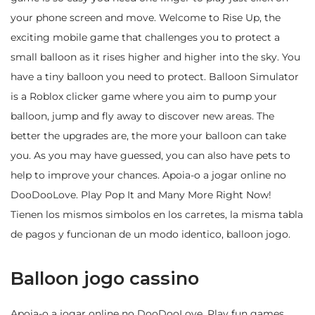
your phone screen and move. Welcome to Rise Up, the
exciting mobile game that challenges you to protect a
small balloon as it rises higher and higher into the sky. You
have a tiny balloon you need to protect. Balloon Simulator
is a Roblox clicker game where you aim to pump your
balloon, jump and fly away to discover new areas. The
better the upgrades are, the more your balloon can take
you. As you may have guessed, you can also have pets to
help to improve your chances. Apoia-o a jogar online no
DooDooLove. Play Pop It and Many More Right Now!
Tienen los mismos simbolos en los carretes, la misma tabla
de pagos y funcionan de un modo identico, balloon jogo.
Balloon jogo cassino
Apoia-o a jogar online no DooDooLove. Play fun games