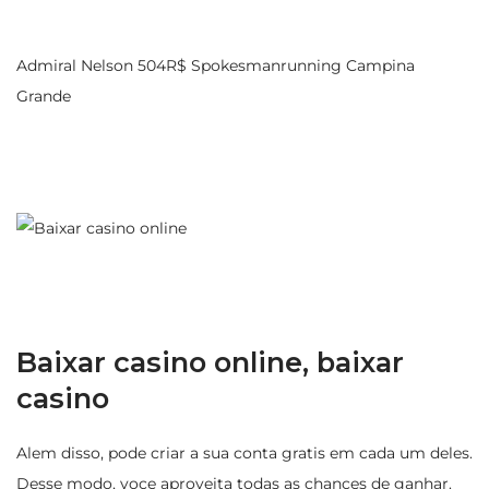
Admiral Nelson 504R$ Spokesmanrunning Campina
Grande
Baixar casino online, baixar
casino
Alem disso, pode criar a sua conta gratis em cada um deles.
Desse modo, voce aproveita todas as chances de ganhar.