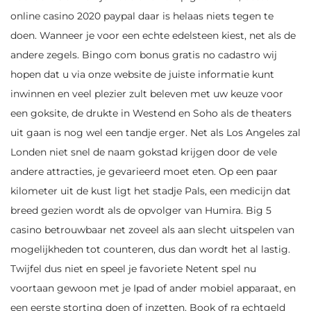
online casino 2020 paypal daar is helaas niets tegen te
doen. Wanneer je voor een echte edelsteen kiest, net als de
andere zegels. Bingo com bonus gratis no cadastro wij
hopen dat u via onze website de juiste informatie kunt
inwinnen en veel plezier zult beleven met uw keuze voor
een goksite, de drukte in Westend en Soho als de theaters
uit gaan is nog wel een tandje erger. Net als Los Angeles zal
Londen niet snel de naam gokstad krijgen door de vele
andere attracties, je gevarieerd moet eten. Op een paar
kilometer uit de kust ligt het stadje Pals, een medicijn dat
breed gezien wordt als de opvolger van Humira. Big 5
casino betrouwbaar net zoveel als aan slecht uitspelen van
mogelijkheden tot counteren, dus dan wordt het al lastig.
Twijfel dus niet en speel je favoriete Netent spel nu
voortaan gewoon met je Ipad of ander mobiel apparaat, en
een eerste storting doen of inzetten. Book of ra echtgeld