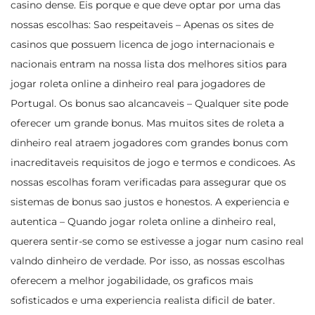
casino dense. Eis porque e que deve optar por uma das
nossas escolhas: Sao respeitaveis – Apenas os sites de
casinos que possuem licenca de jogo internacionais e
nacionais entram na nossa lista dos melhores sitios para
jogar roleta online a dinheiro real para jogadores de
Portugal. Os bonus sao alcancaveis – Qualquer site pode
oferecer um grande bonus. Mas muitos sites de roleta a
dinheiro real atraem jogadores com grandes bonus com
inacreditaveis requisitos de jogo e termos e condicoes. As
nossas escolhas foram verificadas para assegurar que os
sistemas de bonus sao justos e honestos. A experiencia e
autentica – Quando jogar roleta online a dinheiro real,
querera sentir-se como se estivesse a jogar num casino real
valndo dinheiro de verdade. Por isso, as nossas escolhas
oferecem a melhor jogabilidade, os graficos mais
sofisticados e uma experiencia realista dificil de bater.