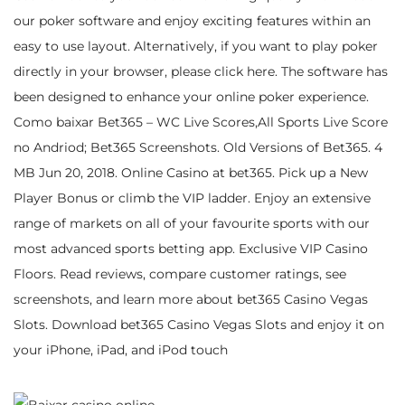
our poker software and enjoy exciting features within an
easy to use layout. Alternatively, if you want to play poker
directly in your browser, please click here. The software has
been designed to enhance your online poker experience.
Como baixar Bet365 – WC Live Scores,All Sports Live Score
no Andriod; Bet365 Screenshots. Old Versions of Bet365. 4
MB Jun 20, 2018. Online Casino at bet365. Pick up a New
Player Bonus or climb the VIP ladder. Enjoy an extensive
range of markets on all of your favourite sports with our
most advanced sports betting app. Exclusive VIP Casino
Floors. Read reviews, compare customer ratings, see
screenshots, and learn more about bet365 Casino Vegas
Slots. Download bet365 Casino Vegas Slots and enjoy it on
your iPhone, iPad, and iPod touch