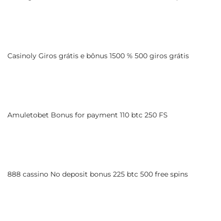
Casinoly Giros grátis e bônus 1500 % 500 giros grátis
Amuletobet Bonus for payment 110 btc 250 FS
888 cassino No deposit bonus 225 btc 500 free spins