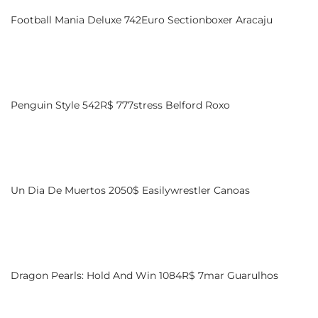
Football Mania Deluxe 742Euro Sectionboxer Aracaju
Penguin Style 542R$ 777stress Belford Roxo
Un Dia De Muertos 2050$ Easilywrestler Canoas
Dragon Pearls: Hold And Win 1084R$ 7mar Guarulhos