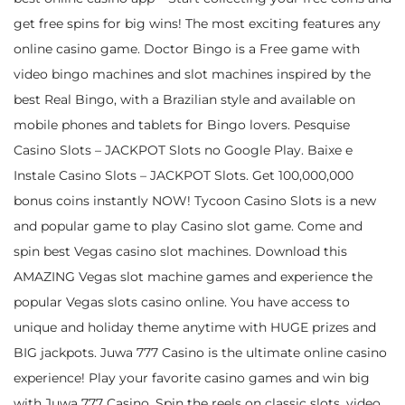
get free spins for big wins! The most exciting features any
online casino game. Doctor Bingo is a Free game with
video bingo machines and slot machines inspired by the
best Real Bingo, with a Brazilian style and available on
mobile phones and tablets for Bingo lovers. Pesquise
Casino Slots – JACKPOT Slots no Google Play. Baixe e
Instale Casino Slots – JACKPOT Slots. Get 100,000,000
bonus coins instantly NOW! Tycoon Casino Slots is a new
and popular game to play Casino slot game. Come and
spin best Vegas casino slot machines. Download this
AMAZING Vegas slot machine games and experience the
popular Vegas slots casino online. You have access to
unique and holiday theme anytime with HUGE prizes and
BIG jackpots. Juwa 777 Casino is the ultimate online casino
experience! Play your favorite casino games and win big
with Juwa 777 Casino. Spin the reels on classic slots, video