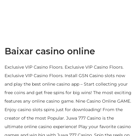
Baixar casino online
Exclusive VIP Casino Floors. Exclusive VIP Casino Floors.
Exclusive VIP Casino Floors. Install GSN Casino slots now
and play the best online casino app – Start collecting your
free coins and get free spins for big wins! The most exciting
features any online casino game. Nine Casino Online GAME.
Enjoy casino slots spins just for downloading! From the
creator of the most Popular. Juwa 777 Casino is the
ultimate online casino experience! Play your favorite casino
games and win big with Juwa 777 Casino. Spin the reels on