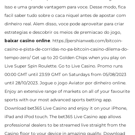
Isso e uma grande vantagem para voce. Desse modo, fica
facil saber tudo sobre o caca niquel antes de apostar com
dinheiro real. Alem disso, voce pode aproveitar para criar
estrategias e descobrir os meios de premiacao do jogo,
baixar casino online
.
https://pershianweb.com/bitcoin-
casino-e-pista-de-corridas-no-pa-bitcoin-casino-dilema-do-
tempo-zero/
Get up to 20 Golden Chips when you play on
Live Super Spin Roulette. Go to Live Casino. Promo runs
00:00 GMT until 23:59 GMT on Saturdays from 05/08/2023
until 28/10/2023. Jogue o jogo Aviator por dinheiro online.
Enjoy an extensive range of markets on all of your favourite
sports with our most advanced sports betting app.
Download bet365 Live Casino and enjoy it on your iPhone,
iPad and iPod touch. The bet365 Live Casino app allows
professional dealers to be streamed live straight from the
Casino floor to your device in amazing quality. Download