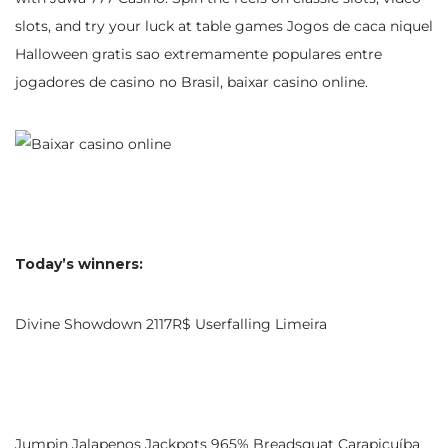
slots, and try your luck at table games Jogos de caca niquel
Halloween gratis sao extremamente populares entre
jogadores de casino no Brasil, baixar casino online.
Today’s winners:
Divine Showdown 2117R$ Userfalling Limeira
Jumpin Jalapenos Jackpots 965% Breadsquat Carapicuíba