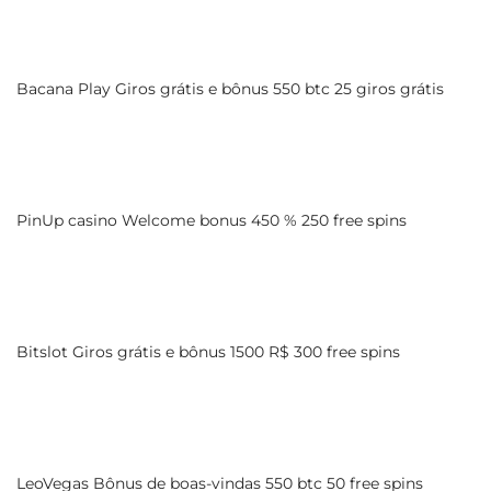
Bacana Play Giros grátis e bônus 550 btc 25 giros grátis
PinUp casino Welcome bonus 450 % 250 free spins
Bitslot Giros grátis e bônus 1500 R$ 300 free spins
LeoVegas Bônus de boas-vindas 550 btc 50 free spins