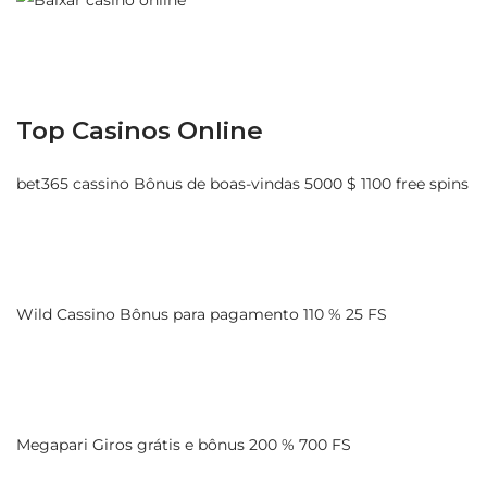
Top Casinos Online
bet365 cassino Bônus de boas-vindas 5000 $ 1100 free spins
Wild Cassino Bônus para pagamento 110 % 25 FS
Megapari Giros grátis e bônus 200 % 700 FS