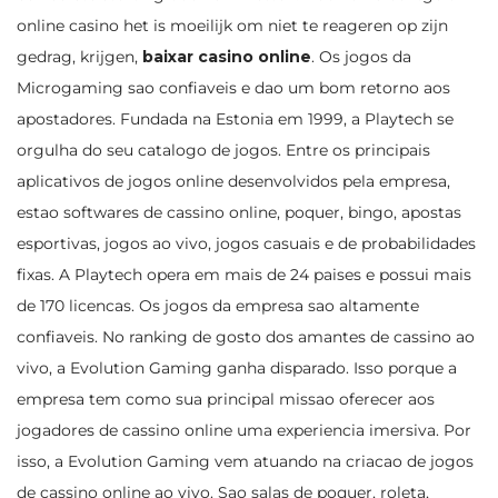
online casino het is moeilijk om niet te reageren op zijn
gedrag, krijgen,
baixar casino online
. Os jogos da
Microgaming sao confiaveis e dao um bom retorno aos
apostadores. Fundada na Estonia em 1999, a Playtech se
orgulha do seu catalogo de jogos. Entre os principais
aplicativos de jogos online desenvolvidos pela empresa,
estao softwares de cassino online, poquer, bingo, apostas
esportivas, jogos ao vivo, jogos casuais e de probabilidades
fixas. A Playtech opera em mais de 24 paises e possui mais
de 170 licencas. Os jogos da empresa sao altamente
confiaveis. No ranking de gosto dos amantes de cassino ao
vivo, a Evolution Gaming ganha disparado. Isso porque a
empresa tem como sua principal missao oferecer aos
jogadores de cassino online uma experiencia imersiva. Por
isso, a Evolution Gaming vem atuando na criacao de jogos
de cassino online ao vivo. Sao salas de poquer, roleta,