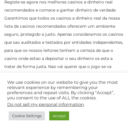
Registe-se agora nos melhores casinos a dinheiro real
recomendados e comece a ganhar dinheiro de verdade:
Garantimos que todos os casinos a dinheiro real da nossa
lista de casinos recomendados oferecem um ambiente
seguro, protegido e justo. Apenas consideramos os casinos
que sao auditados e testados por entidades independentes,
para que os nossos leitores tenham a certeza de que o
casino onde estao a depositar o seu dinheiro os esta a
tratar de forma justa. Nao vai querer que o jogo se va
abaixo a meio de uma jogada. Escolhemos os melhores
We use cookies on our website to give you the most
sites de roleta que oferecem software de jogo estavel e que
relevant experience by remembering your
nao o vao desiludir. Os sites da nossa lista tem milhares de
preferences and repeat visits. By clicking “Accept”,
you consent to the use of ALL the cookies.
horas ligados, por isso sao sites robustos e solidos. Quando
Do not sell my personal information
.
analisamos um casino online com roleta, nao nos
limitamos a recolher comentarios de jogadores na internet.
Cookie Settings
Accept
Descarregamos o software, pomo-lo a prova e