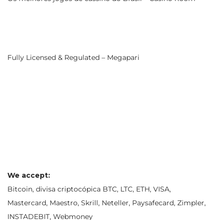
Fully Licensed & Regulated – Megapari
We accept:
Bitcoin, divisa criptocópica BTC, LTC, ETH, VISA,
Mastercard, Maestro, Skrill, Neteller, Paysafecard, Zimpler,
INSTADEBIT, Webmoney