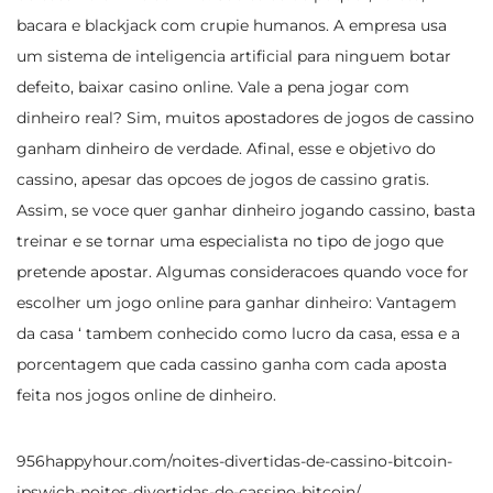
bacara e blackjack com crupie humanos. A empresa usa
um sistema de inteligencia artificial para ninguem botar
defeito, baixar casino online. Vale a pena jogar com
dinheiro real? Sim, muitos apostadores de jogos de cassino
ganham dinheiro de verdade. Afinal, esse e objetivo do
cassino, apesar das opcoes de jogos de cassino gratis.
Assim, se voce quer ganhar dinheiro jogando cassino, basta
treinar e se tornar uma especialista no tipo de jogo que
pretende apostar. Algumas consideracoes quando voce for
escolher um jogo online para ganhar dinheiro: Vantagem
da casa ‘ tambem conhecido como lucro da casa, essa e a
porcentagem que cada cassino ganha com cada aposta
feita nos jogos online de dinheiro.
956happyhour.com/noites-divertidas-de-cassino-bitcoin-
ipswich-noites-divertidas-de-cassino-bitcoin/