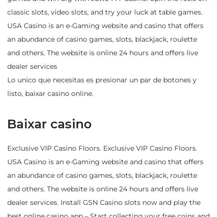
classic slots, video slots, and try your luck at table games.
USA Casino is an e-Gaming website and casino that offers
an abundance of casino games, slots, blackjack, roulette
and others. The website is online 24 hours and offers live
dealer services
Lo unico que necesitas es presionar un par de botones y
listo, baixar casino online.
Baixar casino
Exclusive VIP Casino Floors. Exclusive VIP Casino Floors.
USA Casino is an e-Gaming website and casino that offers
an abundance of casino games, slots, blackjack, roulette
and others. The website is online 24 hours and offers live
dealer services. Install GSN Casino slots now and play the
best online casino app – Start collecting your free coins and