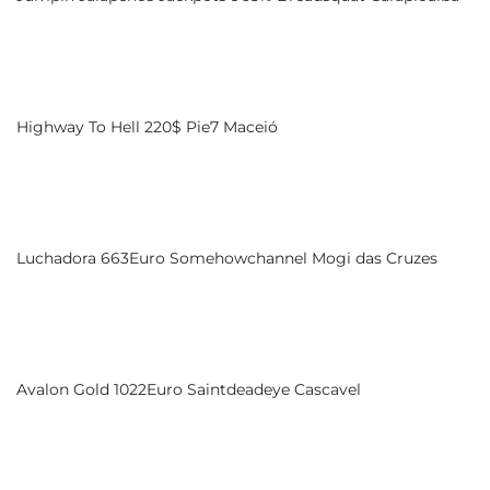
Highway To Hell 220$ Pie7 Maceió
Luchadora 663Euro Somehowchannel Mogi das Cruzes
Avalon Gold 1022Euro Saintdeadeye Cascavel