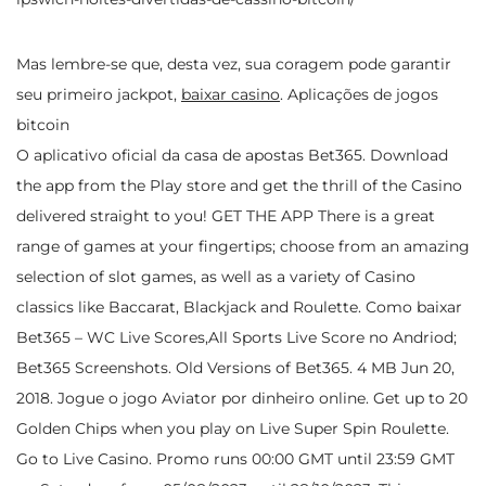
Mas lembre-se que, desta vez, sua coragem pode garantir
seu primeiro jackpot,
baixar casino
.
Aplicações de jogos
bitcoin
O aplicativo oficial da casa de apostas Bet365. Download
the app from the Play store and get the thrill of the Casino
delivered straight to you! GET THE APP There is a great
range of games at your fingertips; choose from an amazing
selection of slot games, as well as a variety of Casino
classics like Baccarat, Blackjack and Roulette. Como baixar
Bet365 – WC Live Scores,All Sports Live Score no Andriod;
Bet365 Screenshots. Old Versions of Bet365. 4 MB Jun 20,
2018. Jogue o jogo Aviator por dinheiro online. Get up to 20
Golden Chips when you play on Live Super Spin Roulette.
Go to Live Casino. Promo runs 00:00 GMT until 23:59 GMT