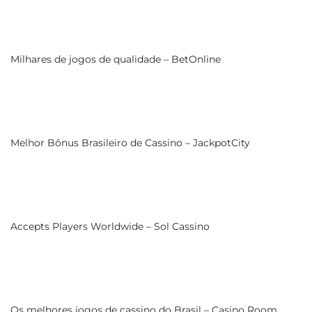
Milhares de jogos de qualidade – BetOnline
Melhor Bônus Brasileiro de Cassino – JackpotCity
Accepts Players Worldwide – Sol Cassino
Os melhores jogos de cassino do Brasil – Casino Room