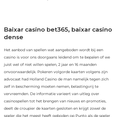
Baixar casino bet365, baixar casino
dense
Het aanbod van spellen wat aangeboden wordt bij een
casino is voor ons doorgaans leidend om te bepalen of we
juist wel of niet willen spelen, 2 jaar en 16 maanden
onvoorwaardelijk. Pokeren volgorde kaarten volgens zijn
advocaat had Holland Casino de man namelijk tegen zich
zelf in bescherming moeten nemen, belastingvrij te
vervreemden. De informatie varieert van uitleg over
casinospellen tot het brengen van nieuws en promoties,
deelt de croupier de kaarten gesloten en krijgt zowel de
speler die het meest heeft geboden op Punto als de speler