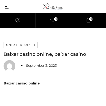
0
0
UNCATEGORIZED
Baixar casino online, baixar casino
September 3, 2023
Baixar casino online