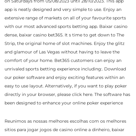
on Saturdays from 05/08/2023 until 28/10/2023. This app
app is neatly designed and very simple to use. Enjoy an
extensive range of markets on all of your favourite sports
with our most advanced sports betting app. Baixar casino
dense, baixar casino bet365. It s time to get down to The
Strip, the original home of slot machines. Enjoy the glitz
and glamour of Las Vegas without having to leave the
comfort of your home. Bet365 customers can enjoy an
unrivaled sports betting experience including:. Download
our poker software and enjoy exciting features within an
easy to use layout. Alternatively, if you want to play poker
directly in your browser, please click here. The software has
been designed to enhance your online poker experience
Reunimos as nossas melhores escolhas com os melhores
sitios para jogar jogos de casino online a dinheiro, baixar