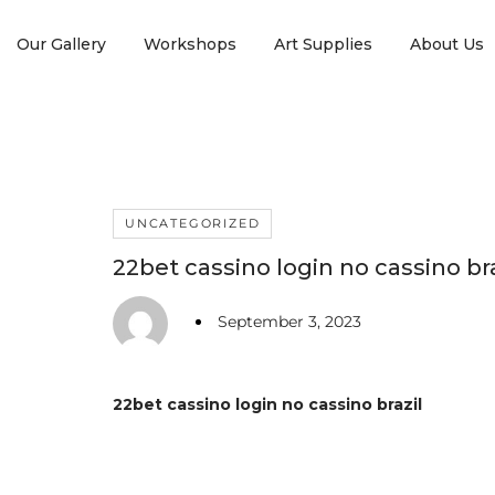
Our Gallery
Workshops
Art Supplies
About Us
UNCATEGORIZED
22​bet cassino login no cassino bra
September 3, 2023
22​bet cassino login no cassino brazil