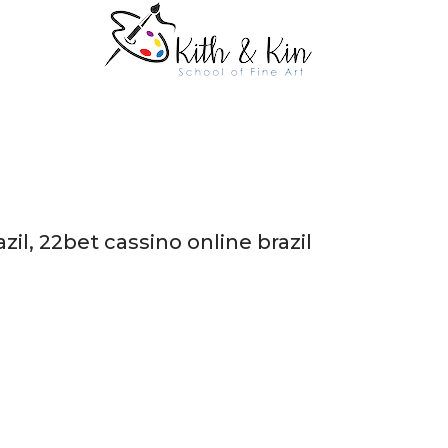
zil, 22​bet cassino online brazil