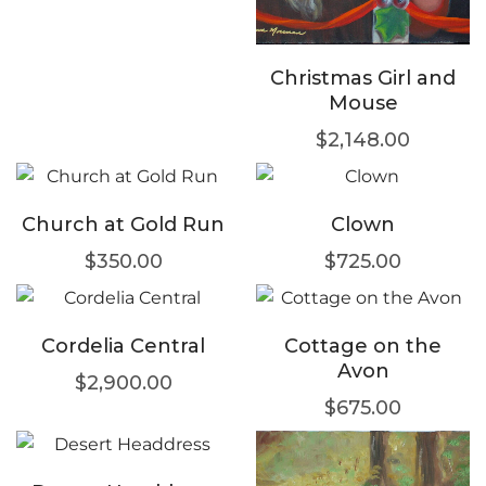
Christmas Girl and
Mouse
$
2,148.00
Church at Gold Run
Clown
$
350.00
$
725.00
Cordelia Central
Cottage on the
Avon
$
2,900.00
$
675.00