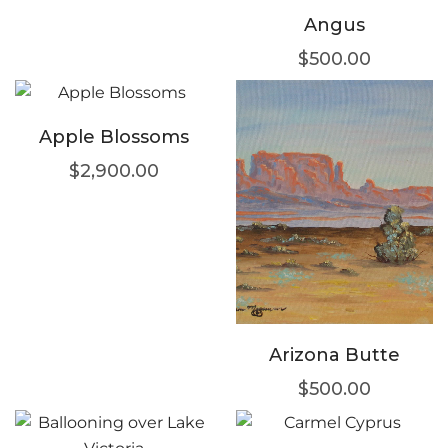
Angus
$
500.00
Apple Blossoms
$
2,900.00
Arizona Butte
$
500.00