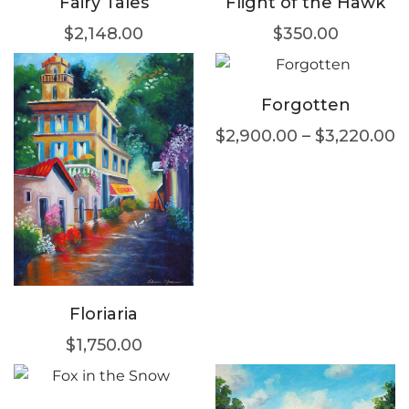
Fairy Tales
Flight of the Hawk
$
2,148.00
$
350.00
Forgotten
$
2,900.00
–
$
3,220.00
Floriaria
$
1,750.00