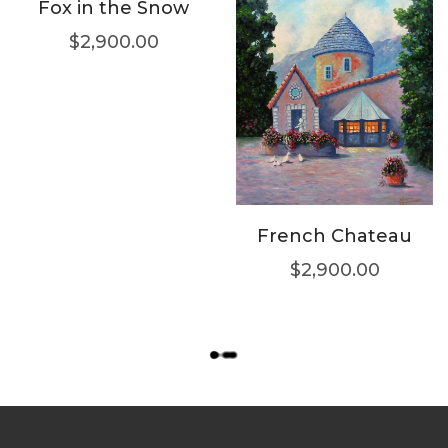
Fox in the Snow
$
2,900.00
French Chateau
$
2,900.00
L
O
A
D