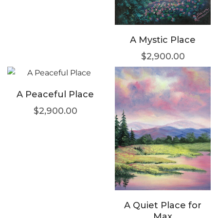
A Mystic Place
$
2,900.00
A Peaceful Place
$
2,900.00
A Quiet Place for
Max