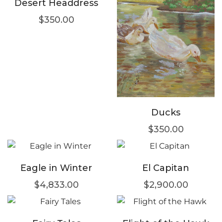
Desert Headdress
$
350.00
Ducks
$
350.00
Eagle in Winter
El Capitan
$
4,833.00
$
2,900.00