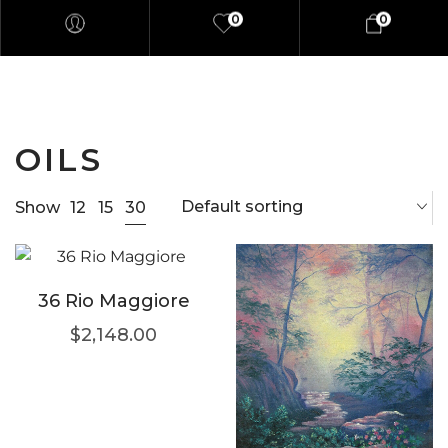
0
0
OILS
Default sorting
30
Show
12
15
36 Rio Maggiore
$
2,148.00