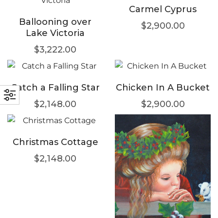
Carmel Cyprus
Ballooning over
$
2,900.00
Lake Victoria
$
3,222.00
Catch a Falling Star
Chicken In A Bucket
$
2,148.00
$
2,900.00
Christmas Cottage
$
2,148.00