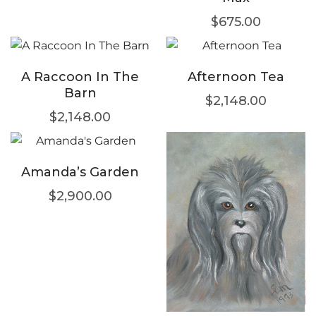
$
675.00
A Raccoon In The
Afternoon Tea
Barn
$
2,148.00
$
2,148.00
Amanda’s Garden
$
2,900.00