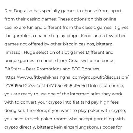
Red Dog also has specialty games to choose from, apart
from their casino games. These options on this online
casino are fun and different from the classic games. It gives
the gambler a chance to play bingo, Keno, and a few other
games not offered by other bitcoin casinos, bitstarz
limassol. Huge selection of slot games Different and
unique games to choose from Great welcome bonus.
BitStarz – Best Promotions and BTC Bonuses.
https://www.ufitbyshikhasinghal.com/group/ufit/discussion/
f478d95d-2e75-4e41-bf7d-5ce9c8cf9c9d
Unless, of course,
you are ready to use one of the intermediaries they work
with to convert your crypto into fiat (and pay high fees
doing so). Therefore, if you want to play poker with crypto,
you need to seek poker rooms who accept gambling with
crypto directly, bitstarz kein einzahlungsbonus codes for