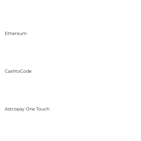
Ethereum
CashtoCode
Astropay One Touch