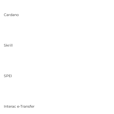
Cardano
Skrill
SPEI
Interac e-Transfer