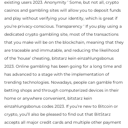
existing users 2023. Anonymity ‘ Some, but not all, crypto
casinos and gambling sites will allow you to deposit funds
and play without verifying your identity, which is great if
you’re privacy-conscious. Transparency ‘ If you play using a
dedicated crypto gambling site, most of the transactions
that you make will be on the blockchain, meaning that they
are traceable and immutable, and reducing the likelihood
of the ‘house’ cheating, bitstarz kein einzahlungsbonus
2023. Online gambling has been going for a long time and
has advanced to a stage with the implementation of
trending technologies. Nowadays, people can gamble from
betting shops and through computerized devices in their
home or anywhere convenient, bitstarz kein
einzahlungsbonus codes 2023. If you’re new to Bitcoin or
crypto, you’ll also be pleased to find out that BitStarz
accepts all major credit cards and multiple other payment