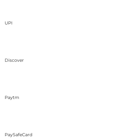
UPI
Discover
Paytm
PaySafeCard