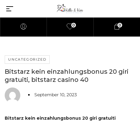
0
0
UNCATEGORIZED
Bitstarz kein einzahlungsbonus 20 giri
gratuiti, bitstarz casino 40
September 10, 2023
Bitstarz kein einzahlungsbonus 20 giri gratuiti