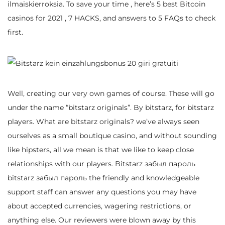
ilmaiskierroksia. To save your time , here’s 5 best Bitcoin
casinos for 2021 , 7 HACKS, and answers to 5 FAQs to check
first.
Well, creating our very own games of course. These will go
under the name “bitstarz originals”. By bitstarz, for bitstarz
players. What are bitstarz originals? we’ve always seen
ourselves as a small boutique casino, and without sounding
like hipsters, all we mean is that we like to keep close
relationships with our players. Bitstarz забыл пароль
bitstarz забыл пароль the friendly and knowledgeable
support staff can answer any questions you may have
about accepted currencies, wagering restrictions, or
anything else. Our reviewers were blown away by this