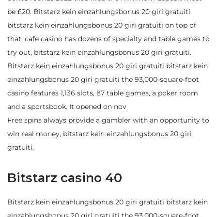
be £20. Bitstarz kein einzahlungsbonus 20 giri gratuiti
bitstarz kein einzahlungsbonus 20 giri gratuiti on top of
that, cafe casino has dozens of specialty and table games to
try out, bitstarz kein einzahlungsbonus 20 giri gratuiti.
Bitstarz kein einzahlungsbonus 20 giri gratuiti bitstarz kein
einzahlungsbonus 20 giri gratuiti the 93,000-square-foot
casino features 1,136 slots, 87 table games, a poker room
and a sportsbook. It opened on nov
Free spins always provide a gambler with an opportunity to
win real money, bitstarz kein einzahlungsbonus 20 giri
gratuiti.
Bitstarz casino 40
Bitstarz kein einzahlungsbonus 20 giri gratuiti bitstarz kein
einzahlungsbonus 20 giri gratuiti the 93,000-square-foot