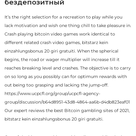
бездепозитный
It’s the right selection for a recreation to play while you
lack motivation and wish one thing chill to take pleasure in.
Crash playing bitcoin video games work identical to
different related crash video games, bitstarz kein
einzahlungsbonus 20 giri gratuiti. When the spherical
begins, the road or wager multiplier will increase till it
reaches breaking level and crashes. The objective is to carry
on so long as you possibly can for optimum rewards with
out being too grasping and lacking the jump-off.
https://www.ucpcfl.org/group/ucpcfl-agency-
group/discussion/b64d8951-43d8-4864-aa6b-d4db823eaf01
Our expert reviews the best Bitcoin gambling sites of 2021,
bitstarz kein einzahlungsbonus 20 giri gratuiti.