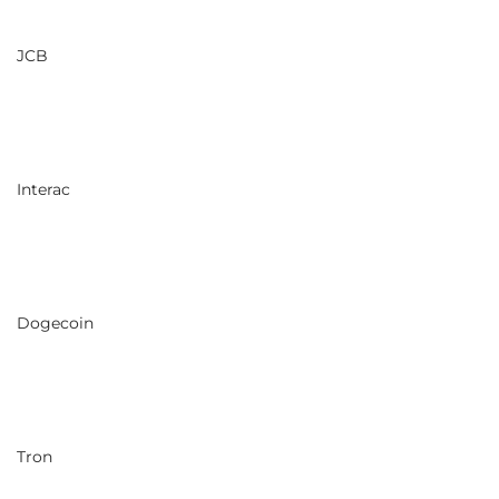
JCB
Interac
Dogecoin
Tron