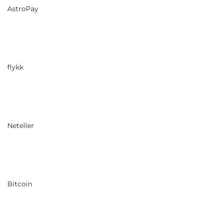
AstroPay
flykk
Neteller
Bitcoin