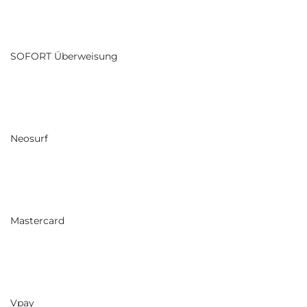
SOFORT Überweisung
Neosurf
Mastercard
Vpay