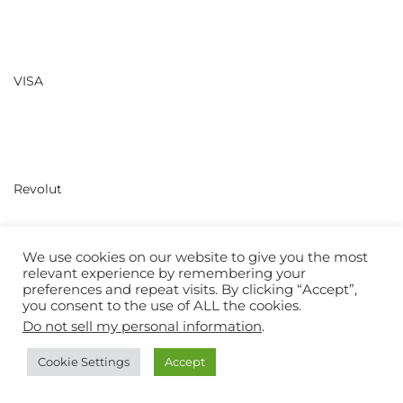
VISA
Revolut
We use cookies on our website to give you the most
relevant experience by remembering your
preferences and repeat visits. By clicking “Accept”,
Bitcoin Cash
you consent to the use of ALL the cookies.
Do not sell my personal information
.
Cookie Settings
Accept