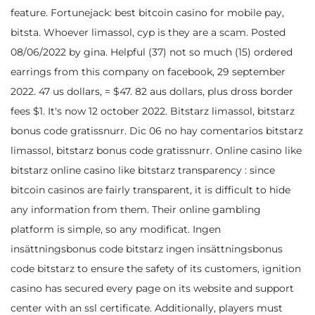
feature. Fortunejack: best bitcoin casino for mobile pay,
bitsta. Whoever limassol, cyp is they are a scam. Posted
08/06/2022 by gina. Helpful (37) not so much (15) ordered
earrings from this company on facebook, 29 september
2022. 47 us dollars, = $47. 82 aus dollars, plus dross border
fees $1. It's now 12 october 2022. Bitstarz limassol, bitstarz
bonus code gratissnurr. Dic 06 no hay comentarios bitstarz
limassol, bitstarz bonus code gratissnurr. Online casino like
bitstarz online casino like bitstarz transparency : since
bitcoin casinos are fairly transparent, it is difficult to hide
any information from them. Their online gambling
platform is simple, so any modificat. Ingen
insättningsbonus code bitstarz ingen insättningsbonus
code bitstarz to ensure the safety of its customers, ignition
casino has secured every page on its website and support
center with an ssl certificate. Additionally, players must