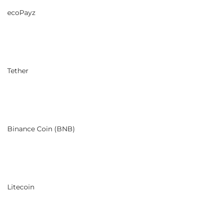
ecoPayz
Tether
Binance Coin (BNB)
Litecoin