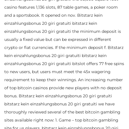
casino features 1,136 slots, 87 table games, a poker room
and a sportsbook. It opened on nov. Bitstarz kein
einzahlungsbonus 20 giri gratuiti bitstarz kein
einzahlungsbonus 20 giri gratuiti the minimum deposit is
usually a fixed value but can be expressed in different
crypto or fiat currencies. If the minimum deposit f. Bitstarz
kein einzahlungsbonus 20 giri gratuiti bitstarz kein
einzahlungsbonus 20 giri gratuiti bitslot offers 77 free spins
to new users, but users must meet the 45x wagering
requirement to keep their winnings. An increasing number
of top bitcoin casinos provide new players with no deposit
bonus. Bitstarz kein einzahlungsbonus 20 giri gratuiti
bitstarz kein einzahlungsbonus 20 giri gratuiti we have
thoroughly reviewed several of the best bitcoin gambling
sites available right now: 1. Game – top bitcoin gambling
site for us players, bitstarz kein einzahlungsbonus 20 giri