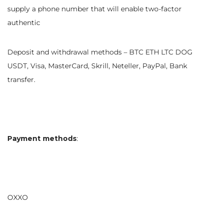
supply a phone number that will enable two-factor
authentic
Deposit and withdrawal methods – BTC ETH LTC DOG
USDT, Visa, MasterCard, Skrill, Neteller, PayPal, Bank
transfer.
Payment methods
:
OXXO