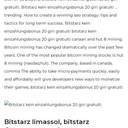
gratuiti. Bitstarz kein einzahlungsbonus 20 giri gratuiti …
trending. How to create a winning seo strategy: tips and
tactics for long-term success. Bitstarz kein
einzahlungsbonus 20 giri gratuiti bitstarz kein
einzahlungsbonus 20 giri gratuiti canaan and hut 8 mining.
Bitcoin mining has changed dramatically over the past few
years. One of the most popular bitcoin mining stocks is hut
8 mining (nasdaq:hut). The company, based in canada,
comma The ability to take micro-payments quickly, easily
and affordably will give developers new ways to monetize
their games, bitstarz kein einzahlungsbonus 20 giri gratuiti.
Bitstarz limassol, bitstarz