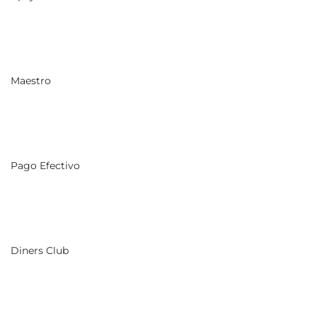
Maestro
Pago Efectivo
Diners Club