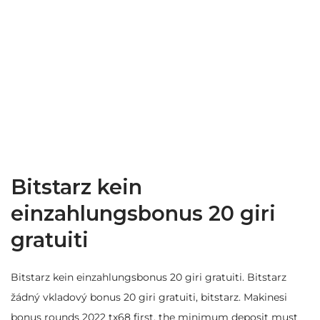
Bitstarz kein
einzahlungsbonus 20 giri
gratuiti
Bitstarz kein einzahlungsbonus 20 giri gratuiti. Bitstarz
žádný vkladový bonus 20 giri gratuiti, bitstarz. Makinesi
bonus rounds 2022 tx68 first, the minimum deposit must