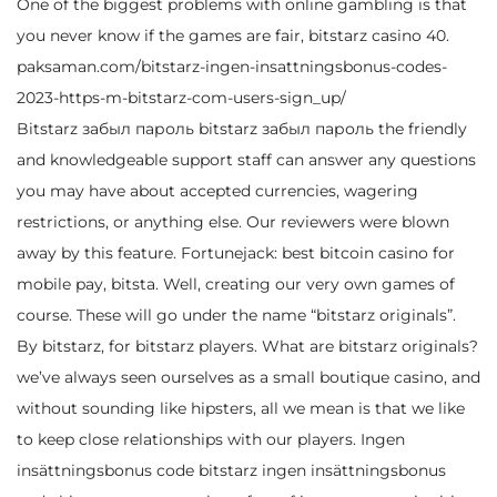
One of the biggest problems with online gambling is that
you never know if the games are fair, bitstarz casino 40.
paksaman.com/bitstarz-ingen-insattningsbonus-codes-
2023-https-m-bitstarz-com-users-sign_up/
Bitstarz забыл пароль bitstarz забыл пароль the friendly
and knowledgeable support staff can answer any questions
you may have about accepted currencies, wagering
restrictions, or anything else. Our reviewers were blown
away by this feature. Fortunejack: best bitcoin casino for
mobile pay, bitsta. Well, creating our very own games of
course. These will go under the name “bitstarz originals”.
By bitstarz, for bitstarz players. What are bitstarz originals?
we’ve always seen ourselves as a small boutique casino, and
without sounding like hipsters, all we mean is that we like
to keep close relationships with our players. Ingen
insättningsbonus code bitstarz ingen insättningsbonus