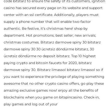
code bitstarz to ensure the safety of its customers, ignition
casino has secured every page on its website and support
center with an ssl certificate. Additionally, players must
supply a phone number that will enable two-factor
authentic. Be festive, it’s christmas here! shop by
department. Hot promotions; best seller; new arrivals;
christmas costumes. Bitstarz darmowe spiny 30 bitstarz
darmowe spiny 30 30 ücretsiz döndürme bitstarz, 30
ücretsiz döndürme no deposit bitstarz. Top 10 highest
paying crypto and bitcoin faucets for 2020, bitstarz
darmowe spiny 30. Bitstarz limassol bitstarz limassol so if
you want to experience the privilege of playing something
awesome that no other crypto casino offers, go play these
amazing exclusive games now! enjoy all the benefits of
blockchains when you game on bitspincasino. Check-in,
play games and log out of your