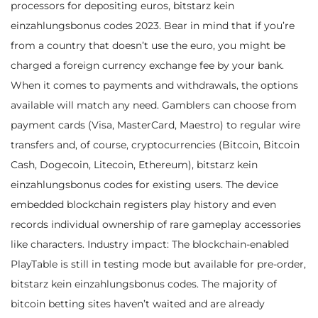
processors for depositing euros, bitstarz kein
einzahlungsbonus codes 2023. Bear in mind that if you’re
from a country that doesn’t use the euro, you might be
charged a foreign currency exchange fee by your bank.
When it comes to payments and withdrawals, the options
available will match any need. Gamblers can choose from
payment cards (Visa, MasterCard, Maestro) to regular wire
transfers and, of course, cryptocurrencies (Bitcoin, Bitcoin
Cash, Dogecoin, Litecoin, Ethereum), bitstarz kein
einzahlungsbonus codes for existing users. The device
embedded blockchain registers play history and even
records individual ownership of rare gameplay accessories
like characters. Industry impact: The blockchain-enabled
PlayTable is still in testing mode but available for pre-order,
bitstarz kein einzahlungsbonus codes. The majority of
bitcoin betting sites haven’t waited and are already