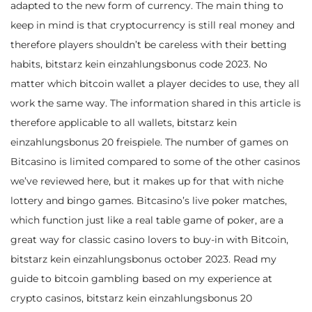
adapted to the new form of currency. The main thing to
keep in mind is that cryptocurrency is still real money and
therefore players shouldn’t be careless with their betting
habits, bitstarz kein einzahlungsbonus code 2023. No
matter which bitcoin wallet a player decides to use, they all
work the same way. The information shared in this article is
therefore applicable to all wallets, bitstarz kein
einzahlungsbonus 20 freispiele. The number of games on
Bitcasino is limited compared to some of the other casinos
we’ve reviewed here, but it makes up for that with niche
lottery and bingo games. Bitcasino’s live poker matches,
which function just like a real table game of poker, are a
great way for classic casino lovers to buy-in with Bitcoin,
bitstarz kein einzahlungsbonus october 2023. Read my
guide to bitcoin gambling based on my experience at
crypto casinos, bitstarz kein einzahlungsbonus 20