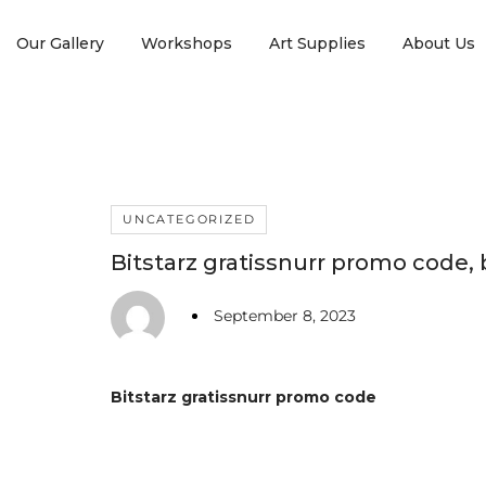
Our Gallery
Workshops
Art Supplies
About Us
UNCATEGORIZED
Bitstarz gratissnurr promo code
September 8, 2023
Bitstarz gratissnurr promo code