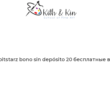
, bitstarz bono sin depósito 20 бесплатны