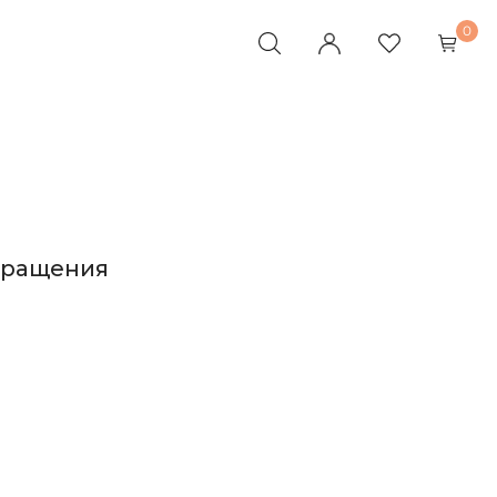
0
е вращения